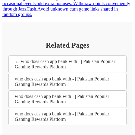
occasional events add extra bonuses. Withdraw points conveniently
through JazzCash.Avoid unknown earn game links shared in
random groups.
Related Pages
← who does cash app bank with - | Pakistan Popular
Gaming Rewards Platform
who does cash app bank with - | Pakistan Popular
Gaming Rewards Platform
who does cash app bank with - | Pakistan Popular
Gaming Rewards Platform
who does cash app bank with - | Pakistan Popular
Gaming Rewards Platform