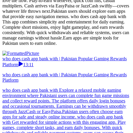
love the flow. Play-to-earn whenever, quick coin hits, casual
multipliers. Cash arrives via EasyPaisa or JazzCash swiftly—covers
whatever life throws next.Pakistan users should explore earn apps
that provide easy navigation menus. who does cash app bank with
This app combines simplicity and entertainment for daily earning.
Complete short missions, enjoy light gameplay, and earn rewards
consistently. With quick withdrawals and reliable systems, users can
manage earnings without hassle.Earn apps are simple tools for
Pakistan users to earn online.
who does cash app bank with | Pakistan Popular Gaming Rewards
Platform
13:11
who does cash app bank with | Pakistan Popular Gaming Rewards
Platform
who does cash app bank with Explore a relaxed mobile gaming
environment where Pakistani users can complete fun game missions
and collect reward points. The platform offers daily login bonuses
and occasional tournaments. Earnings can be withdrawn smoothly
through JazzCash or EasyPaisa.Pakistan users often choose earn
apps for safe and steady online income. who does cash app bank
with Get rewarded for simple actions with this engaging app. Play
games, complete short tasks, and earn daily bonuses. With quick
withdrawals and reliable payment systems, users can access their