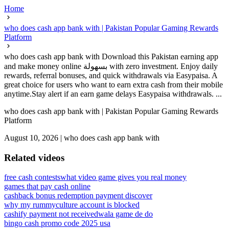
Home
who does cash app bank with | Pakistan Popular Gaming Rewards
Platform
who does cash app bank with Download this Pakistan earning app
and make money online بسهولة with zero investment. Enjoy daily
rewards, referral bonuses, and quick withdrawals via Easypaisa. A
great choice for users who want to earn extra cash from their mobile
anytime.Stay alert if an earn game delays Easypaisa withdrawals. ...
who does cash app bank with | Pakistan Popular Gaming Rewards
Platform
August 10, 2026
|
who does cash app bank with
Related videos
free cash contests
what video game gives you real money
games that pay cash online
cashback bonus redemption payment discover
why my rummyculture account is blocked
cashify payment not received
wala game de do
bingo cash promo code 2025 usa