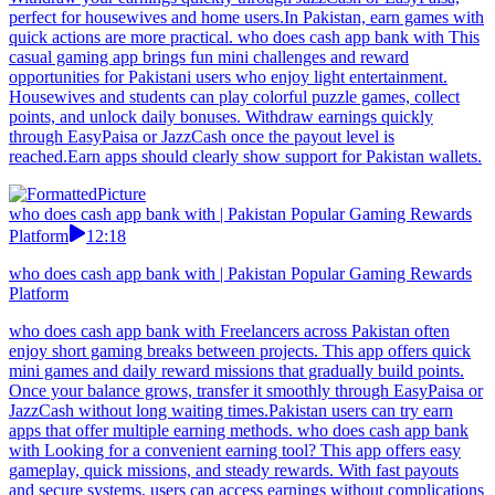
perfect for housewives and home users.In Pakistan, earn games with
quick actions are more practical. who does cash app bank with This
casual gaming app brings fun mini challenges and reward
opportunities for Pakistani users who enjoy light entertainment.
Housewives and students can play colorful puzzle games, collect
points, and unlock daily bonuses. Withdraw earnings quickly
through EasyPaisa or JazzCash once the payout level is
reached.Earn apps should clearly show support for Pakistan wallets.
who does cash app bank with | Pakistan Popular Gaming Rewards
Platform
12:18
who does cash app bank with | Pakistan Popular Gaming Rewards
Platform
who does cash app bank with Freelancers across Pakistan often
enjoy short gaming breaks between projects. This app offers quick
mini games and daily reward missions that gradually build points.
Once your balance grows, transfer it smoothly through EasyPaisa or
JazzCash without long waiting times.Pakistan users can try earn
apps that offer multiple earning methods. who does cash app bank
with Looking for a convenient earning tool? This app offers easy
gameplay, quick missions, and steady rewards. With fast payouts
and secure systems, users can access earnings without complications