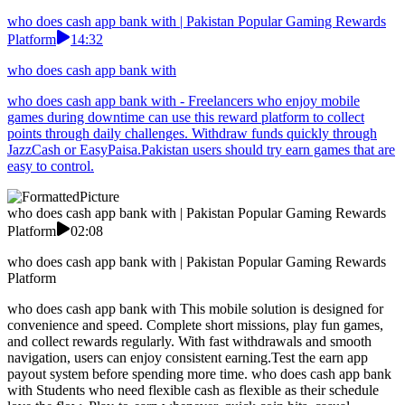
who does cash app bank with | Pakistan Popular Gaming Rewards
Platform
14:32
who does cash app bank with
who does cash app bank with - Freelancers who enjoy mobile
games during downtime can use this reward platform to collect
points through daily challenges. Withdraw funds quickly through
JazzCash or EasyPaisa.Pakistan users should try earn games that are
easy to control.
who does cash app bank with | Pakistan Popular Gaming Rewards
Platform
02:08
who does cash app bank with | Pakistan Popular Gaming Rewards
Platform
who does cash app bank with This mobile solution is designed for
convenience and speed. Complete short missions, play fun games,
and collect rewards regularly. With fast withdrawals and smooth
navigation, users can enjoy consistent earning.Test the earn app
payout system before spending more time. who does cash app bank
with Students who need flexible cash as flexible as their schedule