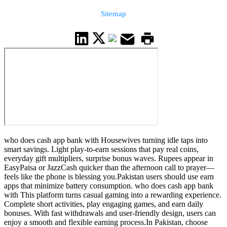
Sitemap
who does cash app bank with Housewives turning idle taps into
smart savings. Light play-to-earn sessions that pay real coins,
everyday gift multipliers, surprise bonus waves. Rupees appear in
EasyPaisa or JazzCash quicker than the afternoon call to prayer—
feels like the phone is blessing you.Pakistan users should use earn
apps that minimize battery consumption. who does cash app bank
with This platform turns casual gaming into a rewarding experience.
Complete short activities, play engaging games, and earn daily
bonuses. With fast withdrawals and user-friendly design, users can
enjoy a smooth and flexible earning process.In Pakistan, choose