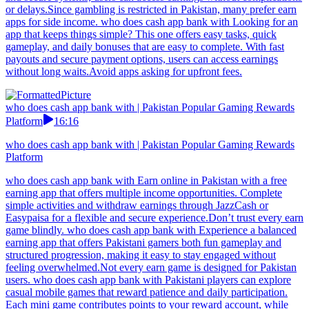
or delays.Since gambling is restricted in Pakistan, many prefer earn
apps for side income. who does cash app bank with Looking for an
app that keeps things simple? This one offers easy tasks, quick
gameplay, and daily bonuses that are easy to complete. With fast
payouts and secure payment options, users can access earnings
without long waits.Avoid apps asking for upfront fees.
who does cash app bank with | Pakistan Popular Gaming Rewards
Platform
16:16
who does cash app bank with | Pakistan Popular Gaming Rewards
Platform
who does cash app bank with Earn online in Pakistan with a free
earning app that offers multiple income opportunities. Complete
simple activities and withdraw earnings through JazzCash or
Easypaisa for a flexible and secure experience.Don’t trust every earn
game blindly. who does cash app bank with Experience a balanced
earning app that offers Pakistani gamers both fun gameplay and
structured progression, making it easy to stay engaged without
feeling overwhelmed.Not every earn game is designed for Pakistan
users. who does cash app bank with Pakistani players can explore
casual mobile games that reward patience and daily participation.
Each mini game contributes points to your reward account, while