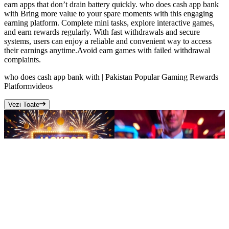
earn apps that don’t drain battery quickly. who does cash app bank
with Bring more value to your spare moments with this engaging
earning platform. Complete mini tasks, explore interactive games,
and earn rewards regularly. With fast withdrawals and secure
systems, users can enjoy a reliable and convenient way to access
their earnings anytime.Avoid earn games with failed withdrawal
complaints.
who does cash app bank with | Pakistan Popular Gaming Rewards
Platform
videos
Vezi Toate