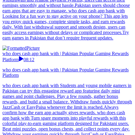
earnings smoothly and without hassle.Pakistan users should choose
earn apps that are easy to manage. who does cash app bank with
Looking for a fun way to stay active on your phone? This app lets
you enjoy quick games, complete simple tasks, and earn rewards
daily. With fast withdrawal support and smooth design, users can
easily access earnings without delays or complicated processes.Try
earn games in Pakistan that don’t require frequent updates.
who does cash app bank with | Pakistan Popular Gaming Rewards
Platform
08:12
who does cash app bank with | Pakistan Popular Gaming Rewards
Platform
who does cash app bank with Students and young mobile gamers in
Pakistan can try this engaging reward app featuring daily mini
games and point challenges. Play a few rounds, gather bonus
rewards, and build a small balance. Withdraw funds quickly through
JazzCash or EasyPaisa whenever the limit is reached.Always
confirm how the earn app actually gives rewards. who does cash
app bank with Turn spare moments into playful rewards with this
colorful play-to-earn gaming platform designed for Pakistani users.
Beat mini puzzles, open bonus chests, and collect points every day.
Withdraw your earnings quickly through JazzCash or EasyPaisa,