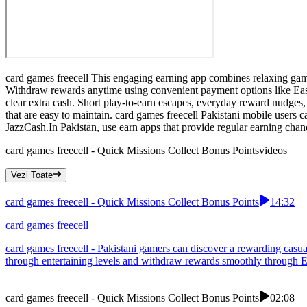
card games freecell This engaging earning app combines relaxing gamep
Withdraw rewards anytime using convenient payment options like Eas
clear extra cash. Short play-to-earn escapes, everyday reward nudges
that are easy to maintain. card games freecell Pakistani mobile users
JazzCash.In Pakistan, use earn apps that provide regular earning chan
card games freecell - Quick Missions Collect Bonus Points
videos
Vezi Toate
card games freecell - Quick Missions Collect Bonus Points
14:32
card games freecell
card games freecell - Pakistani gamers can discover a rewarding casua
through entertaining levels and withdraw rewards smoothly through E
card games freecell - Quick Missions Collect Bonus Points
02:08