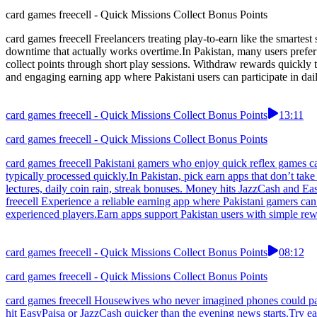
card games freecell - Quick Missions Collect Bonus Points
card games freecell Freelancers treating play-to-earn like the smartes
downtime that actually works overtime.In Pakistan, many users prefer 
collect points through short play sessions. Withdraw rewards quickly 
and engaging earning app where Pakistani users can participate in dai
card games freecell - Quick Missions Collect Bonus Points
13:11
card games freecell - Quick Missions Collect Bonus Points
card games freecell Pakistani gamers who enjoy quick reflex games ca
typically processed quickly.In Pakistan, pick earn apps that don’t ta
lectures, daily coin rain, streak bonuses. Money hits JazzCash and Ea
freecell Experience a reliable earning app where Pakistani gamers ca
experienced players.Earn apps support Pakistan users with simple re
card games freecell - Quick Missions Collect Bonus Points
08:12
card games freecell - Quick Missions Collect Bonus Points
card games freecell Housewives who never imagined phones could pay 
hit EasyPaisa or JazzCash quicker than the evening news starts.Try e