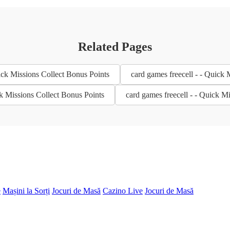
Related Pages
ick Missions Collect Bonus Points
card games freecell - - Quick 
ck Missions Collect Bonus Points
card games freecell - - Quick M
e
Mașini la Sorți
Jocuri de Masă
Cazino Live
Jocuri de Masă