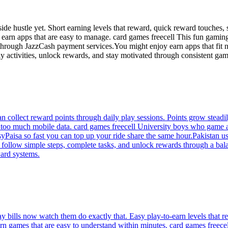
t side hustle yet. Short earning levels that reward, quick reward touch
earn apps that are easy to manage. card games freecell This fun gaming
through JazzCash payment services.You might enjoy earn apps that fit na
ly activities, unlock rewards, and stay motivated through consistent gam
n collect reward points through daily play sessions. Points grow stead
ke too much mobile data. card games freecell University boys who game a
syPaisa so fast you can top up your ride share the same hour.Pakistan u
n follow simple steps, complete tasks, and unlock rewards through a ba
ward systems.
bills now watch them do exactly that. Easy play-to-earn levels that re
arn games that are easy to understand within minutes. card games freec