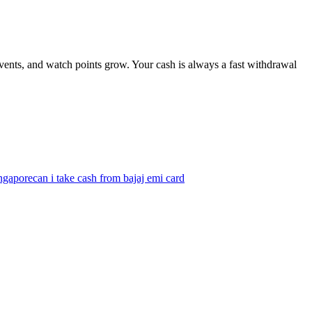
vents, and watch points grow. Your cash is always a fast withdrawal
ingapore
can i take cash from bajaj emi card