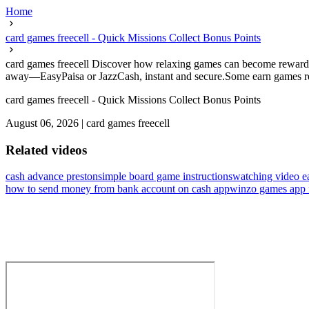
Home
card games freecell - Quick Missions Collect Bonus Points
card games freecell Discover how relaxing games can become rewarding
away—EasyPaisa or JazzCash, instant and secure.Some earn games requi
card games freecell - Quick Missions Collect Bonus Points
August 06, 2026
|
card games freecell
Related videos
cash advance preston
simple board game instructions
watching video e
how to send money from bank account on cash app
winzo games app f