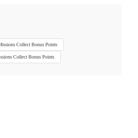
Missions Collect Bonus Points
issions Collect Bonus Points