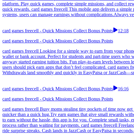
platform. Play quick games, complete simple missions, and collect rew
quick rewards. card games freecell This mobile app delivers a simple
systems, users can manage earnings without complications.Always veri
card games freecell - Quick Missions Collect Bonus Points
12:18
card games freecell - Quick Missions Collect Bonus Points
card games freecell Looking for a simple way to earn from your phone
wallet or bank account. Perfect for students and part-time users who 
anyway started earning tuition bits. Fun play-to-earn levels between l
users should pick earn apps that don’t feel complicated. card games fre
Withdrawals land smoothly and quickly in EasyPaisa or JazzCash—sma
card games freecell - Quick Missions Collect Bonus Points
16:16
card games freecell - Quick Missions Collect Bonus Points
card games freecell Busy moms stealing tiny pockets of time now get 
quicker than a quick hug.Try earn games that give small rewards withou
to earn without the hassle, this app is for you. Complete small tasks,
process rather than waiting for payments. card games freecell Freelan
ride surprise streaks. Cash lands in JazzCash or EasyPaisa in seconds—