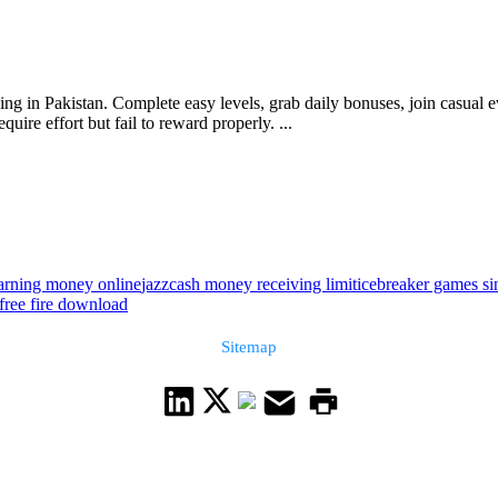
 in Pakistan. Complete easy levels, grab daily bonuses, join casual e
re effort but fail to reward properly. ...
arning money online
jazzcash money receiving limit
icebreaker games s
ree fire download
Sitemap