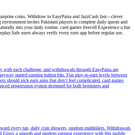
es, surprise coins. Withdraw to EasyPaisa and JazzCash fast—clever
 environment invites Pakistani players to complete daily quests and
turally into your daily routine. card games freecell Experience a fun
eplay.Safe users always verify every earn app before regular use.
ily with each challenge, and withdrawals through EasyPaisa are
nyway started earning tuition bits. Fun play-to-earn levels between
sers should pick earn apps that don’t feel complicated. card games
lanced progression system designed for both beginners and
ward every tap, daily coin showers, random multipliers. Withdrawals
ell Enjoy a smooth and modern earning experience with this mobile