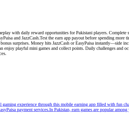
lay with daily reward opportunities for Pakistani players. Complete sm
yPaisa and JazzCash.Test the earn app payout before spending more tim
, bonus surprises. Money hits JazzCash or EasyPaisa instantly—side inc
 can enjoy playful mini games and collect points. Daily challenges and o
ces.
l gaming experience through this mobile earning app filled with fun cha
asyPaisa payment services.In Pakistan, earn games are popular among 