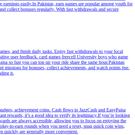
ge earnings easily.In Pakistan, earn games are popular among youth for
nd collect bonuses regularly. With fast withdrawals and secure
es, and finish daily tasks. Enjoy fast withdrawals to your local
positive user feedback. card games freecell University boys who game
aisa so fast you can top up your ride share the same hour.Pakistan
hit missions for bonuses, collect achievements, and watch points rise.
ing it.
s nudges, achievement coins. Cash flows to JazzCash and EasyPaisa
t rewards, it’s a good idea to verify its legitimacy.If you’re looking
rewards are always accessible, allowing you to focus on enjoying the
l play-to-earn rounds when you need a reset, snag quick coin wins,
pen quickly are generally more convenient.