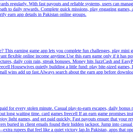
ards regularly. With fast payouts and reliable systems, users can mana
 path to daily rewards. Complete quick missions, play engaging games, a
fy earn app details in Pakistan online groups.
? This earning game app lets you complete fun challenges, play mini gam
want flexible online income anytime.Use this earn game only if it has 
ectures, daily coin rain, streak bonuses. Money hits JazzCash and EasyP
ecell Housewives quietly building a little fund: play bite-sized games, 
ll wins add up fast.Always search about the earn app before download
paid for every stolen minute. Casual play-to-earn escapes, daily bonu
t long waiting time. card games freecell If an earn game promises instan
 enjoy light games, and get paid quickly. Fast payouts ensure that your 
cers buried in client emails found their hidden jackpot. Jump into casua
extra rupees that feel like a quiet victory lap.In Pakistan, apps that o