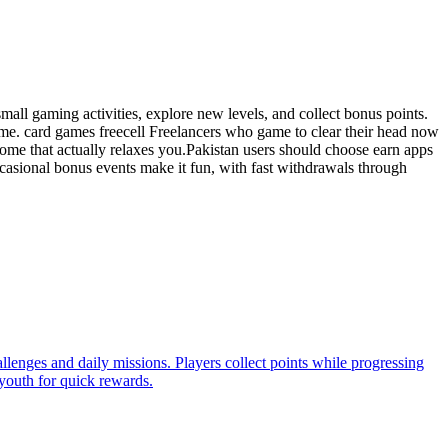
all gaming activities, explore new levels, and collect bonus points.
e. card games freecell Freelancers who game to clear their head now
ome that actually relaxes you.Pakistan users should choose earn apps
ccasional bonus events make it fun, with fast withdrawals through
llenges and daily missions. Players collect points while progressing
youth for quick rewards.