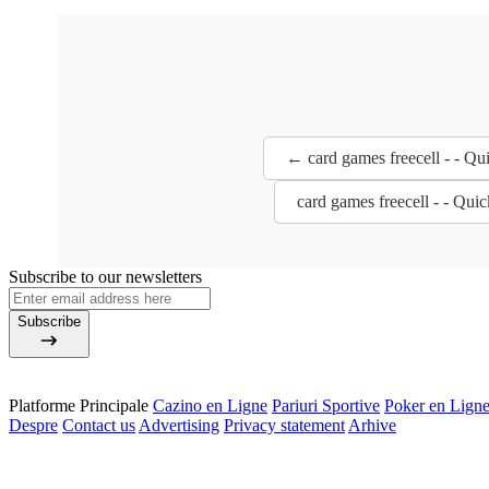
← card games freecell - - Qu
card games freecell - - Qui
Subscribe to our newsletters
Subscribe
Platforme Principale
Cazino en Ligne
Pariuri Sportive
Poker en Lign
Despre
Contact us
Advertising
Privacy statement
Arhive