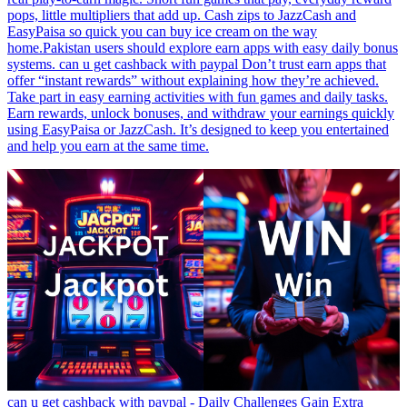
pops, little multipliers that add up. Cash zips to JazzCash and
EasyPaisa so quick you can buy ice cream on the way
home.Pakistan users should explore earn apps with easy daily bonus
systems. can u get cashback with paypal Don’t trust earn apps that
offer “instant rewards” without explaining how they’re achieved.
Take part in easy earning activities with fun games and daily tasks.
Earn rewards, unlock bonuses, and withdraw your earnings quickly
using EasyPaisa or JazzCash. It’s designed to keep you entertained
and help you earn at the same time.
can u get cashback with paypal - Daily Challenges Gain Extra