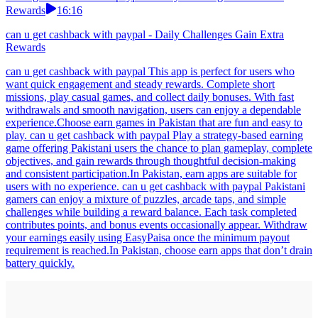
Rewards
16:16
can u get cashback with paypal - Daily Challenges Gain Extra
Rewards
can u get cashback with paypal This app is perfect for users who
want quick engagement and steady rewards. Complete short
missions, play casual games, and collect daily bonuses. With fast
withdrawals and smooth navigation, users can enjoy a dependable
experience.Choose earn games in Pakistan that are fun and easy to
play. can u get cashback with paypal Play a strategy-based earning
game offering Pakistani users the chance to plan gameplay, complete
objectives, and gain rewards through thoughtful decision-making
and consistent participation.In Pakistan, earn apps are suitable for
users with no experience. can u get cashback with paypal Pakistani
gamers can enjoy a mixture of puzzles, arcade taps, and simple
challenges while building a reward balance. Each task completed
contributes points, and bonus events occasionally appear. Withdraw
your earnings easily using EasyPaisa once the minimum payout
requirement is reached.In Pakistan, choose earn apps that don’t drain
battery quickly.