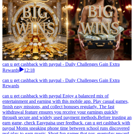
can u get cashback with paypal - Daily Challenges Gain Extra
Rewards
12:18
can u get cashback with paypal - Daily Challenges Gain Extra
Rewards
can u get cashback with paypal Enjoy a balanced mix of
entertainment and earning with this mobile app. Play casual games,
finish easy missions, and collect bonuses regularly. The fast
withdrawal feature ensures you receive your earnings quickly
through secure and widely used payment methods.Before trusting an
earn game, check Easypaisa user feedback. can u get cashback with
paypal Moms sneaking phone time between school runs discovered
real play-to-earn magic. Short fun games that pay, everyday reward