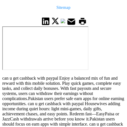
Sitemap
can u get cashback with paypal Enjoy a balanced mix of fun and
reward with this mobile solution. Play quick games, complete easy
tasks, and collect daily bonuses. With fast payouts and secure
systems, users can withdraw their earnings without
complications.Pakistan users prefer safe earn apps for online earning
opportunities. can u get cashback with paypal Housewives adding
income during quiet hours: light mini-games, daily gifts,
achievement chases, and easy points. Redeem fast—EasyPaisa or
JazzCash withdrawals arrive before you know it.Pakistan users
should focus on earn apps with simple interface. can u get cashback