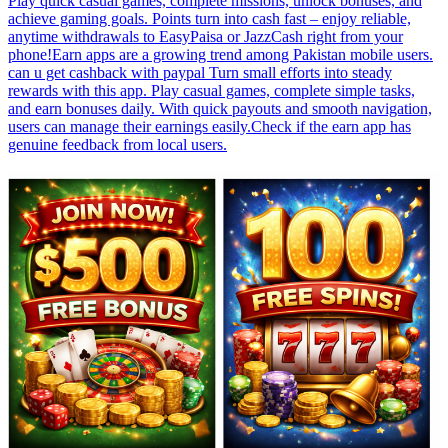
Play quick casual games, complete missions, unlock bonuses, and
achieve gaming goals. Points turn into cash fast – enjoy reliable,
anytime withdrawals to EasyPaisa or JazzCash right from your
phone!Earn apps are a growing trend among Pakistan mobile users.
can u get cashback with paypal Turn small efforts into steady
rewards with this app. Play casual games, complete simple tasks,
and earn bonuses daily. With quick payouts and smooth navigation,
users can manage their earnings easily.Check if the earn app has
genuine feedback from local users.