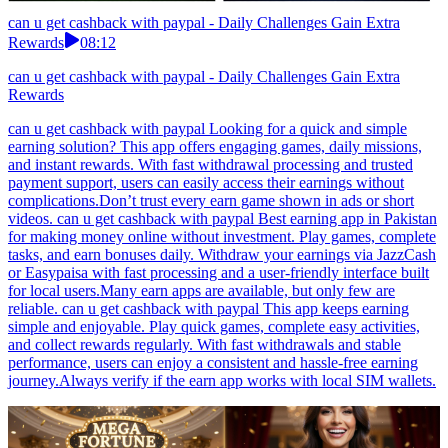
can u get cashback with paypal - Daily Challenges Gain Extra
Rewards
08:12
can u get cashback with paypal - Daily Challenges Gain Extra
Rewards
can u get cashback with paypal Looking for a quick and simple
earning solution? This app offers engaging games, daily missions,
and instant rewards. With fast withdrawal processing and trusted
payment support, users can easily access their earnings without
complications.Don’t trust every earn game shown in ads or short
videos. can u get cashback with paypal Best earning app in Pakistan
for making money online without investment. Play games, complete
tasks, and earn bonuses daily. Withdraw your earnings via JazzCash
or Easypaisa with fast processing and a user-friendly interface built
for local users.Many earn apps are available, but only few are
reliable. can u get cashback with paypal This app keeps earning
simple and enjoyable. Play quick games, complete easy activities,
and collect rewards regularly. With fast withdrawals and stable
performance, users can enjoy a consistent and hassle-free earning
journey.Always verify if the earn app works with local SIM wallets.