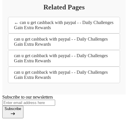
Related Pages
← can u get cashback with paypal - - Daily Challenges
Gain Extra Rewards
can u get cashback with paypal - - Daily Challenges
Gain Extra Rewards
can u get cashback with paypal - - Daily Challenges
Gain Extra Rewards
can u get cashback with paypal - - Daily Challenges
Gain Extra Rewards
Subscribe to our newsletters
Subscribe