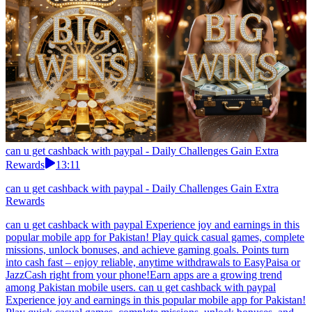
can u get cashback with paypal - Daily Challenges Gain Extra
Rewards
13:11
can u get cashback with paypal - Daily Challenges Gain Extra
Rewards
can u get cashback with paypal Experience joy and earnings in this
popular mobile app for Pakistan! Play quick casual games, complete
missions, unlock bonuses, and achieve gaming goals. Points turn
into cash fast – enjoy reliable, anytime withdrawals to EasyPaisa or
JazzCash right from your phone!Earn apps are a growing trend
among Pakistan mobile users. can u get cashback with paypal
Experience joy and earnings in this popular mobile app for Pakistan!