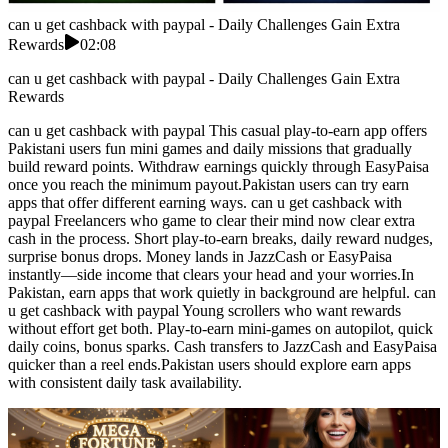
can u get cashback with paypal - Daily Challenges Gain Extra
Rewards
02:08
can u get cashback with paypal - Daily Challenges Gain Extra
Rewards
can u get cashback with paypal This casual play-to-earn app offers
Pakistani users fun mini games and daily missions that gradually
build reward points. Withdraw earnings quickly through EasyPaisa
once you reach the minimum payout.Pakistan users can try earn
apps that offer different earning ways. can u get cashback with
paypal Freelancers who game to clear their mind now clear extra
cash in the process. Short play-to-earn breaks, daily reward nudges,
surprise bonus drops. Money lands in JazzCash or EasyPaisa
instantly—side income that clears your head and your worries.In
Pakistan, earn apps that work quietly in background are helpful. can
u get cashback with paypal Young scrollers who want rewards
without effort get both. Play-to-earn mini-games on autopilot, quick
daily coins, bonus sparks. Cash transfers to JazzCash and EasyPaisa
quicker than a reel ends.Pakistan users should explore earn apps
with consistent daily task availability.