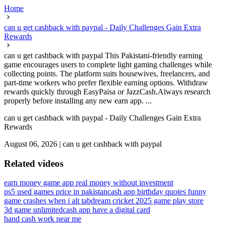
Home
can u get cashback with paypal - Daily Challenges Gain Extra
Rewards
can u get cashback with paypal This Pakistani-friendly earning
game encourages users to complete light gaming challenges while
collecting points. The platform suits housewives, freelancers, and
part-time workers who prefer flexible earning options. Withdraw
rewards quickly through EasyPaisa or JazzCash.Always research
properly before installing any new earn app. ...
can u get cashback with paypal - Daily Challenges Gain Extra
Rewards
August 06, 2026
|
can u get cashback with paypal
Related videos
earn money game app real money without investment
ps5 used games price in pakistan
cash app birthday quotes funny
game crashes when i alt tab
dream cricket 2025 game play store
3d game unlimited
cash app have a digital card
hand cash work near me