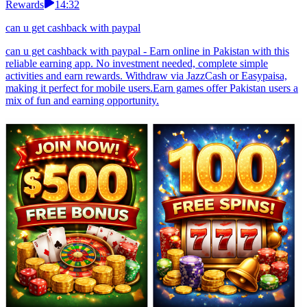
Rewards
14:32
can u get cashback with paypal
can u get cashback with paypal - Earn online in Pakistan with this
reliable earning app. No investment needed, complete simple
activities and earn rewards. Withdraw via JazzCash or Easypaisa,
making it perfect for mobile users.Earn games offer Pakistan users a
mix of fun and earning opportunity.