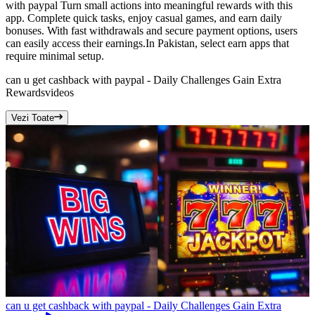
with paypal Turn small actions into meaningful rewards with this
app. Complete quick tasks, enjoy casual games, and earn daily
bonuses. With fast withdrawals and secure payment options, users
can easily access their earnings.In Pakistan, select earn apps that
require minimal setup.
can u get cashback with paypal - Daily Challenges Gain Extra
Rewards
videos
Vezi Toate
can u get cashback with paypal - Daily Challenges Gain Extra