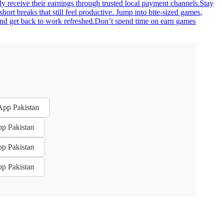
ly receive their earnings through trusted local payment channels.Stay
ort breaks that still feel productive. Jump into bite-sized games,
 and get back to work refreshed.Don’t spend time on earn games
App Pakistan
pp Pakistan
pp Pakistan
pp Pakistan