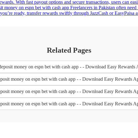
ewards. With fast payout options and secure transactions, users can easi
it money on espn bet with cash app Freelancers in Pakistan often need sh
 you’re ready, transfer rewards swiftly through JazzCash or EasyPaisa
Related Pages
eposit money on espn bet with cash app - - Download Easy Rewards 
posit money on espn bet with cash app - - Download Easy Rewards A
posit money on espn bet with cash app - - Download Easy Rewards A
posit money on espn bet with cash app - - Download Easy Rewards A