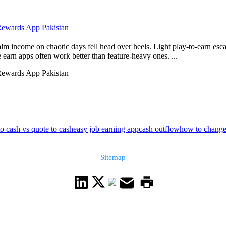
Rewards App Pakistan
income on chaotic days fell head over heels. Light play-to-earn escap
 earn apps often work better than feature-heavy ones. ...
Rewards App Pakistan
to cash vs quote to cash
easy job earning app
cash outflow
how to change
Sitemap