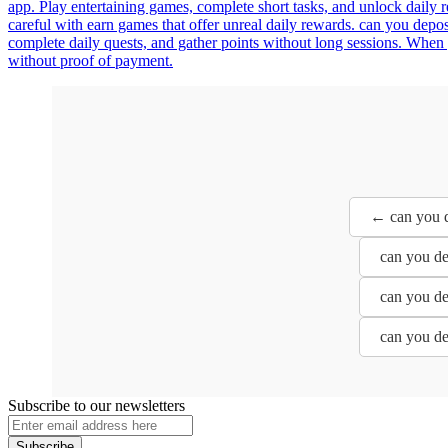
app. Play entertaining games, complete short tasks, and unlock daily r
careful with earn games that offer unreal daily rewards. can you depos
complete daily quests, and gather points without long sessions. When
without proof of payment.
← can you d
can you de
can you de
can you de
Subscribe to our newsletters
Subscribe