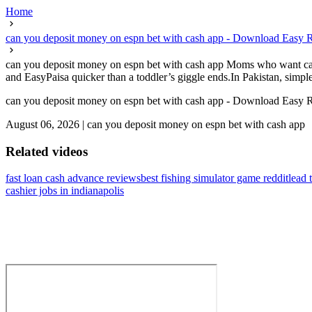
Home
can you deposit money on espn bet with cash app - Download Easy 
can you deposit money on espn bet with cash app Moms who want calm 
and EasyPaisa quicker than a toddler’s giggle ends.In Pakistan, simple
can you deposit money on espn bet with cash app - Download Easy 
August 06, 2026
|
can you deposit money on espn bet with cash app
Related videos
fast loan cash advance reviews
best fishing simulator game reddit
lead 
cashier jobs in indianapolis