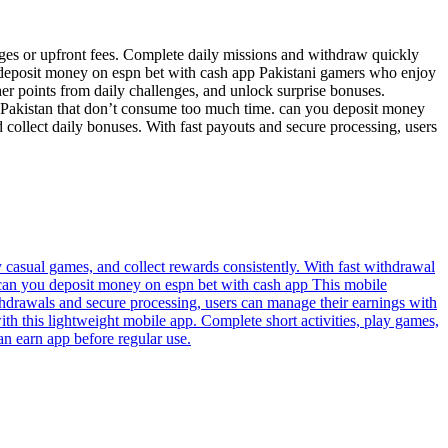
rges or upfront fees. Complete daily missions and withdraw quickly
ou deposit money on espn bet with cash app Pakistani gamers who enjoy
her points from daily challenges, and unlock surprise bonuses.
 Pakistan that don’t consume too much time. can you deposit money
 collect daily bonuses. With fast payouts and secure processing, users
casual games, and collect rewards consistently. With fast withdrawal
. can you deposit money on espn bet with cash app This mobile
thdrawals and secure processing, users can manage their earnings with
th this lightweight mobile app. Complete short activities, play games,
an earn app before regular use.