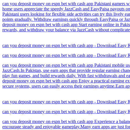
can you deposit money on espn bet with cash app Pakistani gamers who
home users appreciate the speedy JazzCash and EasyPaisa payouts onc
Pakistani users looking for flexible side activities can try this live
points gradually. Withdraw earnings quickly through EasyPaisa or Jazz
deposit money on espn bet with cash app Start earning online in Pakis
rewards, and withdraw your balance via JazzCash without complicated
can you deposit money on espn bet with cash app - Download Easy 
can you deposit money on espn bet with cash app - Download Easy 
can you deposit money on espn bet with cash app Pakistani mobile use
JazzCash.In Pakistan, use earn apps that provide regular earning cha
play fun games, and build rewards daily. With fast withdrawals and ea
deposit money on espn bet with cash app Enjoy a practical earning exp
secure systems, users can easily access their earnings anytime.Earn a
can you deposit money on espn bet with cash app - Download Easy 
can you deposit money on espn bet with cash app - Download Easy 
can you deposit money on espn bet with cash app Experience a balanc
encourage steady and enjoyable gameplay.Many earn apps are just for 