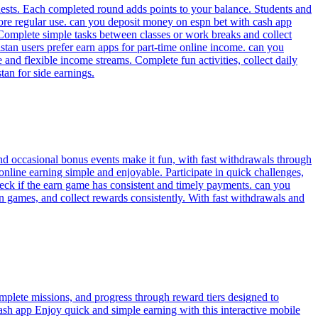
uests. Each completed round adds points to your balance. Students and
re regular use. can you deposit money on espn bet with cash app
. Complete simple tasks between classes or work breaks and collect
stan users prefer earn apps for part-time online income. can you
and flexible income streams. Complete fun activities, collect daily
an for side earnings.
nd occasional bonus events make it fun, with fast withdrawals through
line earning simple and enjoyable. Participate in quick challenges,
heck if the earn game has consistent and timely payments. can you
n games, and collect rewards consistently. With fast withdrawals and
plete missions, and progress through reward tiers designed to
ash app Enjoy quick and simple earning with this interactive mobile