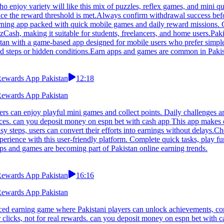
 enjoy variety will like this mix of puzzles, reflex games, and mini q
e the reward threshold is met.Always confirm withdrawal success befo
ly earning app packed with quick mobile games and daily reward missions
Cash, making it suitable for students, freelancers, and home users.Paki
tan with a game-based app designed for mobile users who prefer simple 
 steps or hidden conditions.Earn apps and games are common in Pakist
Rewards App Pakistan
12:18
Rewards App Pakistan
rs can enjoy playful mini games and collect points. Daily challenges a
nces. can you deposit money on espn bet with cash app This app makes on
sy steps, users can convert their efforts into earnings without delays.C
erience with this user-friendly platform. Complete quick tasks, play fu
pps and games are becoming part of Pakistan online earning trends.
Rewards App Pakistan
16:16
Rewards App Pakistan
ed earning game where Pakistani players can unlock achievements, com
clicks, not for real rewards. can you deposit money on espn bet with c