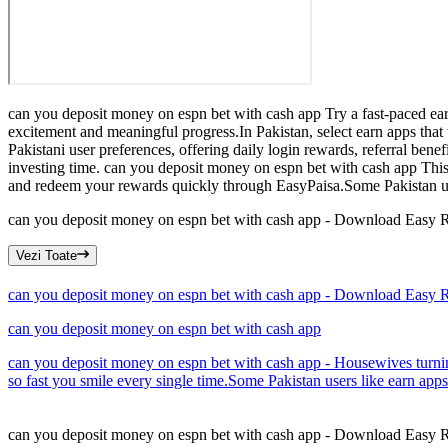
can you deposit money on espn bet with cash app Try a fast-paced ear
excitement and meaningful progress.In Pakistan, select earn apps th
Pakistani user preferences, offering daily login rewards, referral bene
investing time. can you deposit money on espn bet with cash app This
and redeem your rewards quickly through EasyPaisa.Some Pakistan use
can you deposit money on espn bet with cash app - Download Easy 
Vezi Toate
can you deposit money on espn bet with cash app - Download Easy 
can you deposit money on espn bet with cash app
can you deposit money on espn bet with cash app - Housewives turning 
so fast you smile every single time.Some Pakistan users like earn apps t
can you deposit money on espn bet with cash app - Download Easy 