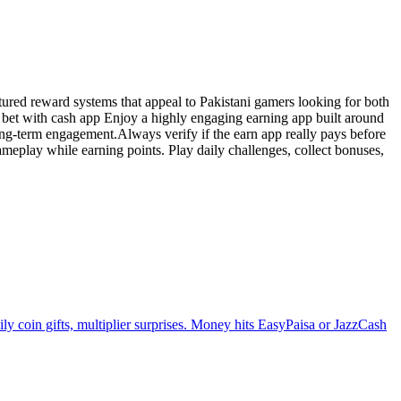
ured reward systems that appeal to Pakistani gamers looking for both
 bet with cash app Enjoy a highly engaging earning app built around
 long-term engagement.Always verify if the earn app really pays before
meplay while earning points. Play daily challenges, collect bonuses,
ly coin gifts, multiplier surprises. Money hits EasyPaisa or JazzCash