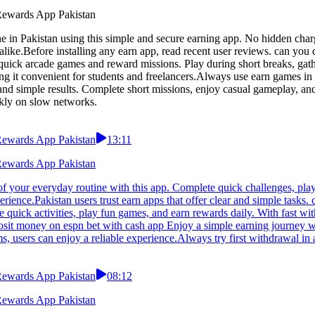
Rewards App Pakistan
e in Pakistan using this simple and secure earning app. No hidden cha
 alike.Before installing any earn app, read recent user reviews. can y
h quick arcade games and reward missions. Play during short breaks, gat
 it convenient for students and freelancers.Always use earn games in
and simple results. Complete short missions, enjoy casual gameplay, and
ckly on slow networks.
Rewards App Pakistan
13:11
Rewards App Pakistan
 your everyday routine with this app. Complete quick challenges, play 
ience.Pakistan users trust earn apps that offer clear and simple tasks
quick activities, play fun games, and earn rewards daily. With fast wi
posit money on espn bet with cash app Enjoy a simple earning journey wi
s, users can enjoy a reliable experience.Always try first withdrawal in 
Rewards App Pakistan
08:12
Rewards App Pakistan