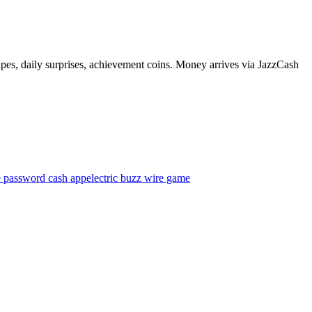
es, daily surprises, achievement coins. Money arrives via JazzCash
 password cash app
electric buzz wire game