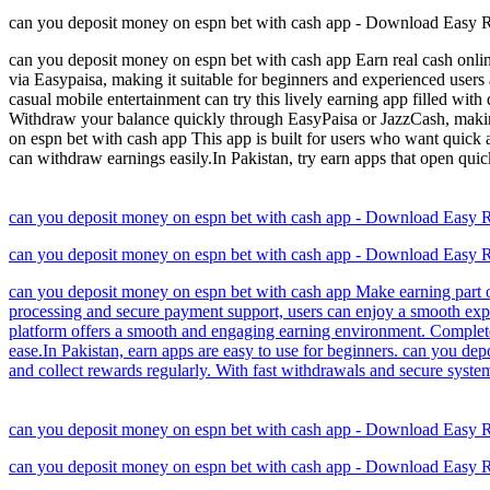
can you deposit money on espn bet with cash app - Download Easy 
can you deposit money on espn bet with cash app Earn real cash onlin
via Easypaisa, making it suitable for beginners and experienced users
casual mobile entertainment can try this lively earning app filled wit
Withdraw your balance quickly through EasyPaisa or JazzCash, making
on espn bet with cash app This app is built for users who want quick 
can withdraw earnings easily.In Pakistan, try earn apps that open qui
can you deposit money on espn bet with cash app - Download Easy 
can you deposit money on espn bet with cash app - Download Easy 
can you deposit money on espn bet with cash app Make earning part of
processing and secure payment support, users can enjoy a smooth exper
platform offers a smooth and engaging earning environment. Complete 
ease.In Pakistan, earn apps are easy to use for beginners. can you de
and collect rewards regularly. With fast withdrawals and secure system
can you deposit money on espn bet with cash app - Download Easy 
can you deposit money on espn bet with cash app - Download Easy 