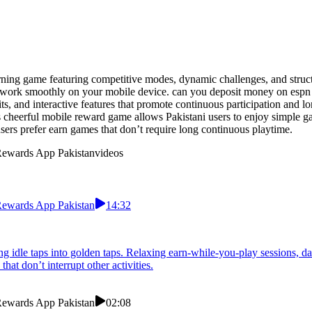
ning game featuring competitive modes, dynamic challenges, and struct
at work smoothly on your mobile device. can you deposit money on espn
fits, and interactive features that promote continuous participation and
 cheerful mobile reward game allows Pakistani users to enjoy simple ga
rs prefer earn games that don’t require long continuous playtime.
Rewards App Pakistan
videos
Rewards App Pakistan
14:32
idle taps into golden taps. Relaxing earn-while-you-play sessions, dai
hat don’t interrupt other activities.
Rewards App Pakistan
02:08