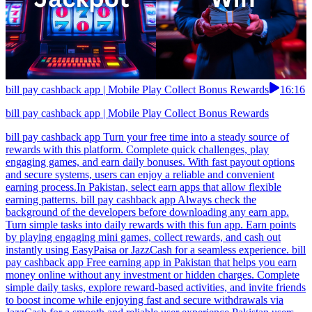
bill pay cashback app | Mobile Play Collect Bonus Rewards
16:16
bill pay cashback app | Mobile Play Collect Bonus Rewards
bill pay cashback app Turn your free time into a steady source of
rewards with this platform. Complete quick challenges, play
engaging games, and earn daily bonuses. With fast payout options
and secure systems, users can enjoy a reliable and convenient
earning process.In Pakistan, select earn apps that allow flexible
earning patterns. bill pay cashback app Always check the
background of the developers before downloading any earn app.
Turn simple tasks into daily rewards with this fun app. Earn points
by playing engaging mini games, collect rewards, and cash out
instantly using EasyPaisa or JazzCash for a seamless experience. bill
pay cashback app Free earning app in Pakistan that helps you earn
money online without any investment or hidden charges. Complete
simple daily tasks, explore reward-based activities, and invite friends
to boost income while enjoying fast and secure withdrawals via