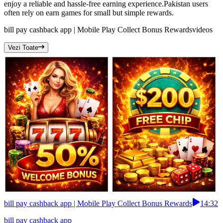
enjoy a reliable and hassle-free earning experience.Pakistan users
often rely on earn games for small but simple rewards.
bill pay cashback app | Mobile Play Collect Bonus Rewards
videos
Vezi Toate
bill pay cashback app | Mobile Play Collect Bonus Rewards
14:32
bill pay cashback app