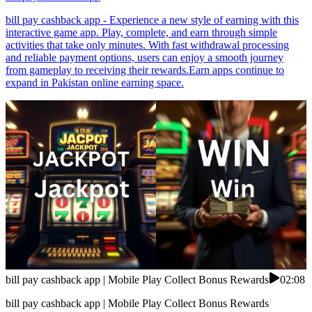
bill pay cashback app - Experience a new style of earning with this
interactive game app. Play, complete, and earn through simple
activities that take only minutes. With fast withdrawal processing
and reliable payment options, users can enjoy a smooth journey
from gameplay to receiving their rewards.Earn apps continue to
expand in Pakistan online earning space.
bill pay cashback app | Mobile Play Collect Bonus Rewards
02:08
bill pay cashback app | Mobile Play Collect Bonus Rewards