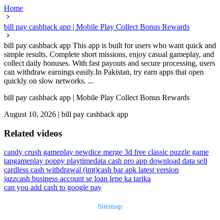
Home
bill pay cashback app | Mobile Play Collect Bonus Rewards
bill pay cashback app This app is built for users who want quick and
simple results. Complete short missions, enjoy casual gameplay, and
collect daily bonuses. With fast payouts and secure processing, users
can withdraw earnings easily.In Pakistan, try earn apps that open
quickly on slow networks. ...
bill pay cashback app | Mobile Play Collect Bonus Rewards
August 10, 2026
|
bill pay cashback app
Related videos
candy crush gameplay new
dice merge 3d free classic puzzle game
tapgameplay poppy playtime
data cash pro app download data sell
cardless cash withdrawal (imt)
cash bar apk latest version
jazzcash business account se loan lene ka tarika
can you add cash to google pay
Sitemap