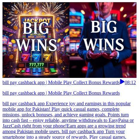
bill pay cashback app | Mobile Play Collect Bonus Rewards
08:12
bill pay cashback app | Mobile Play Collect Bonus Rewards
bill pay cashback app Experience joy and earnings in this popular
mobile app for Pakistan! Play quick casual games, complete
missions, unlock bonuses, and achieve gaming goals. Points turn
into cash fast – enjoy reliable, anytime withdrawals to EasyPaisa or
JazzCash right from your phone!Earn apps are a growing trend
among Pakistan mobile users. bill pay cashback app Turn your
smartphone into a steady source of rewards. Play casual games,