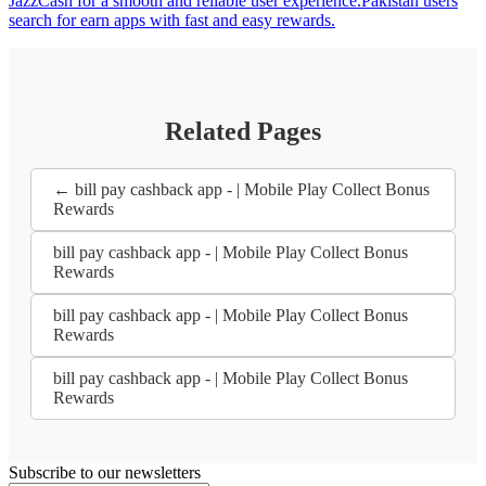
JazzCash for a smooth and reliable user experience.Pakistan users
search for earn apps with fast and easy rewards.
Related Pages
← bill pay cashback app - | Mobile Play Collect Bonus
Rewards
bill pay cashback app - | Mobile Play Collect Bonus
Rewards
bill pay cashback app - | Mobile Play Collect Bonus
Rewards
bill pay cashback app - | Mobile Play Collect Bonus
Rewards
Subscribe to our newsletters