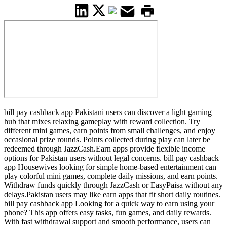
bill pay cashback app Pakistani users can discover a light gaming
hub that mixes relaxing gameplay with reward collection. Try
different mini games, earn points from small challenges, and enjoy
occasional prize rounds. Points collected during play can later be
redeemed through JazzCash.Earn apps provide flexible income
options for Pakistan users without legal concerns. bill pay cashback
app Housewives looking for simple home-based entertainment can
play colorful mini games, complete daily missions, and earn points.
Withdraw funds quickly through JazzCash or EasyPaisa without any
delays.Pakistan users may like earn apps that fit short daily routines.
bill pay cashback app Looking for a quick way to earn using your
phone? This app offers easy tasks, fun games, and daily rewards.
With fast withdrawal support and smooth performance, users can