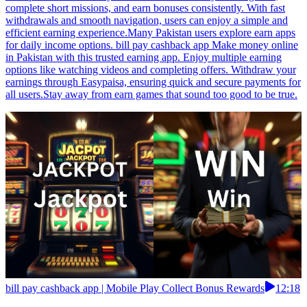
complete short missions, and earn bonuses consistently. With fast
withdrawals and smooth navigation, users can enjoy a simple and
efficient earning experience.Many Pakistan users explore earn apps
for daily income options. bill pay cashback app Make money online
in Pakistan with this trusted earning app. Enjoy multiple earning
options like watching videos and completing offers. Withdraw your
earnings through Easypaisa, ensuring quick and secure payments for
all users.Stay away from earn games that sound too good to be true.
bill pay cashback app | Mobile Play Collect Bonus Rewards
12:18