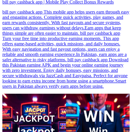
bill pay cashback app | Mobile Play Collect Bonus Rewards
bill pay cashback app This mobile app helps users earn through easy
and engaging actions. Complete quick activities, play games, and
earn rewards consistently. With fast payouts and secure systems,
users can withdraw earnings without delays.Earn apps that keep
things simple are often easier to maintain. bill pay cashback app
Turn your free time into productive earning moments. This app
offers game-based activities, quick missions, and daily bonuses.
With easy navigation and fast payout options, users can enjoy a
reliable and smooth earning experience.In Pakistan, earn apps are a
safer alternative to risky platforms. bill pay cashback app Download
this Pakistan earning APK and begin your online earning journey
with zero investment. Enjoy daily bonuses, easy missions, and
secure withdrawals via JazzCash and Easypaisa. Perfect for anyone
looking to earn extra income from home using a smartphone.Smart
users in Pakistan always verify earn apps before using.