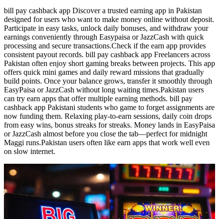
bill pay cashback app Discover a trusted earning app in Pakistan
designed for users who want to make money online without deposit.
Participate in easy tasks, unlock daily bonuses, and withdraw your
earnings conveniently through Easypaisa or JazzCash with quick
processing and secure transactions.Check if the earn app provides
consistent payout records. bill pay cashback app Freelancers across
Pakistan often enjoy short gaming breaks between projects. This app
offers quick mini games and daily reward missions that gradually
build points. Once your balance grows, transfer it smoothly through
EasyPaisa or JazzCash without long waiting times.Pakistan users
can try earn apps that offer multiple earning methods. bill pay
cashback app Pakistani students who game to forget assignments are
now funding them. Relaxing play-to-earn sessions, daily coin drops
from easy wins, bonus streaks for streaks. Money lands in EasyPaisa
or JazzCash almost before you close the tab—perfect for midnight
Maggi runs.Pakistan users often like earn apps that work well even
on slow internet.