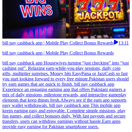
bill pay cashback app | Mobile Play Collect Bonus Rewards
13:11
bill pay cashback app | Mobile Play Collect Bonus Rewards
bill pay cashback app Housewives turning “just checking” into “just
cashing out”. Relaxing earn-while-you-play sessions, daily coin
gifts, multiplier surprises. Money hits EasyPaisa or JazzCash so fast
you start looking forward to every free minute.Pakistan users should
try earn games that are quick to finish. bill pay cashback app
Experience an engaging earning app that offers Pakistani gamers a
mix of daily missions, milestone rewards, and interactive gameplay
elements that keep things fresh.Always see if the earn app supports
easy wallet withdrawals. bill pay cashback app This mobile app
keeps earning easy and enjoyable. Complete simple missions, play
fun games, and collect bonuses daily. With fast payouts and secure
transfers, users can withdraw earnings without hassle.Earn apps
provide easy earning for Pakistan smartphone users.