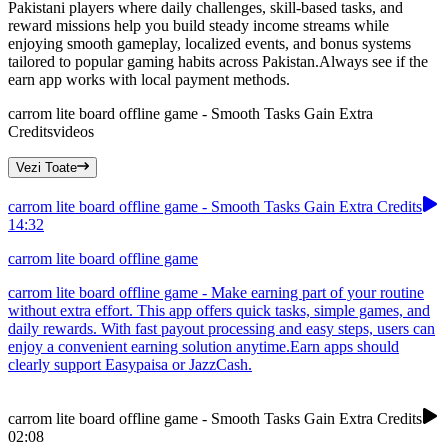
Pakistani players where daily challenges, skill-based tasks, and
reward missions help you build steady income streams while
enjoying smooth gameplay, localized events, and bonus systems
tailored to popular gaming habits across Pakistan.Always see if the
earn app works with local payment methods.
carrom lite board offline game - Smooth Tasks Gain Extra
Credits
videos
Vezi Toate
carrom lite board offline game - Smooth Tasks Gain Extra Credits
14:32
carrom lite board offline game
carrom lite board offline game - Make earning part of your routine
without extra effort. This app offers quick tasks, simple games, and
daily rewards. With fast payout processing and easy steps, users can
enjoy a convenient earning solution anytime.Earn apps should
clearly support Easypaisa or JazzCash.
carrom lite board offline game - Smooth Tasks Gain Extra Credits
02:08