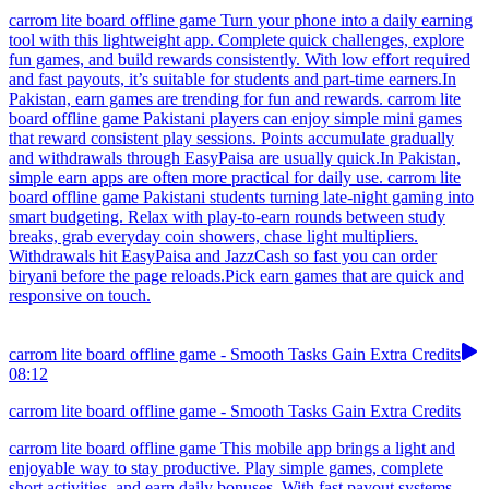
carrom lite board offline game Turn your phone into a daily earning
tool with this lightweight app. Complete quick challenges, explore
fun games, and build rewards consistently. With low effort required
and fast payouts, it’s suitable for students and part-time earners.In
Pakistan, earn games are trending for fun and rewards. carrom lite
board offline game Pakistani players can enjoy simple mini games
that reward consistent play sessions. Points accumulate gradually
and withdrawals through EasyPaisa are usually quick.In Pakistan,
simple earn apps are often more practical for daily use. carrom lite
board offline game Pakistani students turning late-night gaming into
smart budgeting. Relax with play-to-earn rounds between study
breaks, grab everyday coin showers, chase light multipliers.
Withdrawals hit EasyPaisa and JazzCash so fast you can order
biryani before the page reloads.Pick earn games that are quick and
responsive on touch.
carrom lite board offline game - Smooth Tasks Gain Extra Credits
08:12
carrom lite board offline game - Smooth Tasks Gain Extra Credits
carrom lite board offline game This mobile app brings a light and
enjoyable way to stay productive. Play simple games, complete
short activities, and earn daily bonuses. With fast payout systems