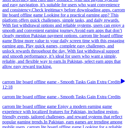
and easy navigation, it’s suitable for users who want convenience
and consistency.Check legitimacy before downloading apps. carrom
lite board offline game Looking for a practical earning app? This
platform offers quick challenges, simple tasks, and daily rewards.
With fast withdrawal options and reliable systems, users can enjoy a
smooth and convenient earning journey.Avoid earn apps that don’t
clearly mention Pakistan payment options. carrom lite board offline
game Bring more value to your daily screen time with this engaging
earning app. Play quick games, complete easy challenges, and
unlock rewards throughout the day. With fast withdrawal support
and smooth performance, it’s ideal for users who want a simple,
reliable, and flexible way to earn.In Pakistan, select earn apps that
allow easy reward tracking.
carrom lite board offline game - Smooth Tasks Gain Extra Credits
12:18
carrom lite board offline game - Smooth Tasks Gain Extra Credits
carrom lite board offline game Enjoy a modern earning game
experience with localized features for Pakistan, including region-
friendly events, tailored challenges, and reward systems that reflect
popular gaming trends.In Pakistan, earn games are trending among
mobile users. carrom lite board offline game Looking for a reliable