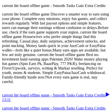
carrom lite board offline game - Smooth Tasks Gain Extra Credits
carrom lite board offline game Discover a smarter way to earn using
your phone. Complete easy missions, enjoy fun games, and collect
rewards regularly. With fast payout options and simple features,
users can manage their earnings without confusion or delays.Before
use, check if the earn game supports your region. carrom lite board
offline game Housewives who prefer simple things find this
refreshing. Casual play, daily surprises, achievement unlocks, and
point stacking. Money lands quick in your JazzCash or EasyPaisa
wallet—feels like a quiet bonus.Many earn apps are available, but
few are truly genuine. carrom lite board offline game Best no-
investment halal earning apps Pakistan 2026! Make money playing
fun games (Spin Earn Pk, BaazPlay, 777 PKR), freelancing on
Fiverr/Upwork, surveys, writing & Markaz reselling. Perfect for
youth, moms & students. Simple EasyPaisa/JazzCash withdrawal.
Family-friendly hustle now!Not every earn game is real, stay
careful.
carrom lite board offline game - Smooth Tasks Gain Extra Credits
13:11
carrom lite board offline game - Smooth Tasks Gain Extra Credits