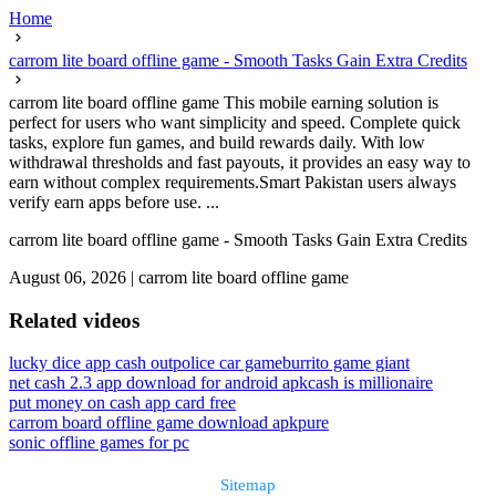
Home
carrom lite board offline game - Smooth Tasks Gain Extra Credits
carrom lite board offline game This mobile earning solution is
perfect for users who want simplicity and speed. Complete quick
tasks, explore fun games, and build rewards daily. With low
withdrawal thresholds and fast payouts, it provides an easy way to
earn without complex requirements.Smart Pakistan users always
verify earn apps before use. ...
carrom lite board offline game - Smooth Tasks Gain Extra Credits
August 06, 2026
|
carrom lite board offline game
Related videos
lucky dice app cash out
police car game
burrito game giant
net cash 2.3 app download for android apk
cash is millionaire
put money on cash app card free
carrom board offline game download apkpure
sonic offline games for pc
Sitemap