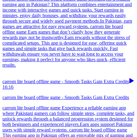
earning app in Pakistan? This platform combines entertainment and
income with interactive games and quick tasks. Start earning in
minutes, enjoy daily bonuses, and withdraw your rewards easily
through secure and widely used payment methods.In Pakistan, earn
games are attractive for easy reward systems. carrom lite board
offline game Earn games that don’t clarify how they generate
rewards may not be trustworthy.Earn rewards without the stress of
complicated setups. This app is designed for ease, offering quick
games and simple tasks that give back rewards quickly. Fast
withdrawals ensure you never have to wait long to access your
earnings, making it perfect for anyone who likes quick, efficient
results.
carrom lite board offline game - Smooth Tasks Gain Extra Credits
16:16
carrom lite board offline game - Smooth Tasks Gain Extra Credits
carrom lite board offline game Experience a reliable earning app
where Pakistani gamers can follow simple steps, complete tasks, and
unlock rewards through a balanced progression system designed for
both beginners and experienced players.Earn apps support Pakistan
users with simple reward systems. carrom lite board offline game
This earning app in Pakistan offers an enjoyable mix of gaming and