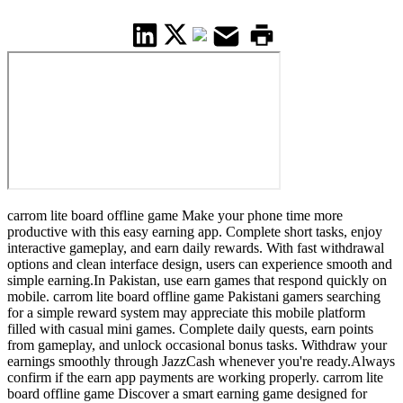
carrom lite board offline game Make your phone time more
productive with this easy earning app. Complete short tasks, enjoy
interactive gameplay, and earn daily rewards. With fast withdrawal
options and clean interface design, users can experience smooth and
simple earning.In Pakistan, use earn games that respond quickly on
mobile. carrom lite board offline game Pakistani gamers searching
for a simple reward system may appreciate this mobile platform
filled with casual mini games. Complete daily quests, earn points
from gameplay, and unlock occasional bonus tasks. Withdraw your
earnings smoothly through JazzCash whenever you're ready.Always
confirm if the earn app payments are working properly. carrom lite
board offline game Discover a smart earning game designed for