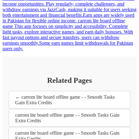
income opportunities. Play regularly, complete challenges, and
withdraw earnings via JazzCash, making it suitable for users seeking
both entertainment and financial benefits.Earn apps are widely used
in Pakistan for flexible online income. carrom lite board offline
game This app focuses on simplicity and accessibility. Complete
light tasks, explore interactive games, and earn daily bonuses. With
fast payout options and secure transfers, users can withdraw
earnings smoothly.Some earn games limit withdrawals for Pakistan
users only.
Related Pages
← carrom lite board offline game - - Smooth Tasks
Gain Extra Credits
carrom lite board offline game - - Smooth Tasks Gain
Extra Credits
carrom lite board offline game - - Smooth Tasks Gain
Extra Credits