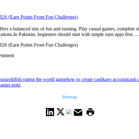
 2026 (Earn Points From Fun Challenges)
ffers a balanced mix of fun and earning. Play casual games, complete si
ons.In Pakistan, beginners should start with simple earn apps first. ...
 2026 (Earn Points From Fun Challenges)
vestment
nus
goldfish eating the world game
how to create cashkaro account
cash 
 games poki
Sitemap