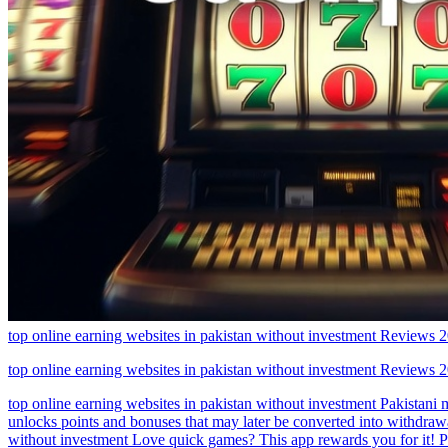
top online earning websites in pakistan without investment Reviews
top online earning websites in pakistan without investment Reviews
top online earning websites in pakistan without investment Pakistani 
unlocks points and bonuses that may later be converted into withdrawa
without investment Love quick games? This app rewards you for it! P