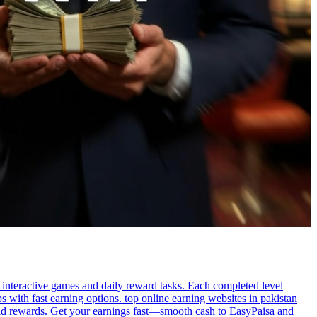
g interactive games and daily reward tasks. Each completed level
 with fast earning options. top online earning websites in pakistan
uild rewards. Get your earnings fast—smooth cash to EasyPaisa and