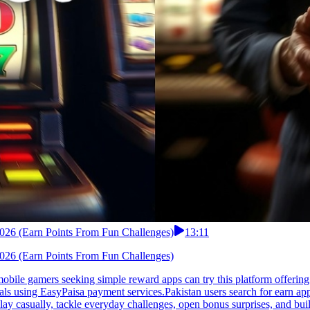
 2026 (Earn Points From Fun Challenges)
13:11
 2026 (Earn Points From Fun Challenges)
mobile gamers seeking simple reward apps can try this platform offerin
ls using EasyPaisa payment services.Pakistan users search for earn apps
lay casually, tackle everyday challenges, open bonus surprises, and b