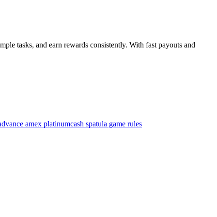
mple tasks, and earn rewards consistently. With fast payouts and
advance amex platinum
cash spatula game rules