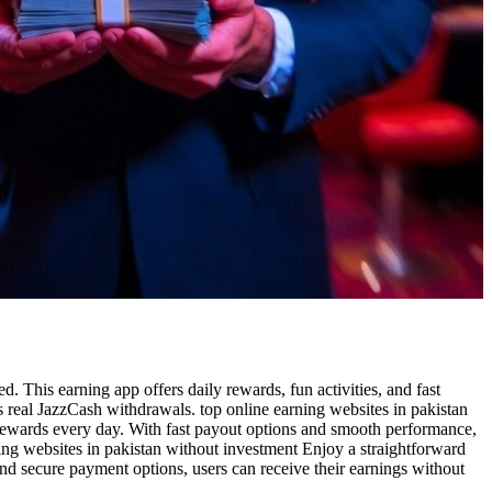
 This earning app offers daily rewards, fun activities, and fast
s real JazzCash withdrawals. top online earning websites in pakistan
rewards every day. With fast payout options and smooth performance,
ning websites in pakistan without investment Enjoy a straightforward
nd secure payment options, users can receive their earnings without