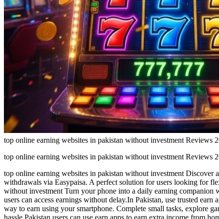
top online earning websites in pakistan without investment Reviews
top online earning websites in pakistan without investment Reviews
top online earning websites in pakistan without investment Discover a
withdrawals via Easypaisa. A perfect solution for users looking for f
without investment Turn your phone into a daily earning companion w
users can access earnings without delay.In Pakistan, use trusted earn 
way to earn using your smartphone. Complete small tasks, explore game
hassle.Pakistan users can use earn apps to earn extra income from ho