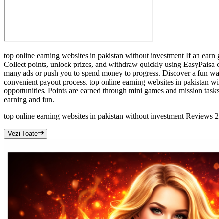
top online earning websites in pakistan without investment If an earn 
Collect points, unlock prizes, and withdraw quickly using EasyPaisa o
many ads or push you to spend money to progress. Discover a fun way
convenient payout process. top online earning websites in pakistan w
opportunities. Points are earned through mini games and mission task
earning and fun.
top online earning websites in pakistan without investment Reviews
Vezi Toate