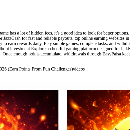
game has a lot of hidden fees, it’s a good idea to look for better option
r JazzCash for fast and reliable payouts. top online earning websites in
 to earn rewards daily. Play simple games, complete tasks, and withdra
ithout investment Explore a cheerful gaming platform designed for Paki
s. Once enough points accumulate, withdrawals through EasyPaisa keep 
 2026 (Earn Points From Fun Challenges)
videos