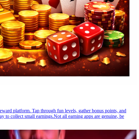
reward platform. Tap through fun levels, gather bonus points, and
 to collect small earnings.Not all earning apps are genuine, be