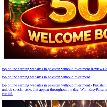
top online earning websites in pakistan without investment Reviews
top online earning websites in pakistan without investment
top online earning websites in pakistan without investment - Pakistan
unlock special tasks that appear throughout the day. With EasyPaisa 
careful.