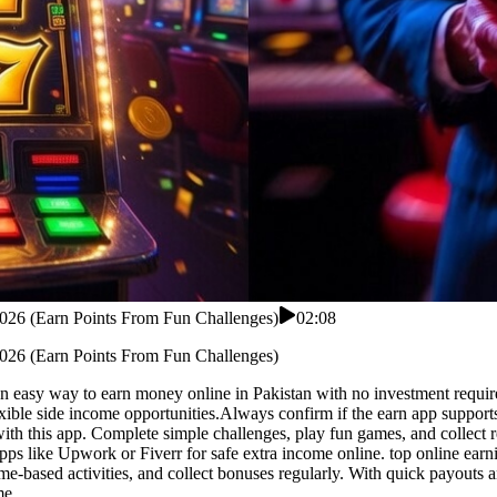
 2026 (Earn Points From Fun Challenges)
02:08
 2026 (Earn Points From Fun Challenges)
n easy way to earn money online in Pakistan with no investment required.
lexible side income opportunities.Always confirm if the earn app support
ith this app. Complete simple challenges, play fun games, and collect 
apps like Upwork or Fiverr for safe extra income online. top online ear
-based activities, and collect bonuses regularly. With quick payouts a
me.