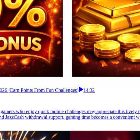
 2026 (Earn Points From Fun Challenges)
14:32
i gamers who enjoy quick mobile challenges may appreciate this lively 
and JazzCash withdrawal support, gaming time becomes a convenient way