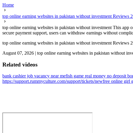
Home
top online earning websites in pakistan without investment Reviews
top online earning websites in pakistan without investment This app o
secure payment support, users can withdraw earnings without complicati
top online earning websites in pakistan without investment Reviews
August 07, 2026
|
top online earning websites in pakistan without in
Related videos
bank cashier job vacancy near me
fish game real money no deposit bo
https://support.rummyculture.com/support/tickets/new
free online girl