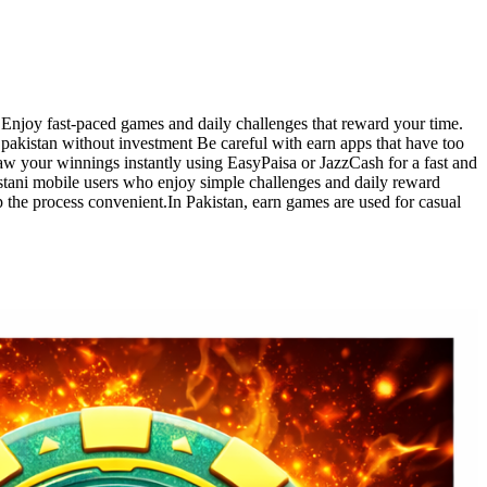
s. Enjoy fast-paced games and daily challenges that reward your time.
 pakistan without investment Be careful with earn apps that have too
w your winnings instantly using EasyPaisa or JazzCash for a fast and
stani mobile users who enjoy simple challenges and daily reward
the process convenient.In Pakistan, earn games are used for casual