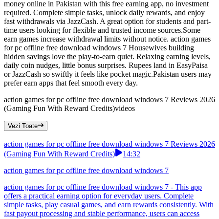
money online in Pakistan with this free earning app, no investment
required. Complete simple tasks, unlock daily rewards, and enjoy
fast withdrawals via JazzCash. A great option for students and part-
time users looking for flexible and trusted income sources.Some
earn games increase withdrawal limits without notice. action games
for pc offline free download windows 7 Housewives building
hidden savings love the play-to-earn quiet. Relaxing earning levels,
daily coin nudges, little bonus surprises. Rupees land in EasyPaisa
or JazzCash so swiftly it feels like pocket magic.Pakistan users may
prefer earn apps that feel smooth every day.
action games for pc offline free download windows 7 Reviews 2026
(Gaming Fun With Reward Credits)
videos
Vezi Toate
action games for pc offline free download windows 7 Reviews 2026
(Gaming Fun With Reward Credits)
14:32
action games for pc offline free download windows 7
action games for pc offline free download windows 7 - This app
offers a practical earning option for everyday users. Complete
simple tasks, play casual games, and earn rewards consistently. With
fast payout processing and stable performance, users can access