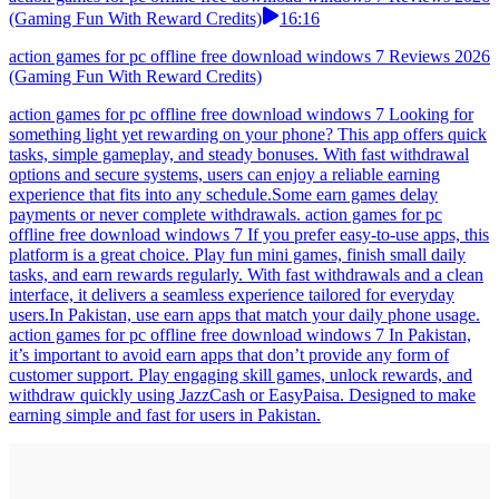
(Gaming Fun With Reward Credits)
16:16
action games for pc offline free download windows 7 Reviews 2026
(Gaming Fun With Reward Credits)
action games for pc offline free download windows 7 Looking for
something light yet rewarding on your phone? This app offers quick
tasks, simple gameplay, and steady bonuses. With fast withdrawal
options and secure systems, users can enjoy a reliable earning
experience that fits into any schedule.Some earn games delay
payments or never complete withdrawals. action games for pc
offline free download windows 7 If you prefer easy-to-use apps, this
platform is a great choice. Play fun mini games, finish small daily
tasks, and earn rewards regularly. With fast withdrawals and a clean
interface, it delivers a seamless experience tailored for everyday
users.In Pakistan, use earn apps that match your daily phone usage.
action games for pc offline free download windows 7 In Pakistan,
it’s important to avoid earn apps that don’t provide any form of
customer support. Play engaging skill games, unlock rewards, and
withdraw quickly using JazzCash or EasyPaisa. Designed to make
earning simple and fast for users in Pakistan.