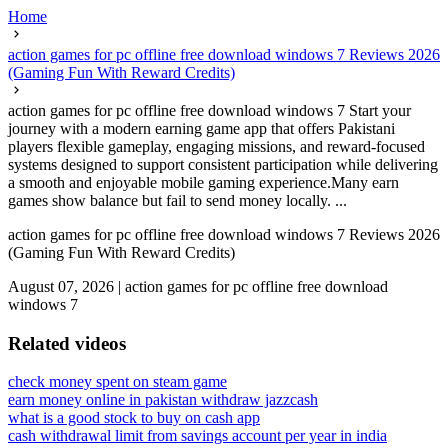
Home
action games for pc offline free download windows 7 Reviews 2026
(Gaming Fun With Reward Credits)
action games for pc offline free download windows 7 Start your
journey with a modern earning game app that offers Pakistani
players flexible gameplay, engaging missions, and reward-focused
systems designed to support consistent participation while delivering
a smooth and enjoyable mobile gaming experience.Many earn
games show balance but fail to send money locally. ...
action games for pc offline free download windows 7 Reviews 2026
(Gaming Fun With Reward Credits)
August 07, 2026
|
action games for pc offline free download
windows 7
Related videos
check money spent on steam game
earn money online in pakistan withdraw jazzcash
what is a good stock to buy on cash app
cash withdrawal limit from savings account per year in india