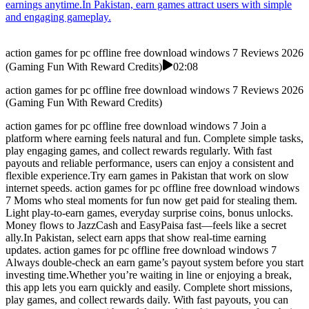
earnings anytime.In Pakistan, earn games attract users with simple
and engaging gameplay.
action games for pc offline free download windows 7 Reviews 2026
(Gaming Fun With Reward Credits)
02:08
action games for pc offline free download windows 7 Reviews 2026
(Gaming Fun With Reward Credits)
action games for pc offline free download windows 7 Join a
platform where earning feels natural and fun. Complete simple tasks,
play engaging games, and collect rewards regularly. With fast
payouts and reliable performance, users can enjoy a consistent and
flexible experience.Try earn games in Pakistan that work on slow
internet speeds. action games for pc offline free download windows
7 Moms who steal moments for fun now get paid for stealing them.
Light play-to-earn games, everyday surprise coins, bonus unlocks.
Money flows to JazzCash and EasyPaisa fast—feels like a secret
ally.In Pakistan, select earn apps that show real-time earning
updates. action games for pc offline free download windows 7
Always double-check an earn game’s payout system before you start
investing time.Whether you’re waiting in line or enjoying a break,
this app lets you earn quickly and easily. Complete short missions,
play games, and collect rewards daily. With fast payouts, you can