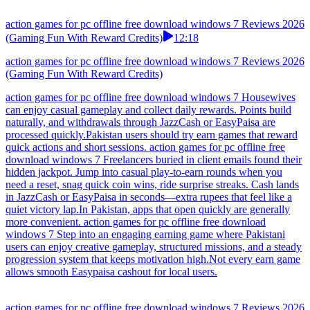
action games for pc offline free download windows 7 Reviews 2026
(Gaming Fun With Reward Credits)
12:18
action games for pc offline free download windows 7 Reviews 2026
(Gaming Fun With Reward Credits)
action games for pc offline free download windows 7 Housewives
can enjoy casual gameplay and collect daily rewards. Points build
naturally, and withdrawals through JazzCash or EasyPaisa are
processed quickly.Pakistan users should try earn games that reward
quick actions and short sessions. action games for pc offline free
download windows 7 Freelancers buried in client emails found their
hidden jackpot. Jump into casual play-to-earn rounds when you
need a reset, snag quick coin wins, ride surprise streaks. Cash lands
in JazzCash or EasyPaisa in seconds—extra rupees that feel like a
quiet victory lap.In Pakistan, apps that open quickly are generally
more convenient. action games for pc offline free download
windows 7 Step into an engaging earning game where Pakistani
users can enjoy creative gameplay, structured missions, and a steady
progression system that keeps motivation high.Not every earn game
allows smooth Easypaisa cashout for local users.
action games for pc offline free download windows 7 Reviews 2026