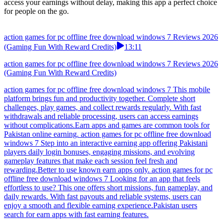
access your earnings without delay, making this app a perfect choice
for people on the go.
action games for pc offline free download windows 7 Reviews 2026
(Gaming Fun With Reward Credits)
13:11
action games for pc offline free download windows 7 Reviews 2026
(Gaming Fun With Reward Credits)
action games for pc offline free download windows 7 This mobile
platform brings fun and productivity together. Complete short
challenges, play games, and collect rewards regularly. With fast
withdrawals and reliable processing, users can access earnings
without complications.Earn apps and games are common tools for
Pakistan online earning. action games for pc offline free download
windows 7 Step into an interactive earning app offering Pakistani
players daily login bonuses, engaging missions, and evolving
gameplay features that make each session feel fresh and
rewarding.Better to use known earn apps only. action games for pc
offline free download windows 7 Looking for an app that feels
effortless to use? This one offers short missions, fun gameplay, and
daily rewards. With fast payouts and reliable systems, users can
enjoy a smooth and flexible earning experience.Pakistan users
search for earn apps with fast earning features.