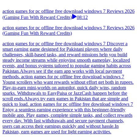
action games for pc offline free download windows 7 Reviews 2026
(Gaming Fun With Reward Credits)
08:12
action games for pc offline free download windows 7 Reviews 2026
(Gaming Fun With Reward Credits)
action games for pc offline free download windows 7 Discover a
smart earning game designed for Pakistani players where daily
challenges, skill-based tasks, and reward missions help you build
steady income streams while enjoying smooth gameplay, localized
events, and bonus systems tailored to popular gaming habits across
Pakistan.Always see if the earn app works with local payment
methods. action games for pc offline free download windows 7
Young scrollers who want rewards without effort get both in rupees.
Play-to-earn mini-worlds on autopilot, quick daily wins, random
sparks. Withdrawals to EasyPaisa or JazzCash happen before the
scroll ends.Always try earn games in Pakistan that are simple and
quick to load. action games for pc offline free download windows 7
Enjoy a seamless earning experience with this beginner-friendly
mobile app. Play games, complete simple tasks, and collect rewards
every day. With fast withdrawals and secure payment channels,
users can access their earnings quickly and without hassle.In
Pakistan, earn games are used for light earning activities.