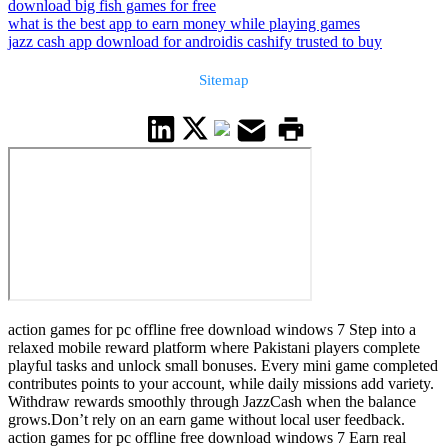
download big fish games for free
what is the best app to earn money while playing games
jazz cash app download for android
is cashify trusted to buy
Sitemap
action games for pc offline free download windows 7 Step into a
relaxed mobile reward platform where Pakistani players complete
playful tasks and unlock small bonuses. Every mini game completed
contributes points to your account, while daily missions add variety.
Withdraw rewards smoothly through JazzCash when the balance
grows.Don’t rely on an earn game without local user feedback.
action games for pc offline free download windows 7 Earn real