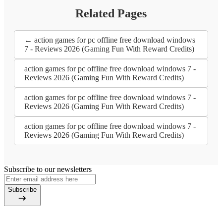
Related Pages
← action games for pc offline free download windows
7 - Reviews 2026 (Gaming Fun With Reward Credits)
action games for pc offline free download windows 7 -
Reviews 2026 (Gaming Fun With Reward Credits)
action games for pc offline free download windows 7 -
Reviews 2026 (Gaming Fun With Reward Credits)
action games for pc offline free download windows 7 -
Reviews 2026 (Gaming Fun With Reward Credits)
Subscribe to our newsletters
Subscribe