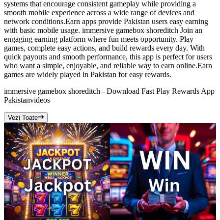
systems that encourage consistent gameplay while providing a
smooth mobile experience across a wide range of devices and
network conditions.Earn apps provide Pakistan users easy earning
with basic mobile usage. immersive gamebox shoreditch Join an
engaging earning platform where fun meets opportunity. Play
games, complete easy actions, and build rewards every day. With
quick payouts and smooth performance, this app is perfect for users
who want a simple, enjoyable, and reliable way to earn online.Earn
games are widely played in Pakistan for easy rewards.
immersive gamebox shoreditch - Download Fast Play Rewards App
Pakistan
videos
Vezi Toate