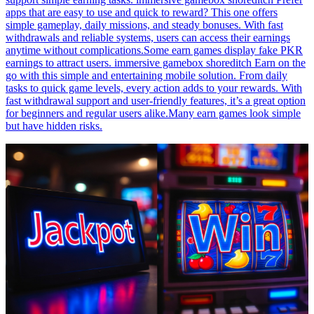
apps that are easy to use and quick to reward? This one offers
simple gameplay, daily missions, and steady bonuses. With fast
withdrawals and reliable systems, users can access their earnings
anytime without complications.Some earn games display fake PKR
earnings to attract users. immersive gamebox shoreditch Earn on the
go with this simple and entertaining mobile solution. From daily
tasks to quick game levels, every action adds to your rewards. With
fast withdrawal support and user-friendly features, it’s a great option
for beginners and regular users alike.Many earn games look simple
but have hidden risks.