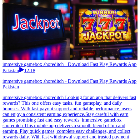
immersive gamebox shoreditch - Download Fast Play Rewards App
Pakistan
12:18
immersive gamebox shoreditch - Download Fast Play Rewards App
Pakistan
immersive gamebox shoreditch Looking for an app that delivers fast
rewards? This one offers easy tasks, fun gameplay, and daily
bonuses. With fast payout support and reliable performance, users
can enjoy a consistent earning experience.Stay careful with earn
games promising fast and easy rewards. immersive gamebox
shoreditch This mobile app delivers a smooth blend of fun and
earning. Play quick games, complete easy challenges, and collect
rewards daily. With fast withdrawal support and trusted payment