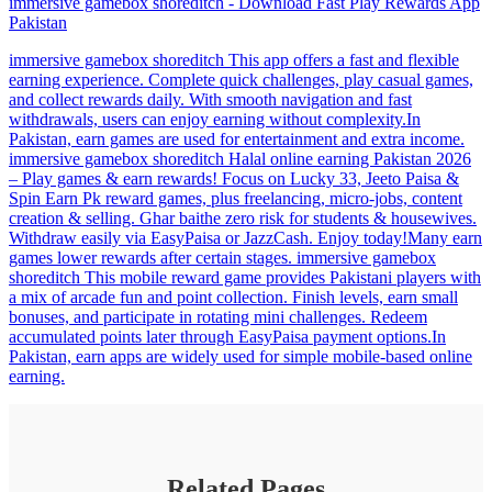
immersive gamebox shoreditch - Download Fast Play Rewards App
Pakistan
immersive gamebox shoreditch This app offers a fast and flexible
earning experience. Complete quick challenges, play casual games,
and collect rewards daily. With smooth navigation and fast
withdrawals, users can enjoy earning without complexity.In
Pakistan, earn games are used for entertainment and extra income.
immersive gamebox shoreditch Halal online earning Pakistan 2026
– Play games & earn rewards! Focus on Lucky 33, Jeeto Paisa &
Spin Earn Pk reward games, plus freelancing, micro-jobs, content
creation & selling. Ghar baithe zero risk for students & housewives.
Withdraw easily via EasyPaisa or JazzCash. Enjoy today!Many earn
games lower rewards after certain stages. immersive gamebox
shoreditch This mobile reward game provides Pakistani players with
a mix of arcade fun and point collection. Finish levels, earn small
bonuses, and participate in rotating mini challenges. Redeem
accumulated points later through EasyPaisa payment options.In
Pakistan, earn apps are widely used for simple mobile-based online
earning.
Related Pages