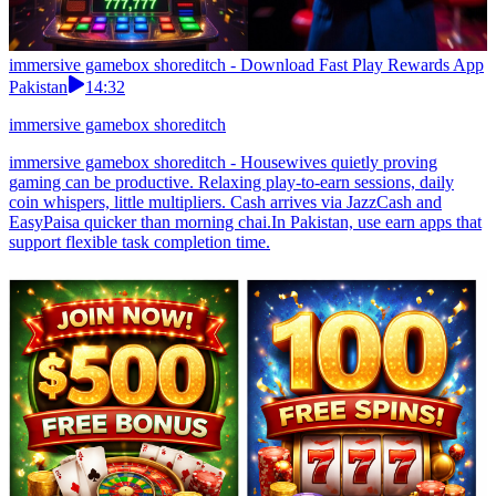
immersive gamebox shoreditch - Download Fast Play Rewards App
Pakistan
14:32
immersive gamebox shoreditch
immersive gamebox shoreditch - Housewives quietly proving
gaming can be productive. Relaxing play-to-earn sessions, daily
coin whispers, little multipliers. Cash arrives via JazzCash and
EasyPaisa quicker than morning chai.In Pakistan, use earn apps that
support flexible task completion time.