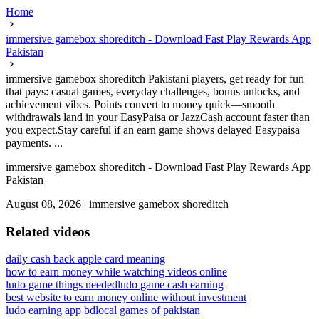
Home
immersive gamebox shoreditch - Download Fast Play Rewards App
Pakistan
immersive gamebox shoreditch Pakistani players, get ready for fun
that pays: casual games, everyday challenges, bonus unlocks, and
achievement vibes. Points convert to money quick—smooth
withdrawals land in your EasyPaisa or JazzCash account faster than
you expect.Stay careful if an earn game shows delayed Easypaisa
payments. ...
immersive gamebox shoreditch - Download Fast Play Rewards App
Pakistan
August 08, 2026
|
immersive gamebox shoreditch
Related videos
daily cash back apple card meaning
how to earn money while watching videos online
ludo game things needed
ludo game cash earning
best website to earn money online without investment
ludo earning app bd
local games of pakistan