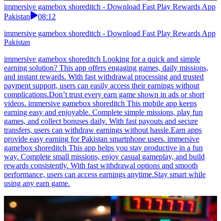
immersive gamebox shoreditch - Download Fast Play Rewards App
Pakistan
08:12
immersive gamebox shoreditch - Download Fast Play Rewards App
Pakistan
immersive gamebox shoreditch Looking for a quick and simple
earning solution? This app offers engaging games, daily missions,
and instant rewards. With fast withdrawal processing and trusted
payment support, users can easily access their earnings without
complications.Don’t trust every earn game shown in ads or short
videos. immersive gamebox shoreditch This mobile app keeps
earning easy and enjoyable. Complete simple missions, play fun
games, and collect bonuses daily. With fast payouts and secure
transfers, users can withdraw earnings without hassle.Earn apps
provide easy earning for Pakistan smartphone users. immersive
gamebox shoreditch This app helps you stay productive in a fun
way. Complete small missions, enjoy casual gameplay, and build
rewards consistently. With fast withdrawal options and smooth
performance, users can access earnings anytime.Stay smart while
using any earn game.