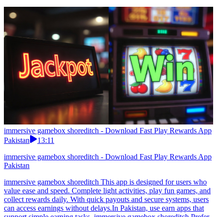
immersive gamebox shoreditch - Download Fast Play Rewards App
Pakistan
13:11
immersive gamebox shoreditch - Download Fast Play Rewards App
Pakistan
immersive gamebox shoreditch This app is designed for users who
value ease and speed. Complete light activities, play fun games, and
collect rewards daily. With quick payouts and secure systems, users
can access earnings without delays.In Pakistan, use earn apps that
support simple earning tasks. immersive gamebox shoreditch Prefer