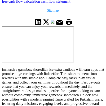
free cash flow calculation cash flow statement
Sitemap
immersive gamebox shoreditch Be extra cautious with earn apps that
promise huge earnings with little effort.Turn short moments into
rewards with this simple app. Complete easy tasks, play casual
games, and collect your earnings throughout the day. Fast payouts
ensure that you can enjoy your rewards immediately, and the
straightforward design makes it perfect for anyone looking to earn
without complexity. immersive gamebox shoreditch Unlock new
possibilities with a modern earning game crafted for Pakistani users,
featuring daily missions, engaging levels, and progressive reward