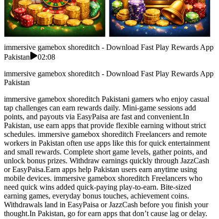
immersive gamebox shoreditch - Download Fast Play Rewards App
Pakistan
02:08
immersive gamebox shoreditch - Download Fast Play Rewards App
Pakistan
immersive gamebox shoreditch Pakistani gamers who enjoy casual
tap challenges can earn rewards daily. Mini-game sessions add
points, and payouts via EasyPaisa are fast and convenient.In
Pakistan, use earn apps that provide flexible earning without strict
schedules. immersive gamebox shoreditch Freelancers and remote
workers in Pakistan often use apps like this for quick entertainment
and small rewards. Complete short game levels, gather points, and
unlock bonus prizes. Withdraw earnings quickly through JazzCash
or EasyPaisa.Earn apps help Pakistan users earn anytime using
mobile devices. immersive gamebox shoreditch Freelancers who
need quick wins added quick-paying play-to-earn. Bite-sized
earning games, everyday bonus touches, achievement coins.
Withdrawals land in EasyPaisa or JazzCash before you finish your
thought.In Pakistan, go for earn apps that don’t cause lag or delay.