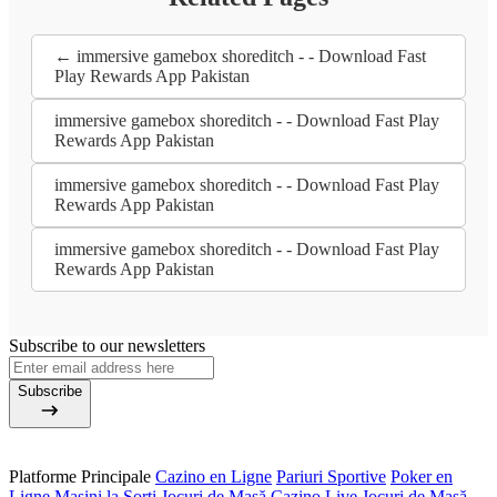
← immersive gamebox shoreditch - - Download Fast
Play Rewards App Pakistan
immersive gamebox shoreditch - - Download Fast Play
Rewards App Pakistan
immersive gamebox shoreditch - - Download Fast Play
Rewards App Pakistan
immersive gamebox shoreditch - - Download Fast Play
Rewards App Pakistan
Subscribe to our newsletters
Subscribe
Platforme Principale
Cazino en Ligne
Pariuri Sportive
Poker en
Ligne
Mașini la Sorți
Jocuri de Masă
Cazino Live
Jocuri de Masă