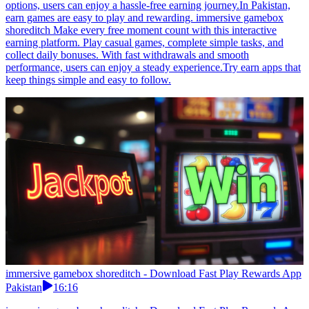
options, users can enjoy a hassle-free earning journey.In Pakistan,
earn games are easy to play and rewarding. immersive gamebox
shoreditch Make every free moment count with this interactive
earning platform. Play casual games, complete simple tasks, and
collect daily bonuses. With fast withdrawals and smooth
performance, users can enjoy a steady experience.Try earn apps that
keep things simple and easy to follow.
immersive gamebox shoreditch - Download Fast Play Rewards App
Pakistan
16:16