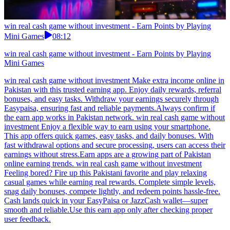
win real cash game without investment - Earn Points by Playing
Mini Games
08:12
win real cash game without investment - Earn Points by Playing
Mini Games
win real cash game without investment Make extra income online in
Pakistan with this trusted earning app. Enjoy daily rewards, referral
bonuses, and easy tasks. Withdraw your earnings securely through
Easypaisa, ensuring fast and reliable payments.Always confirm if
the earn app works in Pakistan network. win real cash game without
investment Enjoy a flexible way to earn using your smartphone.
This app offers quick games, easy tasks, and daily bonuses. With
fast withdrawal options and secure processing, users can access their
earnings without stress.Earn apps are a growing part of Pakistan
online earning trends. win real cash game without investment
Feeling bored? Fire up this Pakistani favorite and play relaxing
casual games while earning real rewards. Complete simple levels,
snag daily bonuses, compete lightly, and redeem points hassle-free.
Cash lands quick in your EasyPaisa or JazzCash wallet—super
smooth and reliable.Use this earn app only after checking proper
user feedback.