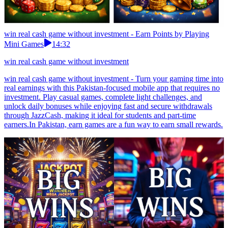
win real cash game without investment - Earn Points by Playing
Mini Games
14:32
win real cash game without investment
win real cash game without investment - Turn your gaming time into
real earnings with this Pakistan-focused mobile app that requires no
investment. Play casual games, complete light challenges, and
unlock daily bonuses while enjoying fast and secure withdrawals
through JazzCash, making it ideal for students and part-time
earners.In Pakistan, earn games are a fun way to earn small rewards.