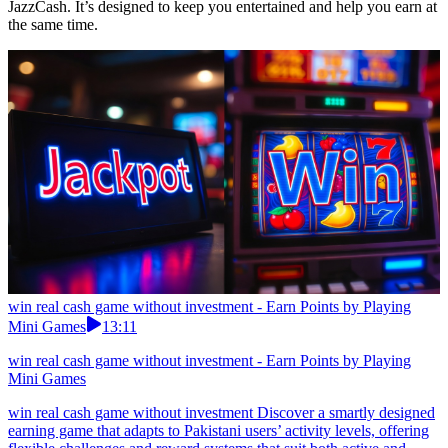
JazzCash. It’s designed to keep you entertained and help you earn at
the same time.
win real cash game without investment - Earn Points by Playing
Mini Games
13:11
win real cash game without investment - Earn Points by Playing
Mini Games
win real cash game without investment Discover a smartly designed
earning game that adapts to Pakistani users’ activity levels, offering