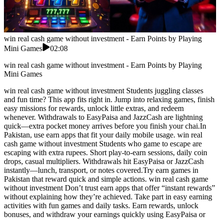
win real cash game without investment - Earn Points by Playing
Mini Games
02:08
win real cash game without investment - Earn Points by Playing
Mini Games
win real cash game without investment Students juggling classes
and fun time? This app fits right in. Jump into relaxing games, finish
easy missions for rewards, unlock little extras, and redeem
whenever. Withdrawals to EasyPaisa and JazzCash are lightning
quick—extra pocket money arrives before you finish your chai.In
Pakistan, use earn apps that fit your daily mobile usage. win real
cash game without investment Students who game to escape are
escaping with extra rupees. Short play-to-earn sessions, daily coin
drops, casual multipliers. Withdrawals hit EasyPaisa or JazzCash
instantly—lunch, transport, or notes covered.Try earn games in
Pakistan that reward quick and simple actions. win real cash game
without investment Don’t trust earn apps that offer “instant rewards”
without explaining how they’re achieved. Take part in easy earning
activities with fun games and daily tasks. Earn rewards, unlock
bonuses, and withdraw your earnings quickly using EasyPaisa or