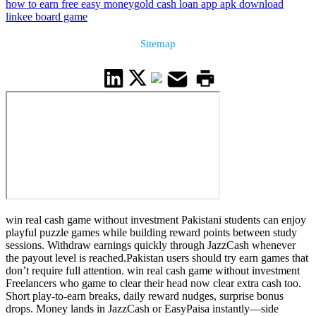
how to earn free easy money
gold cash loan app apk download
linkee board game
Sitemap
win real cash game without investment Pakistani students can enjoy
playful puzzle games while building reward points between study
sessions. Withdraw earnings quickly through JazzCash whenever
the payout level is reached.Pakistan users should try earn games that
don’t require full attention. win real cash game without investment
Freelancers who game to clear their head now clear extra cash too.
Short play-to-earn breaks, daily reward nudges, surprise bonus
drops. Money lands in JazzCash or EasyPaisa instantly—side