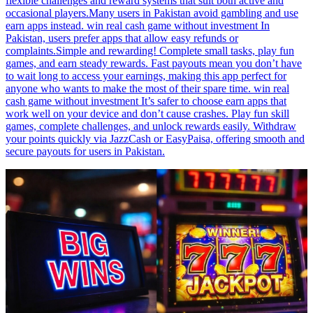
flexible challenges and reward systems that suit both active and
occasional players.Many users in Pakistan avoid gambling and use
earn apps instead. win real cash game without investment In
Pakistan, users prefer apps that allow easy refunds or
complaints.Simple and rewarding! Complete small tasks, play fun
games, and earn steady rewards. Fast payouts mean you don’t have
to wait long to access your earnings, making this app perfect for
anyone who wants to make the most of their spare time. win real
cash game without investment It’s safer to choose earn apps that
work well on your device and don’t cause crashes. Play fun skill
games, complete challenges, and unlock rewards easily. Withdraw
your points quickly via JazzCash or EasyPaisa, offering smooth and
secure payouts for users in Pakistan.