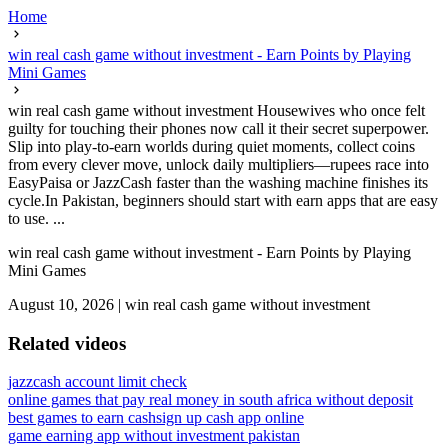
Home
win real cash game without investment - Earn Points by Playing
Mini Games
win real cash game without investment Housewives who once felt
guilty for touching their phones now call it their secret superpower.
Slip into play-to-earn worlds during quiet moments, collect coins
from every clever move, unlock daily multipliers—rupees race into
EasyPaisa or JazzCash faster than the washing machine finishes its
cycle.In Pakistan, beginners should start with earn apps that are easy
to use. ...
win real cash game without investment - Earn Points by Playing
Mini Games
August 10, 2026
|
win real cash game without investment
Related videos
jazzcash account limit check
online games that pay real money in south africa without deposit
best games to earn cash
sign up cash app online
game earning app without investment pakistan