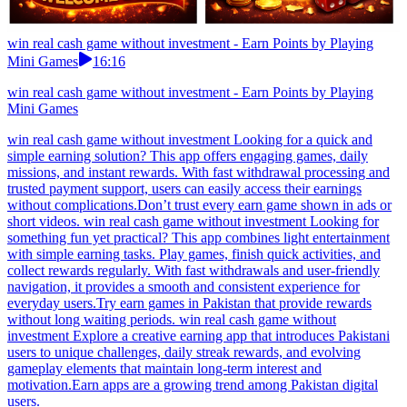
win real cash game without investment - Earn Points by Playing
Mini Games
16:16
win real cash game without investment - Earn Points by Playing
Mini Games
win real cash game without investment Looking for a quick and
simple earning solution? This app offers engaging games, daily
missions, and instant rewards. With fast withdrawal processing and
trusted payment support, users can easily access their earnings
without complications.Don’t trust every earn game shown in ads or
short videos. win real cash game without investment Looking for
something fun yet practical? This app combines light entertainment
with simple earning tasks. Play games, finish quick activities, and
collect rewards regularly. With fast withdrawals and user-friendly
navigation, it provides a smooth and consistent experience for
everyday users.Try earn games in Pakistan that provide rewards
without long waiting periods. win real cash game without
investment Explore a creative earning app that introduces Pakistani
users to unique challenges, daily streak rewards, and evolving
gameplay elements that maintain long-term interest and
motivation.Earn apps are a growing trend among Pakistan digital
users.