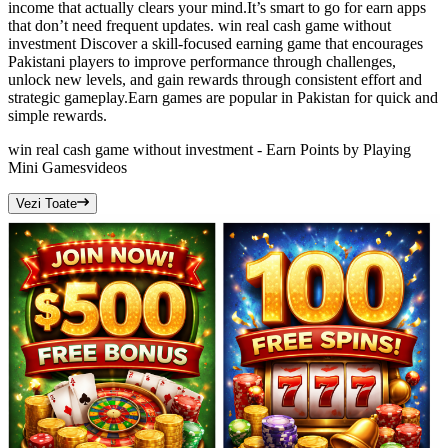
income that actually clears your mind.It’s smart to go for earn apps
that don’t need frequent updates. win real cash game without
investment Discover a skill-focused earning game that encourages
Pakistani players to improve performance through challenges,
unlock new levels, and gain rewards through consistent effort and
strategic gameplay.Earn games are popular in Pakistan for quick and
simple rewards.
win real cash game without investment - Earn Points by Playing
Mini Games
videos
Vezi Toate