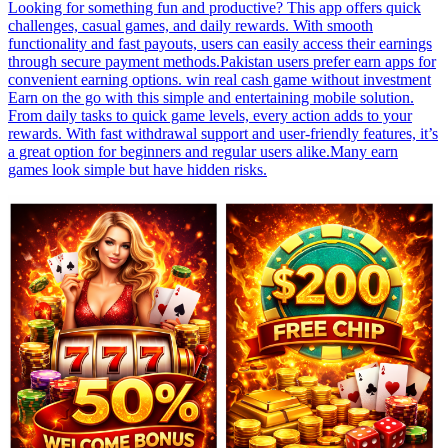
Looking for something fun and productive? This app offers quick
challenges, casual games, and daily rewards. With smooth
functionality and fast payouts, users can easily access their earnings
through secure payment methods.Pakistan users prefer earn apps for
convenient earning options. win real cash game without investment
Earn on the go with this simple and entertaining mobile solution.
From daily tasks to quick game levels, every action adds to your
rewards. With fast withdrawal support and user-friendly features, it’s
a great option for beginners and regular users alike.Many earn
games look simple but have hidden risks.