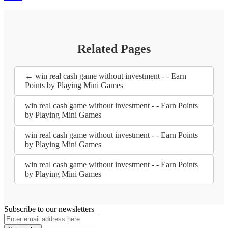
Related Pages
← win real cash game without investment - - Earn
Points by Playing Mini Games
win real cash game without investment - - Earn Points
by Playing Mini Games
win real cash game without investment - - Earn Points
by Playing Mini Games
win real cash game without investment - - Earn Points
by Playing Mini Games
Subscribe to our newsletters