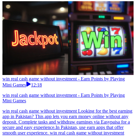
win real cash game without investment - Earn Points by Playing
Mini Games
12:18
win real cash game without investment - Earn Points by Playing
Mini Games
win real cash game without investment Looking for the best earning
app in Pakistan? This app lets you earn money online without any
deposit. Complete tasks and withdraw earnings via Easypaisa for a
secure and easy experience.In Pakistan, use earn apps that offer
smooth user experience. win real cash game without investment