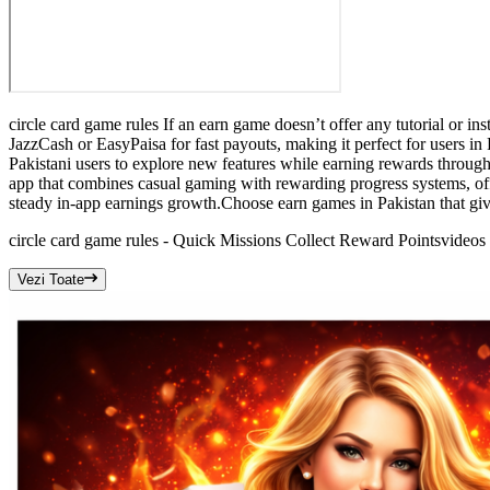
circle card game rules If an earn game doesn’t offer any tutorial or i
JazzCash or EasyPaisa for fast payouts, making it perfect for users 
Pakistani users to explore new features while earning rewards through 
app that combines casual gaming with rewarding progress systems, offe
steady in-app earnings growth.Choose earn games in Pakistan that giv
circle card game rules - Quick Missions Collect Reward Points
videos
Vezi Toate