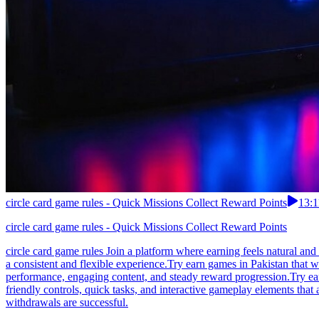
circle card game rules - Quick Missions Collect Reward Points
13:1
circle card game rules - Quick Missions Collect Reward Points
circle card game rules Join a platform where earning feels natural an
a consistent and flexible experience.Try earn games in Pakistan that 
performance, engaging content, and steady reward progression.Try earn 
friendly controls, quick tasks, and interactive gameplay elements th
withdrawals are successful.