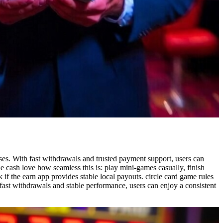
ses. With fast withdrawals and trusted payment support, users can
e cash love how seamless this is: play mini-games casually, finish
if the earn app provides stable local payouts. circle card game rules
fast withdrawals and stable performance, users can enjoy a consistent