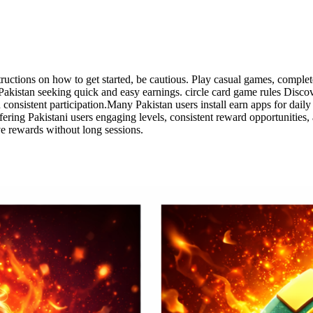
nstructions on how to get started, be cautious. Play casual games, compl
in Pakistan seeking quick and easy earnings. circle card game rules Dis
consistent participation.Many Pakistan users install earn apps for daily
ring Pakistani users engaging levels, consistent reward opportunities,
e rewards without long sessions.