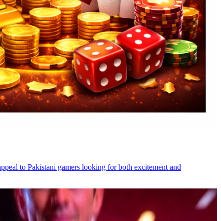
appeal to Pakistani gamers looking for both excitement and