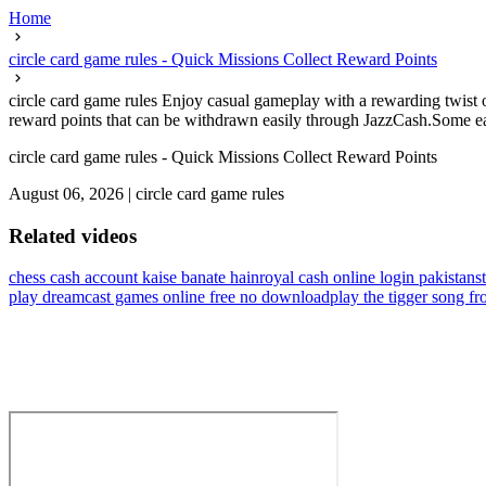
Home
circle card game rules - Quick Missions Collect Reward Points
circle card game rules Enjoy casual gameplay with a rewarding twist 
reward points that can be withdrawn easily through JazzCash.Some earn
circle card game rules - Quick Missions Collect Reward Points
August 06, 2026
|
circle card game rules
Related videos
chess cash account kaise banate hain
royal cash online login pakistan
s
play dreamcast games online free no download
play the tigger song f