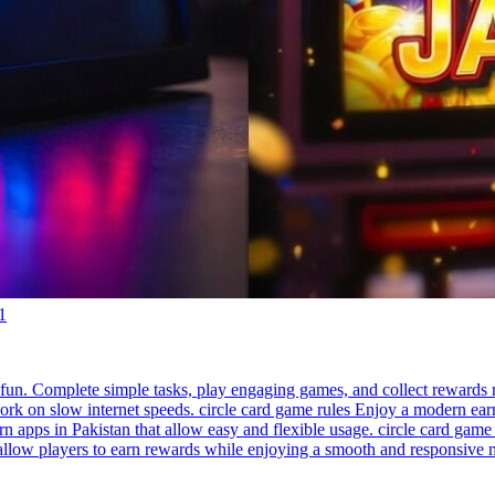
1
d fun. Complete simple tasks, play engaging games, and collect rewards r
work on slow internet speeds. circle card game rules Enjoy a modern ear
apps in Pakistan that allow easy and flexible usage. circle card game ru
at allow players to earn rewards while enjoying a smooth and responsiv