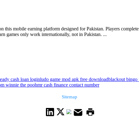
on this mobile earning platform designed for Pakistan. Players complet
 games only work internationally, not in Pakistan. ...
teady cash loan login
ludo game mod apk free download
blackout bingo 
rom winnie the pooh
mr cash finance contact number
Sitemap