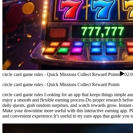
circle card game rules - Quick Missions Collect Reward Points
02:0
circle card game rules - Quick Missions Collect Reward Points
circle card game rules Looking for an app that keeps things simple an
enjoy a smooth and flexible earning process.Do proper research before 
daily quests, grab random surprises, and watch rewards grow. Instant c
Make your downtime more useful with this interactive earning app. Pla
and convenient experience.It’s useful to try earn apps that guide you s