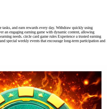
ete tasks, and earn rewards every day. Withdraw quickly using
cover an engaging earning game with dynamic content, allowing
 earning needs. circle card game rules Experience a trusted earning
 and special weekly events that encourage long-term participation and