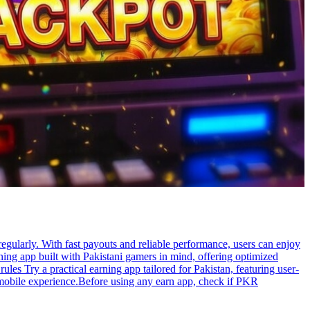
egularly. With fast payouts and reliable performance, users can enjoy
ning app built with Pakistani gamers in mind, offering optimized
les Try a practical earning app tailored for Pakistan, featuring user-
e mobile experience.Before using any earn app, check if PKR