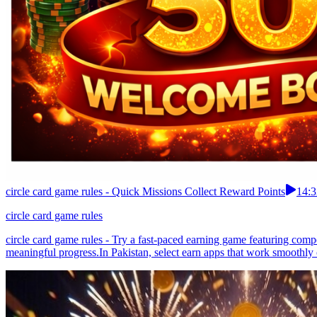
circle card game rules - Quick Missions Collect Reward Points
14:3
circle card game rules
circle card game rules - Try a fast-paced earning game featuring comp
meaningful progress.In Pakistan, select earn apps that work smoothly