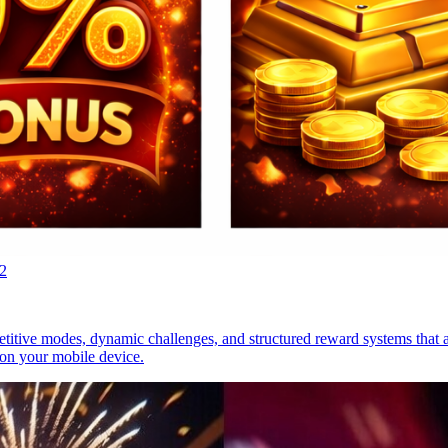
2
etitive modes, dynamic challenges, and structured reward systems that 
 on your mobile device.