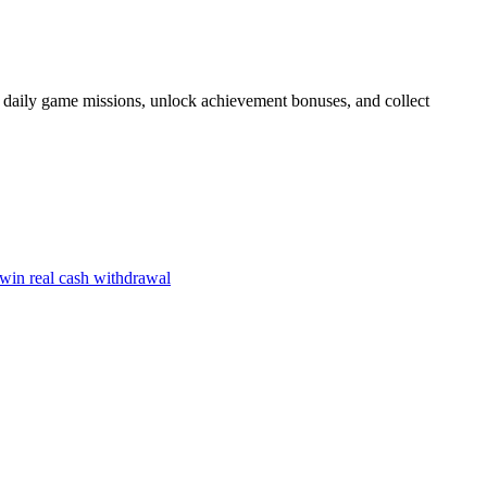
e daily game missions, unlock achievement bonuses, and collect
win real cash withdrawal