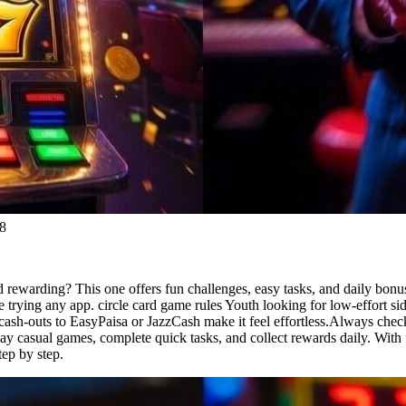
8
d rewarding? This one offers fun challenges, easy tasks, and daily bonu
trying any app. circle card game rules Youth looking for low-effort sid
ash-outs to EasyPaisa or JazzCash make it feel effortless.Always check 
y casual games, complete quick tasks, and collect rewards daily. With 
tep by step.