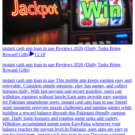
instant cash app loan in uae Reviews 2026 (Daily Tasks Bring
Reward Gifts)
12:18
instant cash app loan in uae Reviews 2026 (Daily Tasks Bring
Reward Gifts)
instant cash app loan in uae This mobile app keeps earning easy and
enjoyable. Complete simple missions, play fun games, and collect
bonuses daily. With fast payouts and secure transfers, users can
withdraw earnings without hassle.Earn apps provide easy earning
for Pakistan smartphone users. instant cash app loan in uae Spend
spare moments enjoying puzzle challenges and tapping games while
building a reward balance through this Pakistani-friendly earning
app. Daily login bonuses and rotating game tasks add variety.
Withdraw accumulated points using EasyPaisa whenever your
balance reaches the payout level.In Pakistan, earn apps are easy to
use for beginners. instant cash app loan in uae Discover a trusted