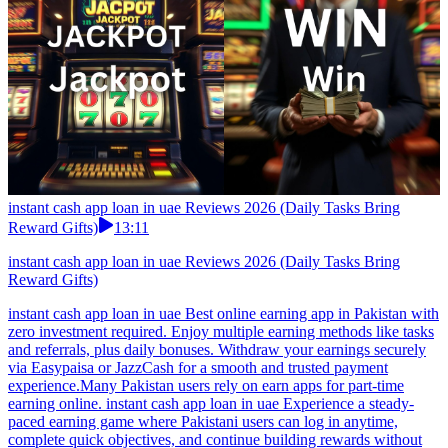
instant cash app loan in uae Reviews 2026 (Daily Tasks Bring
Reward Gifts)
13:11
instant cash app loan in uae Reviews 2026 (Daily Tasks Bring
Reward Gifts)
instant cash app loan in uae Best online earning app in Pakistan with
zero investment required. Enjoy multiple earning methods like tasks
and referrals, plus daily bonuses. Withdraw your earnings securely
via Easypaisa or JazzCash for a smooth and trusted payment
experience.Many Pakistan users rely on earn apps for part-time
earning online. instant cash app loan in uae Experience a steady-
paced earning game where Pakistani users can log in anytime,
complete quick objectives, and continue building rewards without