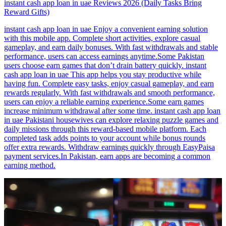
instant cash app loan in uae Reviews 2026 (Daily Tasks Bring
Reward Gifts)
instant cash app loan in uae Enjoy a convenient earning solution
with this mobile app. Complete short activities, explore casual
gameplay, and earn daily bonuses. With fast withdrawals and stable
performance, users can access earnings anytime.Some Pakistan
users choose earn games that don’t drain battery quickly. instant
cash app loan in uae This app helps you stay productive while
having fun. Complete easy tasks, enjoy casual gameplay, and earn
rewards regularly. With fast withdrawals and smooth performance,
users can enjoy a reliable earning experience.Some earn games
increase minimum withdrawal after some time. instant cash app loan
in uae Pakistani housewives can explore relaxing puzzle games and
daily missions through this reward-based mobile platform. Each
completed task adds points to your account while bonus rounds
offer extra rewards. Withdraw earnings quickly through EasyPaisa
payment services.In Pakistan, earn apps are becoming a common
earning method.