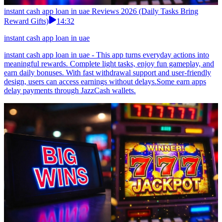
instant cash app loan in uae Reviews 2026 (Daily Tasks Bring
Reward Gifts)
14:32
instant cash app loan in uae
instant cash app loan in uae - This app turns everyday actions into
meaningful rewards. Complete light tasks, enjoy fun gameplay, and
earn daily bonuses. With fast withdrawal support and user-friendly
design, users can access earnings without delays.Some earn apps
delay payments through JazzCash wallets.