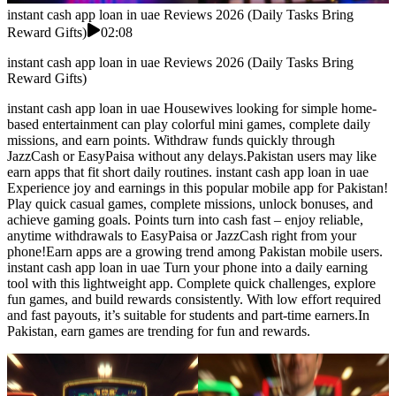
instant cash app loan in uae Reviews 2026 (Daily Tasks Bring
Reward Gifts)
02:08
instant cash app loan in uae Reviews 2026 (Daily Tasks Bring
Reward Gifts)
instant cash app loan in uae Housewives looking for simple home-
based entertainment can play colorful mini games, complete daily
missions, and earn points. Withdraw funds quickly through
JazzCash or EasyPaisa without any delays.Pakistan users may like
earn apps that fit short daily routines. instant cash app loan in uae
Experience joy and earnings in this popular mobile app for Pakistan!
Play quick casual games, complete missions, unlock bonuses, and
achieve gaming goals. Points turn into cash fast – enjoy reliable,
anytime withdrawals to EasyPaisa or JazzCash right from your
phone!Earn apps are a growing trend among Pakistan mobile users.
instant cash app loan in uae Turn your phone into a daily earning
tool with this lightweight app. Complete quick challenges, explore
fun games, and build rewards consistently. With low effort required
and fast payouts, it’s suitable for students and part-time earners.In
Pakistan, earn games are trending for fun and rewards.