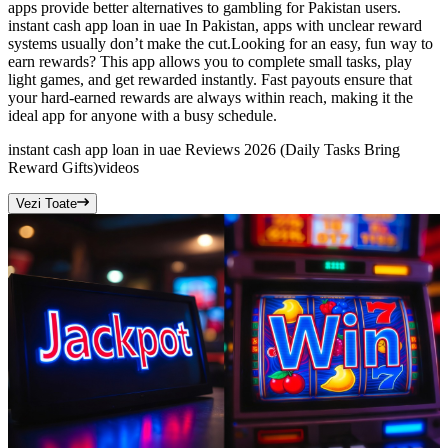
apps provide better alternatives to gambling for Pakistan users.
instant cash app loan in uae In Pakistan, apps with unclear reward
systems usually don’t make the cut.Looking for an easy, fun way to
earn rewards? This app allows you to complete small tasks, play
light games, and get rewarded instantly. Fast payouts ensure that
your hard-earned rewards are always within reach, making it the
ideal app for anyone with a busy schedule.
instant cash app loan in uae Reviews 2026 (Daily Tasks Bring
Reward Gifts)
videos
Vezi Toate