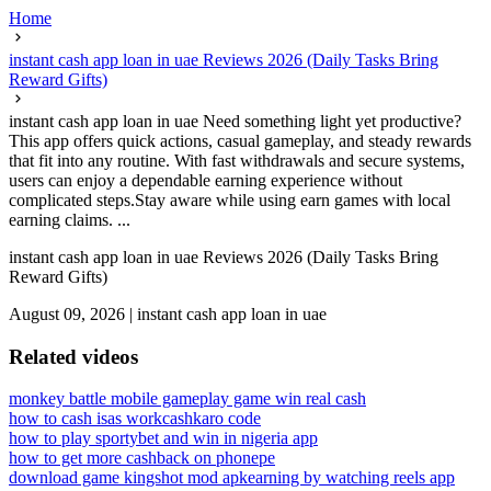
Home
instant cash app loan in uae Reviews 2026 (Daily Tasks Bring
Reward Gifts)
instant cash app loan in uae Need something light yet productive?
This app offers quick actions, casual gameplay, and steady rewards
that fit into any routine. With fast withdrawals and secure systems,
users can enjoy a dependable earning experience without
complicated steps.Stay aware while using earn games with local
earning claims. ...
instant cash app loan in uae Reviews 2026 (Daily Tasks Bring
Reward Gifts)
August 09, 2026
|
instant cash app loan in uae
Related videos
monkey battle mobile game
play game win real cash
how to cash isas work
cashkaro code
how to play sportybet and win in nigeria app
how to get more cashback on phonepe
download game kingshot mod apk
earning by watching reels app