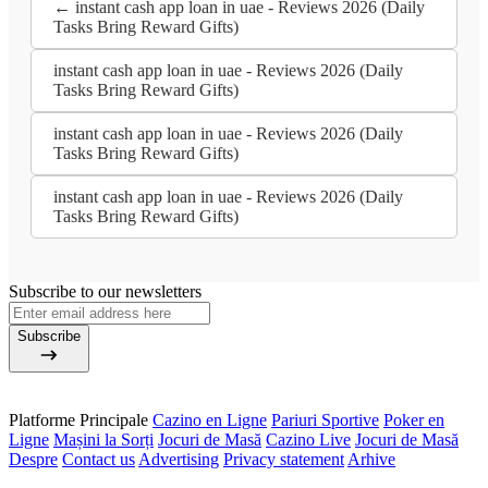
← instant cash app loan in uae - Reviews 2026 (Daily
Tasks Bring Reward Gifts)
instant cash app loan in uae - Reviews 2026 (Daily
Tasks Bring Reward Gifts)
instant cash app loan in uae - Reviews 2026 (Daily
Tasks Bring Reward Gifts)
instant cash app loan in uae - Reviews 2026 (Daily
Tasks Bring Reward Gifts)
Subscribe to our newsletters
Subscribe
Platforme Principale
Cazino en Ligne
Pariuri Sportive
Poker en
Ligne
Mașini la Sorți
Jocuri de Masă
Cazino Live
Jocuri de Masă
Despre
Contact us
Advertising
Privacy statement
Arhive