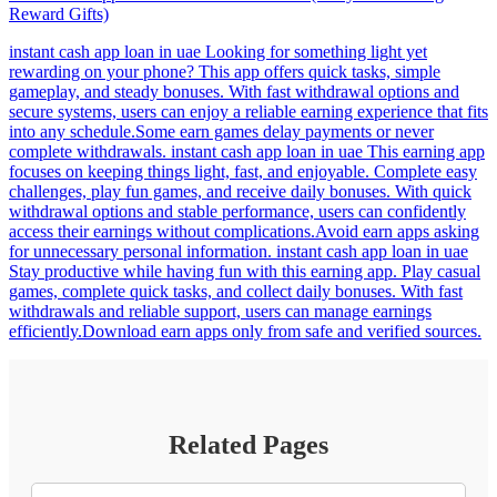
Reward Gifts)
instant cash app loan in uae Looking for something light yet
rewarding on your phone? This app offers quick tasks, simple
gameplay, and steady bonuses. With fast withdrawal options and
secure systems, users can enjoy a reliable earning experience that fits
into any schedule.Some earn games delay payments or never
complete withdrawals. instant cash app loan in uae This earning app
focuses on keeping things light, fast, and enjoyable. Complete easy
challenges, play fun games, and receive daily bonuses. With quick
withdrawal options and stable performance, users can confidently
access their earnings without complications.Avoid earn apps asking
for unnecessary personal information. instant cash app loan in uae
Stay productive while having fun with this earning app. Play casual
games, complete quick tasks, and collect daily bonuses. With fast
withdrawals and reliable support, users can manage earnings
efficiently.Download earn apps only from safe and verified sources.
Related Pages