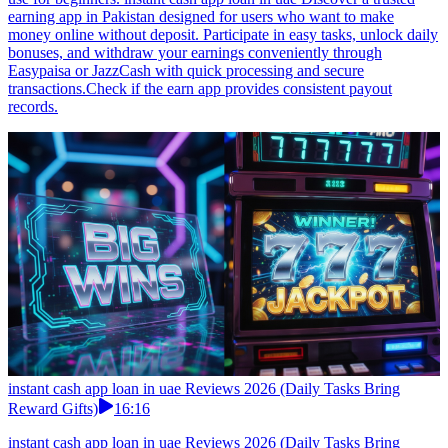
earning app in Pakistan designed for users who want to make
money online without deposit. Participate in easy tasks, unlock daily
bonuses, and withdraw your earnings conveniently through
Easypaisa or JazzCash with quick processing and secure
transactions.Check if the earn app provides consistent payout
records.
instant cash app loan in uae Reviews 2026 (Daily Tasks Bring
Reward Gifts)
16:16
instant cash app loan in uae Reviews 2026 (Daily Tasks Bring