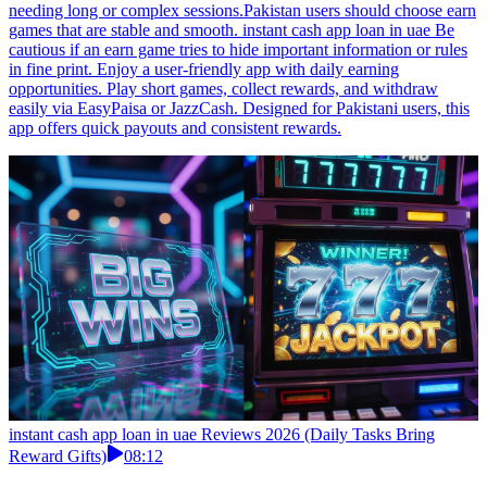
needing long or complex sessions.Pakistan users should choose earn
games that are stable and smooth. instant cash app loan in uae Be
cautious if an earn game tries to hide important information or rules
in fine print. Enjoy a user-friendly app with daily earning
opportunities. Play short games, collect rewards, and withdraw
easily via EasyPaisa or JazzCash. Designed for Pakistani users, this
app offers quick payouts and consistent rewards.
instant cash app loan in uae Reviews 2026 (Daily Tasks Bring
Reward Gifts)
08:12