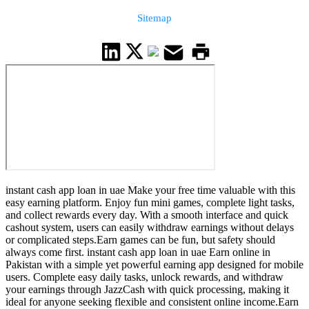
Sitemap
instant cash app loan in uae Make your free time valuable with this
easy earning platform. Enjoy fun mini games, complete light tasks,
and collect rewards every day. With a smooth interface and quick
cashout system, users can easily withdraw earnings without delays
or complicated steps.Earn games can be fun, but safety should
always come first. instant cash app loan in uae Earn online in
Pakistan with a simple yet powerful earning app designed for mobile
users. Complete easy daily tasks, unlock rewards, and withdraw
your earnings through JazzCash with quick processing, making it
ideal for anyone seeking flexible and consistent online income.Earn