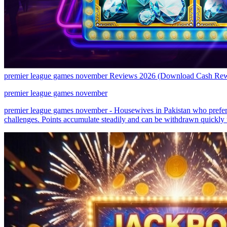
premier league games november Reviews 2026 (Download Cash R
premier league games november
premier league games november - Housewives in Pakistan who prefer si
challenges. Points accumulate steadily and can be withdrawn quickly 