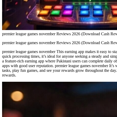
premier league games november Reviews 2026 (Download Cash R
premier league games november Reviews 2026 (Download Cash R
premier league games november This earning app makes it easy to sta
quick processing times, it’s ideal for anyone seeking a steady and 
a feature-rich earning app where Pakistani users can complete daily o
apps with good user reputation. premier league games november It’s w
tasks, play fun games, and see your rewards grow throughout the day.
rewards.