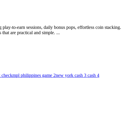
play-to-earn sessions, daily bonus pops, effortless coin stacking.
hat are practical and simple. ...
t check
mpl philippines game 2
new york cash 3 cash 4