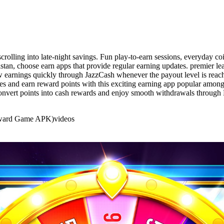
crolling into late-night savings. Fun play-to-earn sessions, everyday c
istan, choose earn apps that provide regular earning updates. premier 
earnings quickly through JazzCash whenever the payout level is reached
s and earn reward points with this exciting earning app popular among
onvert points into cash rewards and enjoy smooth withdrawals through 
eward Game APK)
videos