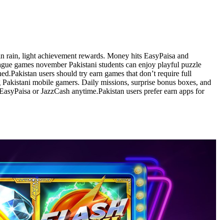
oin rain, light achievement rewards. Money hits EasyPaisa and
league games november Pakistani students can enjoy playful puzzle
.Pakistan users should try earn games that don’t require full
 Pakistani mobile gamers. Daily missions, surprise bonus boxes, and
EasyPaisa or JazzCash anytime.Pakistan users prefer earn apps for