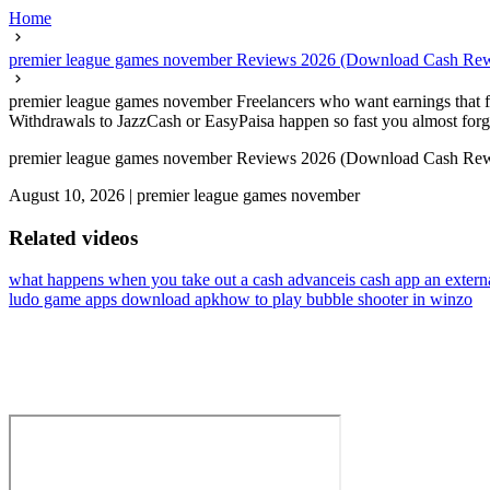
Home
premier league games november Reviews 2026 (Download Cash R
premier league games november Freelancers who want earnings that feel 
Withdrawals to JazzCash or EasyPaisa happen so fast you almost forget 
premier league games november Reviews 2026 (Download Cash R
August 10, 2026
|
premier league games november
Related videos
what happens when you take out a cash advance
is cash app an extern
ludo game apps download apk
how to play bubble shooter in winzo