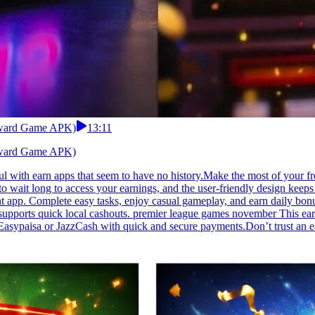
eward Game APK)
13:11
eward Game APK)
ul with earn apps that seem to have no history.Make the most of your f
o wait long to access your earnings, and the user-friendly design keep
ent app. Complete easy tasks, enjoy casual gameplay, and earn daily bo
 supports quick local cashouts. premier league games november This ear
Easypaisa or JazzCash with quick and secure payments.Don’t trust an 