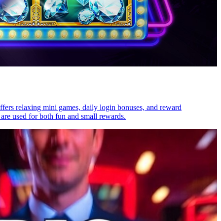
ffers relaxing mini games, daily login bonuses, and reward
are used for both fun and small rewards.