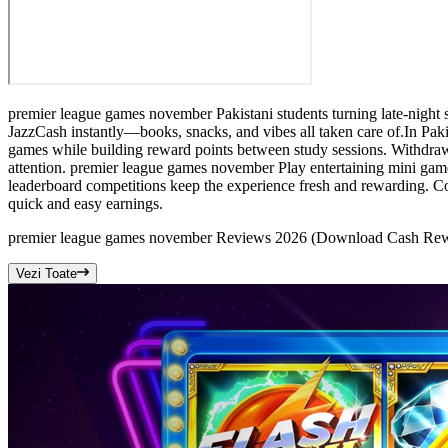
premier league games november Pakistani students turning late-night s
JazzCash instantly—books, snacks, and vibes all taken care of.In Pak
games while building reward points between study sessions. Withdraw 
attention. premier league games november Play entertaining mini game
leaderboard competitions keep the experience fresh and rewarding. C
quick and easy earnings.
premier league games november Reviews 2026 (Download Cash R
Vezi Toate