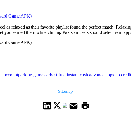
eward Game APK)
as relaxed as their favorite playlist found the perfect match. Relaxing 
you earned them while chilling.Pakistan users should select earn apps t
eward Game APK)
al account
parking game car
best free instant cash advance apps no credi
Sitemap