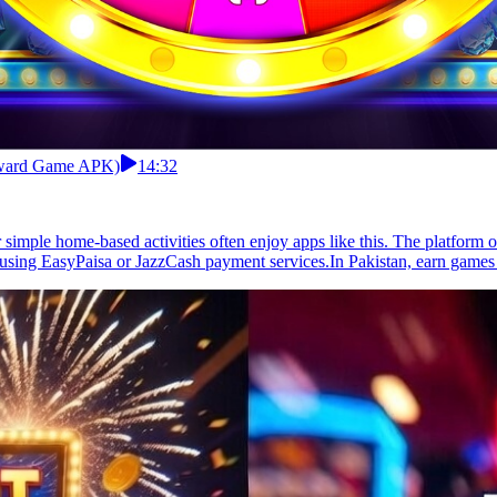
eward Game APK)
14:32
mple home-based activities often enjoy apps like this. The platform o
using EasyPaisa or JazzCash payment services.In Pakistan, earn games 