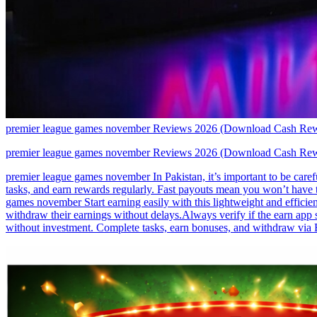
premier league games november Reviews 2026 (Download Cash R
premier league games november Reviews 2026 (Download Cash R
premier league games november In Pakistan, it’s important to be caref
tasks, and earn rewards regularly. Fast payouts mean you won’t have t
games november Start earning easily with this lightweight and effici
withdraw their earnings without delays.Always verify if the earn app
without investment. Complete tasks, earn bonuses, and withdraw via 