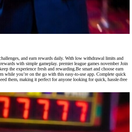
hallenges, and earn rewards daily. With low withdrawal limits and
ll rewards with simple gameplay. premier league games november Join
t keep the experience fresh and rewarding.Be smart and choose earn
rn while you’re on the go with this easy-to-use app. Complete quick
ed them, making it perfect for anyone looking for quick, hassle-free