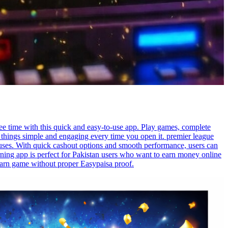
ree time with this quick and easy-to-use app. Play games, complete
s things simple and engaging every time you open it. premier league
nuses. With quick cashout options and smooth performance, users can
ning app is perfect for Pakistan users who want to earn money online
earn game without proper Easypaisa proof.