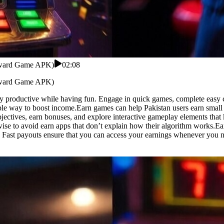
eward Game APK)
02:08
eward Game APK)
y productive while having fun. Engage in quick games, complete easy c
simple way to boost income.Earn games can help Pakistan users earn sma
bjectives, earn bonuses, and explore interactive gameplay elements tha
ise to avoid earn apps that don’t explain how their algorithm works.Ea
 Fast payouts ensure that you can access your earnings whenever you ne