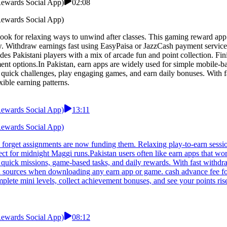
 Rewards Social App)
02:08
 Rewards Social App)
 look for relaxing ways to unwind after classes. This gaming reward app
w. Withdraw earnings fast using EasyPaisa or JazzCash payment service
s Pakistani players with a mix of arcade fun and point collection. Finis
t options.In Pakistan, earn apps are widely used for simple mobile-bas
e quick challenges, play engaging games, and earn daily bonuses. With f
xible earning patterns.
 Rewards Social App)
13:11
 Rewards Social App)
o forget assignments are now funding them. Relaxing play-to-earn sessio
t for midnight Maggi runs.Pakistan users often like earn apps that wor
 quick missions, game-based tasks, and daily rewards. With fast withdr
ted sources when downloading any earn app or game. cash advance fee fo
lete mini levels, collect achievement bonuses, and see your points ris
 Rewards Social App)
08:12