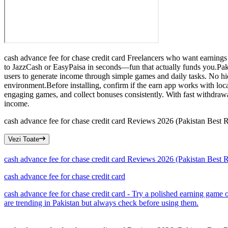
cash advance fee for chase credit card Freelancers who want earnings 
to JazzCash or EasyPaisa in seconds—fun that actually funds you.Pakis
users to generate income through simple games and daily tasks. No hi
environment.Before installing, confirm if the earn app works with loc
engaging games, and collect bonuses consistently. With fast withdrawa
income.
cash advance fee for chase credit card Reviews 2026 (Pakistan Best
Vezi Toate
cash advance fee for chase credit card Reviews 2026 (Pakistan Best
cash advance fee for chase credit card
cash advance fee for chase credit card - Try a polished earning game
are trending in Pakistan but always check before using them.