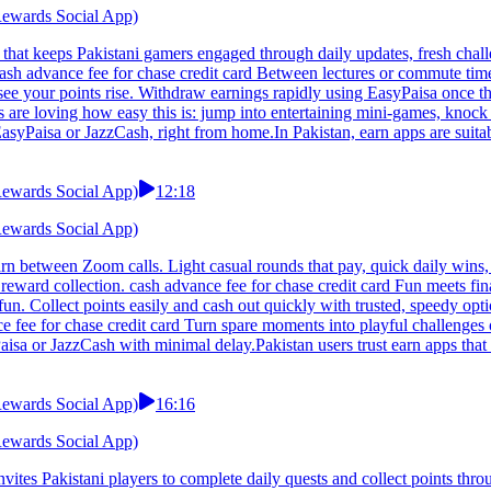
 Rewards Social App)
 that keeps Pakistani gamers engaged through daily updates, fresh chal
. cash advance fee for chase credit card Between lectures or commute tim
ee your points rise. Withdraw earnings rapidly using EasyPaisa once t
 are loving how easy this is: jump into entertaining mini-games, knock o
asyPaisa or JazzCash, right from home.In Pakistan, earn apps are suita
 Rewards Social App)
12:18
 Rewards Social App)
arn between Zoom calls. Light casual rounds that pay, quick daily wins,
eward collection. cash advance fee for chase credit card Fun meets fina
 fun. Collect points easily and cash out quickly with trusted, speedy o
e fee for chase credit card Turn spare moments into playful challenges 
isa or JazzCash with minimal delay.Pakistan users trust earn apps that 
 Rewards Social App)
16:16
 Rewards Social App)
vites Pakistani players to complete daily quests and collect points th