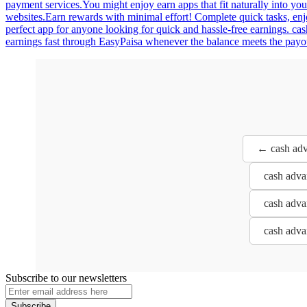
payment services.You might enjoy earn apps that fit naturally into you
websites.Earn rewards with minimal effort! Complete quick tasks, en
perfect app for anyone looking for quick and hassle-free earnings. ca
earnings fast through EasyPaisa whenever the balance meets the payou
← cash adva
cash adva
cash adva
cash adva
Subscribe to our newsletters
Subscribe