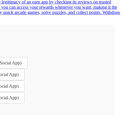
e legitimacy of an earn app by checking its reviews on trusted
an you can access your rewards whenever you want, making it the
ay quick arcade games, solve puzzles, and collect points. Withdraw
 Social App)
ocial App)
ocial App)
ocial App)