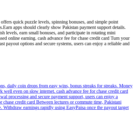
 offers quick puzzle levels, spinning bonuses, and simple point
s.Earn apps should clearly show Pakistan payment support details.
h levels, earn small bonuses, and participate in rotating mini
ed online earning. cash advance fee for chase credit card Turn your
ast payout options and secure systems, users can enjoy a reliable and
ns, daily coin drops from easy wins, bonus streaks for streaks. Money
k well even on slow internet. cash advance fee for chase credit card
awal processing and secure payment support, users can enjoy a
r chase credit card Between lectures or commute time, Pakistani
e. Withdraw earnings rapidly using EasyPaisa once the payout target