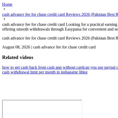
Home
cash advance fee for chase credit card Reviews 2026 (Pakistan Best
cash advance fee for chase credit card Looking for a practical earni
offering smooth withdrawals through Easypaisa for convenient and secu
cash advance fee for chase credit card Reviews 2026 (Pakistan Best
August 08, 2026
|
cash advance fee for chase credit card
Related videos
how to get cash back from cash app without card
can you use paypal c
cash withdrawal limit per month in india
game lihkg