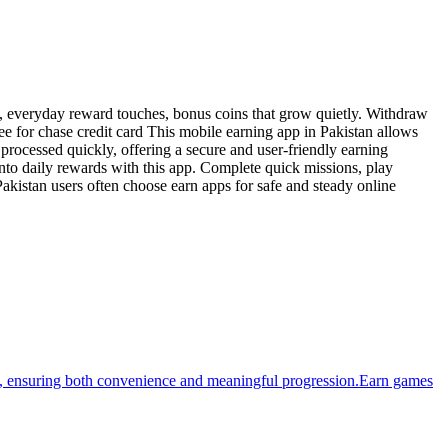
es, everyday reward touches, bonus coins that grow quietly. Withdraw
e for chase credit card This mobile earning app in Pakistan allows
rocessed quickly, offering a secure and user-friendly earning
nto daily rewards with this app. Complete quick missions, play
akistan users often choose earn apps for safe and steady online
ges, ensuring both convenience and meaningful progression.Earn games