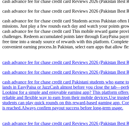
cash advance fee for chase credit card Reviews 2026 (Pakistan Best
cash advance fee for chase credit card Reviews 2026 (Pakistan Best
cash advance fee for chase credit card Students across Pakistan often
missions. Just play a few rounds each day and watch your points gro
cash advance fee for chase credit card This mobile reward game provide
challenges. Redeem accumulated points later through EasyPaisa paymen
free time into a steady source of rewards with this platform. Complet
convenient earning process.In Pakistan, select earn apps that allow fle
cash advance fee for chase credit card Reviews 2026 (Pakistan Best
cash advance fee for chase credit card Reviews 2026 (Pakistan Best
cash advance fee for chase credit card Pakistani students who game t
lands in EasyPaisa or JazzCash almost before you close the tab—perfec
Looking for a simple and enjoyable earning app? This platform offers
reliable and flexible way to earn from their mobile devices.Use trus
students can play quick rounds on this reward-based gaming app. Comp
is reached.Always confirm payout success before long-term usage.
cash advance fee for chase credit card Reviews 2026 (Pakistan Best