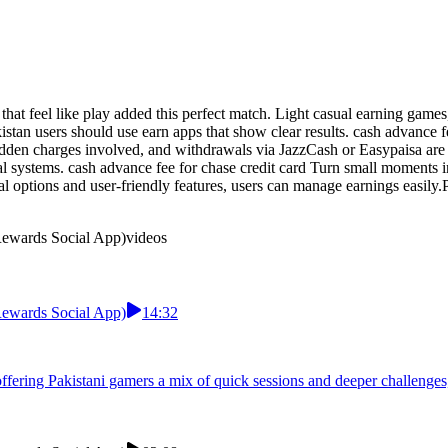
that feel like play added this perfect match. Light casual earning gam
tan users should use earn apps that show clear results. cash advance fe
dden charges involved, and withdrawals via JazzCash or Easypaisa are p
al systems. cash advance fee for chase credit card Turn small moments i
l options and user-friendly features, users can manage earnings easily.P
 Rewards Social App)
videos
 Rewards Social App)
14:32
 offering Pakistani gamers a mix of quick sessions and deeper challen