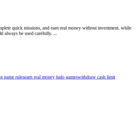
omplete quick missions, and earn real money without investment, while
 always be used carefully. ...
ng game rules
earn real money ludo games
withdraw cash limit