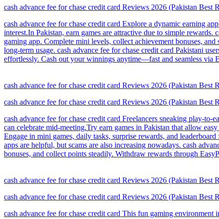
cash advance fee for chase credit card Reviews 2026 (Pakistan Best
cash advance fee for chase credit card Explore a dynamic earning app
interest.In Pakistan, earn games are attractive due to simple rewards
gaming app. Complete mini levels, collect achievement bonuses, and s
long-term usage. cash advance fee for chase credit card Pakistani users
effortlessly. Cash out your winnings anytime—fast and seamless via E
cash advance fee for chase credit card Reviews 2026 (Pakistan Best
cash advance fee for chase credit card Reviews 2026 (Pakistan Best
cash advance fee for chase credit card Freelancers sneaking play-to-e
can celebrate mid-meeting.Try earn games in Pakistan that allow easy r
Engage in mini games, daily tasks, surprise rewards, and leaderboard
apps are helpful, but scams are also increasing nowadays. cash advanc
bonuses, and collect points steadily. Withdraw rewards through EasyPa
cash advance fee for chase credit card Reviews 2026 (Pakistan Best
cash advance fee for chase credit card Reviews 2026 (Pakistan Best
cash advance fee for chase credit card This fun gaming environment in