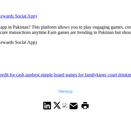
 Rewards Social App)
ng app in Pakistan? This platform allows you to play engaging games, c
re transactions anytime.Earn games are trending in Pakistan but should
 Rewards Social App)
redit for cash app
best simple board games for family
kings court drinki
Sitemap