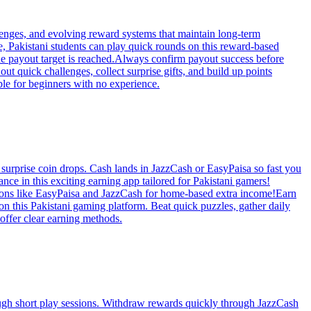
lenges, and evolving reward systems that maintain long-term
e, Pakistani students can play quick rounds on this reward-based
he payout target is reached.Always confirm payout success before
ut quick challenges, collect surprise gifts, and build up points
ble for beginners with no experience.
 surprise coin drops. Cash lands in JazzCash or EasyPaisa so fast you
nce in this exciting earning app tailored for Pakistani gamers!
ptions like EasyPaisa and JazzCash for home-based extra income!Earn
on this Pakistani gaming platform. Beat quick puzzles, gather daily
offer clear earning methods.
rough short play sessions. Withdraw rewards quickly through JazzCash