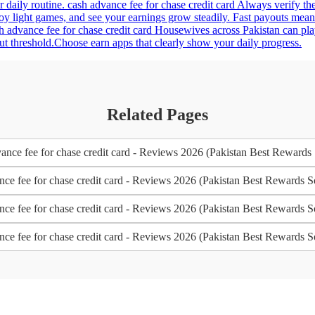
r daily routine. cash advance fee for chase credit card Always verify th
joy light games, and see your earnings grow steadily. Fast payouts me
sh advance fee for chase credit card Housewives across Pakistan can pl
t threshold.Choose earn apps that clearly show your daily progress.
Related Pages
nce fee for chase credit card - Reviews 2026 (Pakistan Best Rewards
nce fee for chase credit card - Reviews 2026 (Pakistan Best Rewards S
nce fee for chase credit card - Reviews 2026 (Pakistan Best Rewards S
nce fee for chase credit card - Reviews 2026 (Pakistan Best Rewards S