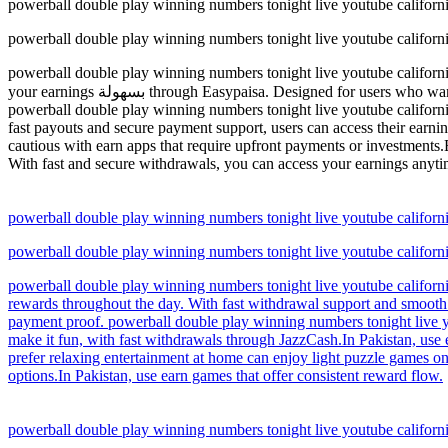
powerball double play winning numbers tonight live youtube califo
powerball double play winning numbers tonight live youtube califo
powerball double play winning numbers tonight live youtube californi
your earnings بسهولة through Easypaisa. Designed for users who want quick payouts and a smooth mobile earning experience anytime.Pakistan users choose earn apps for simple and accessible income options.
powerball double play winning numbers tonight live youtube californi
fast payouts and secure payment support, users can access their earni
cautious with earn apps that require upfront payments or investments.
With fast and secure withdrawals, you can access your earnings anytim
powerball double play winning numbers tonight live youtube califo
powerball double play winning numbers tonight live youtube califo
powerball double play winning numbers tonight live youtube california
rewards throughout the day. With fast withdrawal support and smooth 
payment proof. powerball double play winning numbers tonight live yo
make it fun, with fast withdrawals through JazzCash.In Pakistan, use
prefer relaxing entertainment at home can enjoy light puzzle games o
options.In Pakistan, use earn games that offer consistent reward flow.
powerball double play winning numbers tonight live youtube califo