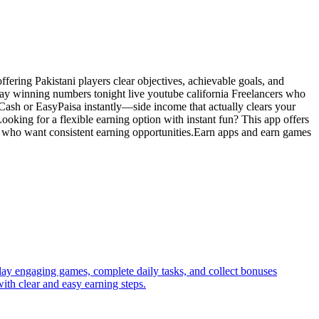
ering Pakistani players clear objectives, achievable goals, and
 play winning numbers tonight live youtube california Freelancers who
zCash or EasyPaisa instantly—side income that actually clears your
ooking for a flexible earning option with instant fun? This app offers
rs who want consistent earning opportunities.Earn apps and earn games
lay engaging games, complete daily tasks, and collect bonuses
ith clear and easy earning steps.