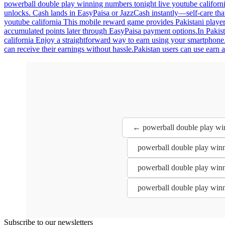
powerball double play winning numbers tonight live youtube californi
unlocks. Cash lands in EasyPaisa or JazzCash instantly—self-care tha
youtube california This mobile reward game provides Pakistani players
accumulated points later through EasyPaisa payment options.In Pakist
california Enjoy a straightforward way to earn using your smartphone.
can receive their earnings without hassle.Pakistan users can use earn
← powerball double play win
powerball double play winn
powerball double play winn
powerball double play winn
Subscribe to our newsletters