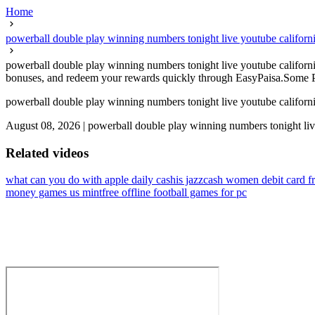
Home
powerball double play winning numbers tonight live youtube califo
powerball double play winning numbers tonight live youtube californi
bonuses, and redeem your rewards quickly through EasyPaisa.Some Paki
powerball double play winning numbers tonight live youtube califo
August 08, 2026
|
powerball double play winning numbers tonight liv
Related videos
what can you do with apple daily cash
is jazzcash women debit card f
money games us mint
free offline football games for pc