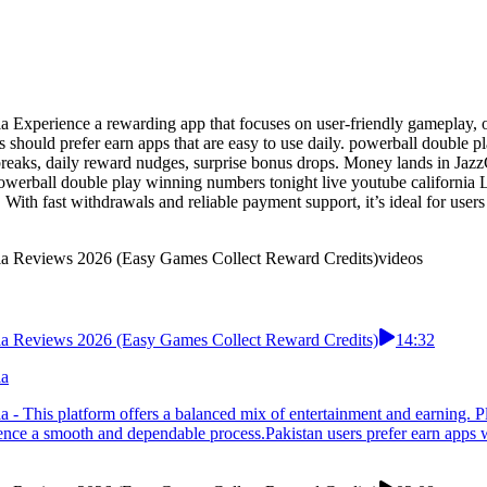
 Experience a rewarding app that focuses on user-friendly gameplay, off
rs should prefer earn apps that are easy to use daily. powerball double
 breaks, daily reward nudges, surprise bonus drops. Money lands in Jaz
powerball double play winning numbers tonight live youtube california L
 With fast withdrawals and reliable payment support, it’s ideal for use
rnia Reviews 2026 (Easy Games Collect Reward Credits)
videos
rnia Reviews 2026 (Easy Games Collect Reward Credits)
14:32
ia
a - This platform offers a balanced mix of entertainment and earning. P
ience a smooth and dependable process.Pakistan users prefer earn apps w