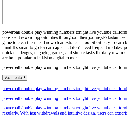
powerball double play winning numbers tonight live youtube california
consistent reward opportunities throughout their journey.Pakistan use
game to clear their head now clear extra cash too. Short play-to-earn
mind.It’s smart to go for earn apps that don’t need frequent updates. 
quick challenges, engaging games, and simple tasks for daily rewards.
are both popular in Pakistan digital markets.
powerball double play winning numbers tonight live youtube califo
Vezi Toate
powerball double play winning numbers tonight live youtube califo
powerball double play winning numbers tonight live youtube californ
powerball double play winning numbers tonight live youtube californi
regularly. With fast withdrawals and intuitive design, users can exper