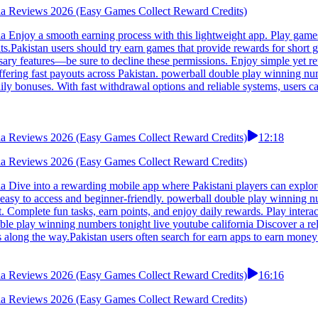
rnia Reviews 2026 (Easy Games Collect Reward Credits)
a Enjoy a smooth earning process with this lightweight app. Play games,
lts.Pakistan users should try earn games that provide rewards for shor
sary features—be sure to decline these permissions. Enjoy simple yet r
fering fast payouts across Pakistan. powerball double play winning numb
aily bonuses. With fast withdrawal options and reliable systems, users c
rnia Reviews 2026 (Easy Games Collect Reward Credits)
12:18
rnia Reviews 2026 (Easy Games Collect Reward Credits)
ia Dive into a rewarding mobile app where Pakistani players can explo
 easy to access and beginner-friendly. powerball double play winning num
nt. Complete fun tasks, earn points, and enjoy daily rewards. Play int
ble play winning numbers tonight live youtube california Discover a rel
 along the way.Pakistan users often search for earn apps to earn money 
rnia Reviews 2026 (Easy Games Collect Reward Credits)
16:16
rnia Reviews 2026 (Easy Games Collect Reward Credits)