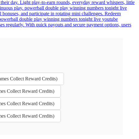
eir day. Light play-to-earn rounds, everyday reward whispers, little
tinuous play. powerball double play winning numbers tonight live
l bonuses, and participate in rotating mini challenges. Redeem
 powerball double play winning numbers tonight live youtube
ses regularly. With quick payouts and secure payment options, users
ames Collect Reward Credits)
mes Collect Reward Credits)
mes Collect Reward Credits)
mes Collect Reward Credits)