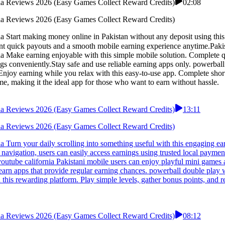
rnia Reviews 2026 (Easy Games Collect Reward Credits)
02:08
rnia Reviews 2026 (Easy Games Collect Reward Credits)
a Start making money online in Pakistan without any deposit using thi
a Make earning enjoyable with this simple mobile solution. Complete qu
ngs conveniently.Stay safe and use reliable earning apps only. powerba
Enjoy earning while you relax with this easy-to-use app. Complete short
e, making it the ideal app for those who want to earn without hassle.
rnia Reviews 2026 (Easy Games Collect Reward Credits)
13:11
rnia Reviews 2026 (Easy Games Collect Reward Credits)
 Turn your daily scrolling into something useful with this engaging ea
navigation, users can easily access earnings using trusted local payme
utube california Pakistani mobile users can enjoy playful mini games a
 earn apps that provide regular earning chances. powerball double pla
n this rewarding platform. Play simple levels, gather bonus points, a
rnia Reviews 2026 (Easy Games Collect Reward Credits)
08:12