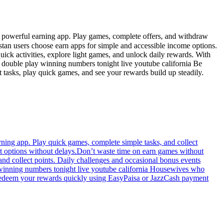
s powerful earning app. Play games, complete offers, and withdraw
ick activities, explore light games, and unlock daily rewards. With
ll double play winning numbers tonight live youtube california Be
 tasks, play quick games, and see your rewards build up steadily.
rning app. Play quick games, complete simple tasks, and collect
nt options without delays.Don’t waste time on earn games without
nd collect points. Daily challenges and occasional bonus events
y winning numbers tonight live youtube california Housewives who
nd redeem your rewards quickly using EasyPaisa or JazzCash payment