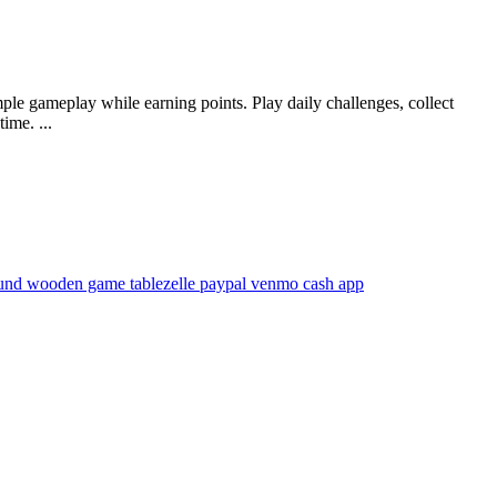
ple gameplay while earning points. Play daily challenges, collect
ime. ...
und wooden game table
zelle paypal venmo cash app