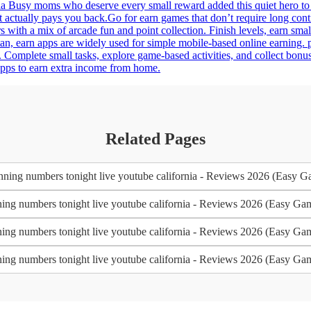
a Busy moms who deserve every small reward added this quiet hero to th
t actually pays you back.Go for earn games that don’t require long con
 with a mix of arcade fun and point collection. Finish levels, earn smal
an, earn apps are widely used for simple mobile-based online earning.
 Complete small tasks, explore game-based activities, and collect bonu
 apps to earn extra income from home.
Related Pages
ning numbers tonight live youtube california - Reviews 2026 (Easy G
ing numbers tonight live youtube california - Reviews 2026 (Easy Ga
ing numbers tonight live youtube california - Reviews 2026 (Easy Ga
ing numbers tonight live youtube california - Reviews 2026 (Easy Ga