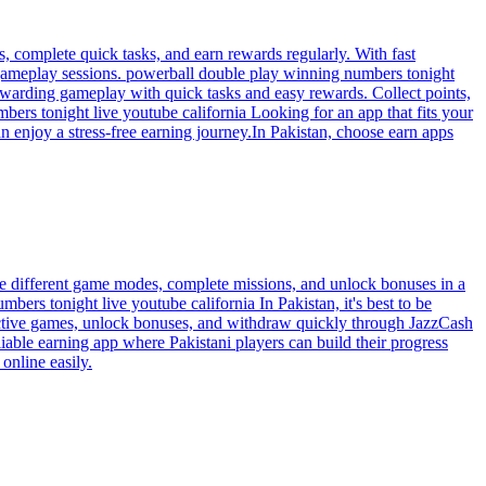
 complete quick tasks, and earn rewards regularly. With fast
t gameplay sessions. powerball double play winning numbers tonight
ewarding gameplay with quick tasks and easy rewards. Collect points,
ers tonight live youtube california Looking for an app that fits your
an enjoy a stress-free earning journey.In Pakistan, choose earn apps
re different game modes, complete missions, and unlock bonuses in a
bers tonight live youtube california In Pakistan, it's best to be
eractive games, unlock bonuses, and withdraw quickly through JazzCash
iable earning app where Pakistani players can build their progress
online easily.