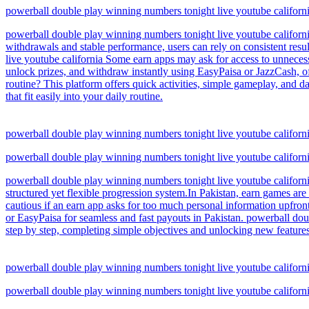
powerball double play winning numbers tonight live youtube califo
powerball double play winning numbers tonight live youtube californi
withdrawals and stable performance, users can rely on consistent resu
live youtube california Some earn apps may ask for access to unneces
unlock prizes, and withdraw instantly using EasyPaisa or JazzCash, of
routine? This platform offers quick activities, simple gameplay, and d
that fit easily into your daily routine.
powerball double play winning numbers tonight live youtube califo
powerball double play winning numbers tonight live youtube califo
powerball double play winning numbers tonight live youtube californ
structured yet flexible progression system.In Pakistan, earn games are
cautious if an earn app asks for too much personal information upfro
or EasyPaisa for seamless and fast payouts in Pakistan. powerball dou
step by step, completing simple objectives and unlocking new features
powerball double play winning numbers tonight live youtube califo
powerball double play winning numbers tonight live youtube califo