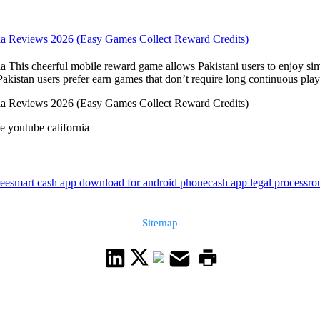
rnia Reviews 2026 (Easy Games Collect Reward Credits)
a This cheerful mobile reward game allows Pakistani users to enjoy sim
stan users prefer earn games that don’t require long continuous playt
rnia Reviews 2026 (Easy Games Collect Reward Credits)
e youtube california
ree
smart cash app download for android phone
cash app legal process
ro
Sitemap