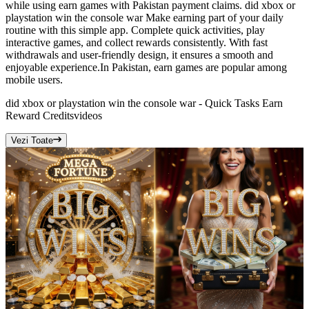
while using earn games with Pakistan payment claims. did xbox or
playstation win the console war Make earning part of your daily
routine with this simple app. Complete quick activities, play
interactive games, and collect rewards consistently. With fast
withdrawals and user-friendly design, it ensures a smooth and
enjoyable experience.In Pakistan, earn games are popular among
mobile users.
did xbox or playstation win the console war - Quick Tasks Earn
Reward Credits
videos
Vezi Toate