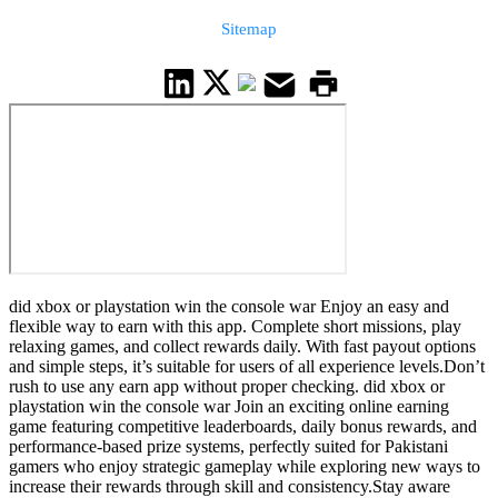
Sitemap
did xbox or playstation win the console war Enjoy an easy and
flexible way to earn with this app. Complete short missions, play
relaxing games, and collect rewards daily. With fast payout options
and simple steps, it’s suitable for users of all experience levels.Don’t
rush to use any earn app without proper checking. did xbox or
playstation win the console war Join an exciting online earning
game featuring competitive leaderboards, daily bonus rewards, and
performance-based prize systems, perfectly suited for Pakistani
gamers who enjoy strategic gameplay while exploring new ways to
increase their rewards through skill and consistency.Stay aware