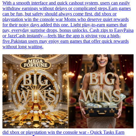
With a smooth interface and quick cashout system, users can easily
withdraw earnings without delays or complicated steps.Earn games
can be fun, but safety should always come first. did xbox or
playstation win the console war Moms who deserve quiet rewards
for their noisy days added this one. Light play-to-earn games that
pay, everyday surprise drops, bonus unlocks. Cash zips to EasyPaisa
or JazzCash instantly—feels like the app is giving you a high-
five.Pakistan users may enjoy earn games that offer quick rewards
without long waiting.
did xbox or playstation win the console war - Quick Tasks Earn