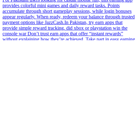
provides colorful mini games and daily reward tasks. Points
accumulate through short gameplay sessions, while login bonuses
appear regularly. When ready, redeem your balance through trusted
payment options like JazzCash.In Pakistan, try earn apps that
provide simple reward tracking. did xbox or playstation win the
console war Don’t trust earn apps that offer “instant rewards”
without explaining how they’re achieved. Take part in easy earning
activities with fun games and daily tasks. Earn rewards, unlock
bonuses, and withdraw your earnings quickly using EasyPaisa or
JazzCash. It’s designed to keep you entertained and help you earn at
the same time.