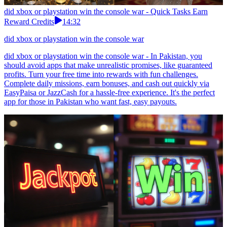
did xbox or playstation win the console war - Quick Tasks Earn
Reward Credits
14:32
did xbox or playstation win the console war
did xbox or playstation win the console war - In Pakistan, you
should avoid apps that make unrealistic promises, like guaranteed
profits. Turn your free time into rewards with fun challenges.
Complete daily missions, earn bonuses, and cash out quickly via
EasyPaisa or JazzCash for a hassle-free experience. It's the perfect
app for those in Pakistan who want fast, easy payouts.