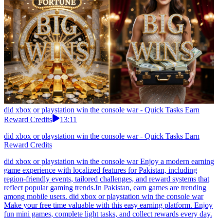
did xbox or playstation win the console war - Quick Tasks Earn
Reward Credits
13:11
did xbox or playstation win the console war - Quick Tasks Earn
Reward Credits
did xbox or playstation win the console war Enjoy a modern earning
game experience with localized features for Pakistan, including
region-friendly events, tailored challenges, and reward systems that
reflect popular gaming trends.In Pakistan, earn games are trending
among mobile users. did xbox or playstation win the console war
Make your free time valuable with this easy earning platform. Enjoy
fun mini games, complete light tasks, and collect rewards every day.