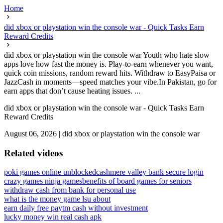
Home
did xbox or playstation win the console war - Quick Tasks Earn
Reward Credits
did xbox or playstation win the console war Youth who hate slow
apps love how fast the money is. Play-to-earn whenever you want,
quick coin missions, random reward hits. Withdraw to EasyPaisa or
JazzCash in moments—speed matches your vibe.In Pakistan, go for
earn apps that don’t cause heating issues. ...
did xbox or playstation win the console war - Quick Tasks Earn
Reward Credits
August 06, 2026
|
did xbox or playstation win the console war
Related videos
poki games online unblocked
cashmere valley bank secure login
crazy games ninja games
benefits of board games for seniors
withdraw cash from bank for personal use
what is the money game lsu about
earn daily free paytm cash without investment
lucky money win real cash apk