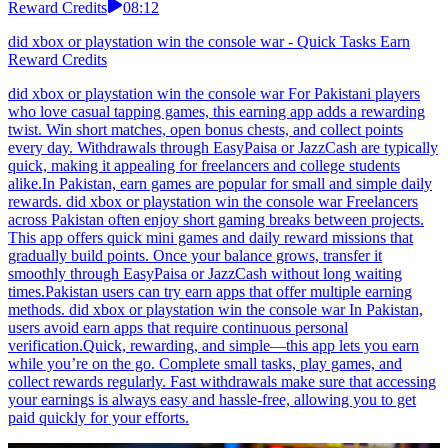
Reward Credits
08:12
did xbox or playstation win the console war - Quick Tasks Earn
Reward Credits
did xbox or playstation win the console war For Pakistani players
who love casual tapping games, this earning app adds a rewarding
twist. Win short matches, open bonus chests, and collect points
every day. Withdrawals through EasyPaisa or JazzCash are typically
quick, making it appealing for freelancers and college students
alike.In Pakistan, earn games are popular for small and simple daily
rewards. did xbox or playstation win the console war Freelancers
across Pakistan often enjoy short gaming breaks between projects.
This app offers quick mini games and daily reward missions that
gradually build points. Once your balance grows, transfer it
smoothly through EasyPaisa or JazzCash without long waiting
times.Pakistan users can try earn apps that offer multiple earning
methods. did xbox or playstation win the console war In Pakistan,
users avoid earn apps that require continuous personal
verification.Quick, rewarding, and simple—this app lets you earn
while you’re on the go. Complete small tasks, play games, and
collect rewards regularly. Fast withdrawals make sure that accessing
your earnings is always easy and hassle-free, allowing you to get
paid quickly for your efforts.