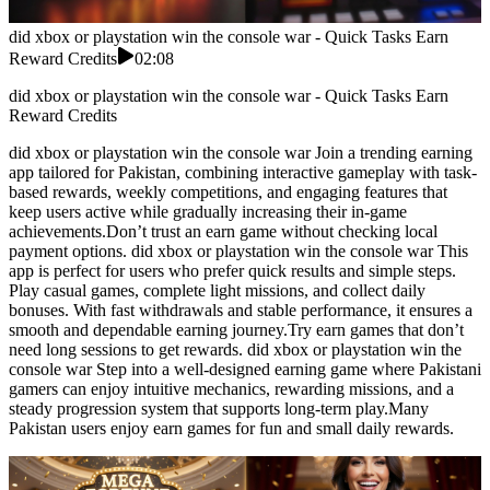
did xbox or playstation win the console war - Quick Tasks Earn
Reward Credits
02:08
did xbox or playstation win the console war - Quick Tasks Earn
Reward Credits
did xbox or playstation win the console war Join a trending earning
app tailored for Pakistan, combining interactive gameplay with task-
based rewards, weekly competitions, and engaging features that
keep users active while gradually increasing their in-game
achievements.Don’t trust an earn game without checking local
payment options. did xbox or playstation win the console war This
app is perfect for users who prefer quick results and simple steps.
Play casual games, complete light missions, and collect daily
bonuses. With fast withdrawals and stable performance, it ensures a
smooth and dependable earning journey.Try earn games that don’t
need long sessions to get rewards. did xbox or playstation win the
console war Step into a well-designed earning game where Pakistani
gamers can enjoy intuitive mechanics, rewarding missions, and a
steady progression system that supports long-term play.Many
Pakistan users enjoy earn games for fun and small daily rewards.