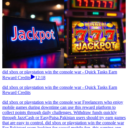
did xbox or playstation win the console war - Quick Tasks Earn
Reward Credits
12:18
did xbox or playstation win the console war - Quick Tasks Earn
Reward Credits
did xbox or playstation win the console war Freelancers who enjoy
mobile games during downtime can use this reward platform to
collect points through daily challenges. Withdraw funds quickly
through JazzCash or EasyPaisa.Pakistan users should try earn games
that are easy to control. did xbox or playstation win the console war
For Pakistani users looking for casual mobile fun, this earning app