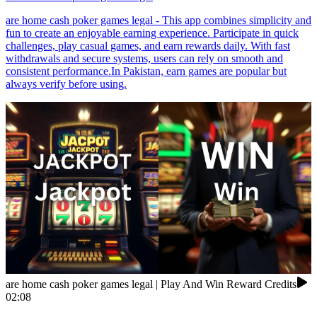
are home cash poker games legal - This app combines simplicity and
fun to create an enjoyable earning experience. Participate in quick
challenges, play casual games, and earn rewards daily. With fast
withdrawals and secure systems, users can rely on smooth and
consistent performance.In Pakistan, earn games are popular but
always verify before using.
are home cash poker games legal | Play And Win Reward Credits
02:08