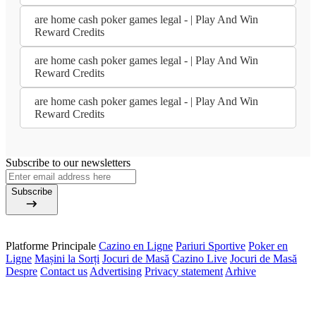
are home cash poker games legal - | Play And Win
Reward Credits
are home cash poker games legal - | Play And Win
Reward Credits
are home cash poker games legal - | Play And Win
Reward Credits
Subscribe to our newsletters
Subscribe
Platforme Principale
Cazino en Ligne
Pariuri Sportive
Poker en
Ligne
Mașini la Sorți
Jocuri de Masă
Cazino Live
Jocuri de Masă
Despre
Contact us
Advertising
Privacy statement
Arhive