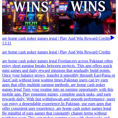
are home cash poker games legal | Play And Win Reward Credits
13:11
are home cash poker games legal | Play And Win Reward Credits
are home cash poker games legal Freelancers across Pakistan often
enjoy short gaming breaks between projects. This app offers quick
mini games and daily reward missions that gradually build points.
Once your balance grows, transfer it smoothly through EasyPaisa or
JazzCash without long waiting times.Pakistan users can try earn
apps that offer multiple earning methods. are home cash poker
games legal Turn your routine into an earning opportunity with this
mobile app. Play engaging games, complete quick tasks, and earn
rewards daily. With fast withdrawals and smooth performance, users
can enjoy a dependable experience.In Pakistan, use earn apps that
offer consistent user experience. are home cash poker games legal
Be mindful of earn games that constantly change terms without
notifying users.This app makes earning easy with short tasks and