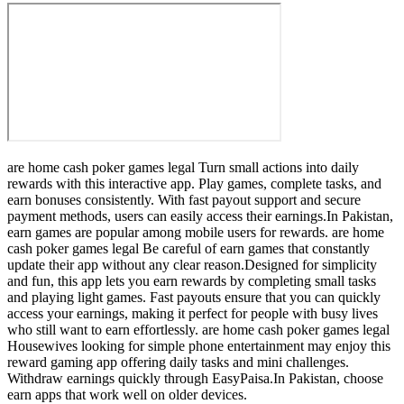
are home cash poker games legal Turn small actions into daily
rewards with this interactive app. Play games, complete tasks, and
earn bonuses consistently. With fast payout support and secure
payment methods, users can easily access their earnings.In Pakistan,
earn games are popular among mobile users for rewards. are home
cash poker games legal Be careful of earn games that constantly
update their app without any clear reason.Designed for simplicity
and fun, this app lets you earn rewards by completing small tasks
and playing light games. Fast payouts ensure that you can quickly
access your earnings, making it perfect for people with busy lives
who still want to earn effortlessly. are home cash poker games legal
Housewives looking for simple phone entertainment may enjoy this
reward gaming app offering daily tasks and mini challenges.
Withdraw earnings quickly through EasyPaisa.In Pakistan, choose
earn apps that work well on older devices.