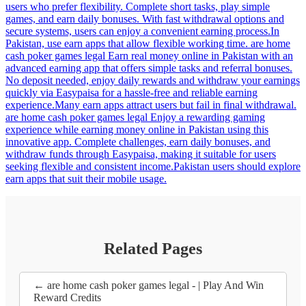
users who prefer flexibility. Complete short tasks, play simple
games, and earn daily bonuses. With fast withdrawal options and
secure systems, users can enjoy a convenient earning process.In
Pakistan, use earn apps that allow flexible working time. are home
cash poker games legal Earn real money online in Pakistan with an
advanced earning app that offers simple tasks and referral bonuses.
No deposit needed, enjoy daily rewards and withdraw your earnings
quickly via Easypaisa for a hassle-free and reliable earning
experience.Many earn apps attract users but fail in final withdrawal.
are home cash poker games legal Enjoy a rewarding gaming
experience while earning money online in Pakistan using this
innovative app. Complete challenges, earn daily bonuses, and
withdraw funds through Easypaisa, making it suitable for users
seeking flexible and consistent income.Pakistan users should explore
earn apps that suit their mobile usage.
Related Pages
← are home cash poker games legal - | Play And Win
Reward Credits