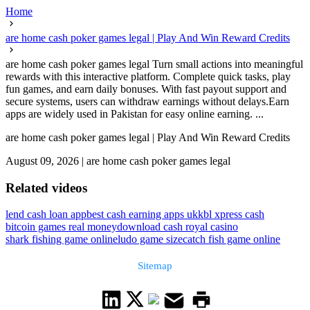
Home
are home cash poker games legal | Play And Win Reward Credits
are home cash poker games legal Turn small actions into meaningful
rewards with this interactive platform. Complete quick tasks, play
fun games, and earn daily bonuses. With fast payout support and
secure systems, users can withdraw earnings without delays.Earn
apps are widely used in Pakistan for easy online earning. ...
are home cash poker games legal | Play And Win Reward Credits
August 09, 2026
|
are home cash poker games legal
Related videos
lend cash loan app
best cash earning apps uk
kbl xpress cash
bitcoin games real money
download cash royal casino
shark fishing game online
ludo game size
catch fish game online
Sitemap