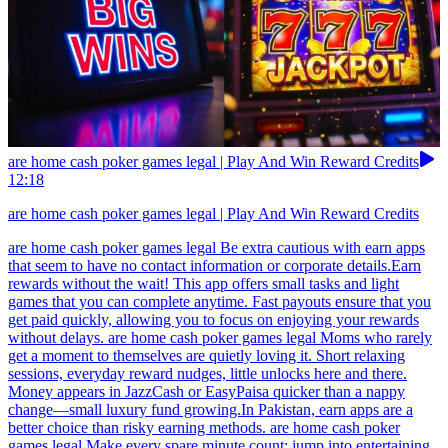
are home cash poker games legal | Play And Win Reward Credits
12:18
are home cash poker games legal | Play And Win Reward Credits
are home cash poker games legal Be extra cautious with earn apps
that seem to have no contact information or corporate details.Earn
rewards without the wait! This app offers small tasks and light
games that you can complete anytime. Fast payouts ensure that you
get paid quickly, allowing you to focus on enjoying your rewards
without delays. are home cash poker games legal Moms who rarely
get a moment to themselves are quietly loving it. Short relaxing
sessions, everyday reward nudges, little unlocks here and there.
Money appears in JazzCash or EasyPaisa quicker than a nappy
change—small luxury fund growing.In Pakistan, earn apps are a
better choice than risky earning methods. are home cash poker
games legal Make every spare minute count: jump into entertaining