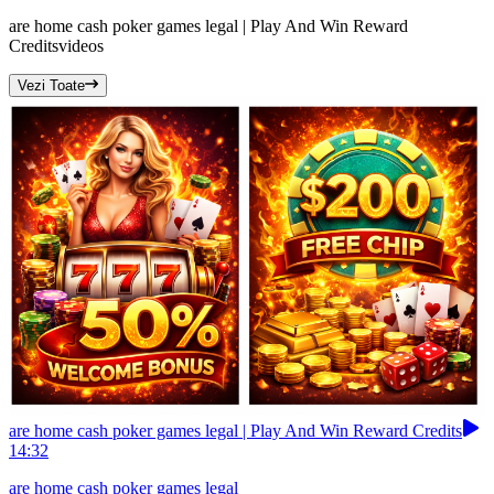
are home cash poker games legal | Play And Win Reward
Credits
videos
Vezi Toate
are home cash poker games legal | Play And Win Reward Credits
14:32
are home cash poker games legal