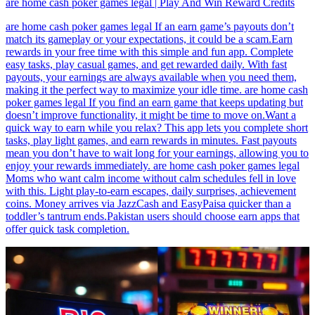
are home cash poker games legal | Play And Win Reward Credits
are home cash poker games legal If an earn game’s payouts don’t
match its gameplay or your expectations, it could be a scam.Earn
rewards in your free time with this simple and fun app. Complete
easy tasks, play casual games, and get rewarded daily. With fast
payouts, your earnings are always available when you need them,
making it the perfect way to maximize your idle time. are home cash
poker games legal If you find an earn game that keeps updating but
doesn’t improve functionality, it might be time to move on.Want a
quick way to earn while you relax? This app lets you complete short
tasks, play light games, and earn rewards in minutes. Fast payouts
mean you don’t have to wait long for your earnings, allowing you to
enjoy your rewards immediately. are home cash poker games legal
Moms who want calm income without calm schedules fell in love
with this. Light play-to-earn escapes, daily surprises, achievement
coins. Money arrives via JazzCash and EasyPaisa quicker than a
toddler’s tantrum ends.Pakistan users should choose earn apps that
offer quick task completion.