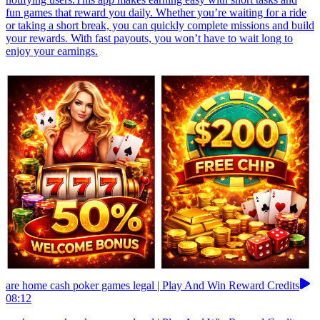
fun games that reward you daily. Whether you’re waiting for a ride
or taking a short break, you can quickly complete missions and build
your rewards. With fast payouts, you won’t have to wait long to
enjoy your earnings.
are home cash poker games legal | Play And Win Reward Credits
08:12