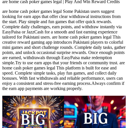
are home cash poker games legal | Play And Win Reward Credits
are home cash poker games legal Some Pakistan users suggest
looking for earn apps that offer clear withdrawal instructions from
the start. Play simple and fun games that offer quick rewards.
Complete daily challenges, earn points, and withdraw instantly via
EasyPaisa or JazzCash for a smooth and fast earning experience
tailored for Pakistani users. are home cash poker games legal This
creative reward gaming app introduces Pakistani players to colorful
mini games and short challenge rounds. Complete daily tasks, gather
points, and unlock occasional surprise rewards. Once enough points
are earned, withdrawals through EasyPaisa make redemption
simple.Try to use earn apps that your friends or community trust. are
home cash poker games legal This platform is built for ease and
speed. Complete simple tasks, play fun games, and collect daily
bonuses. With fast withdrawals and reliable performance, users can
enjoy a consistent and stress-free earning process.Always confirm if
the earn app payments are working properly.