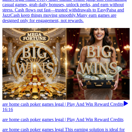
casual games, grab daily bonuses, unlock perks, and earn without
stress. Cash flows out fast—trusted withdrawals to EasyPaisa and
JazzCash keep things moving smoothly.Many earn games are
designed only for engagement, not rewards.
are home cash poker games legal | Play And Win Reward Credits
16:16
are home cash poker games legal | Play And Win Reward Credits
are home cash poker games legal This earning solution is ideal for