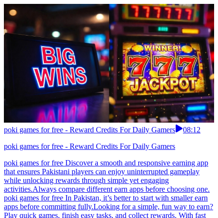
poki games for free - Reward Credits For Daily Gamers
08:12
poki games for free - Reward Credits For Daily Gamers
poki games for free Discover a smooth and responsive earning app
that ensures Pakistani players can enjoy uninterrupted gameplay
while unlocking rewards through simple yet engaging
activities.Always compare different earn apps before choosing one.
poki games for free In Pakistan, it’s better to start with smaller earn
apps before committing fully.Looking for a simple, fun way to earn?
Play quick games, finish easy tasks, and collect rewards. With fast