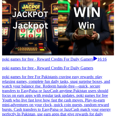
poki games for free - Reward Credits For Daily Gamers
16:16
poki games for free - Reward Credits For Daily Gamers
poki games for free For Pakistanis craving easy rewards: play
relaxing games, complete fun daily tasks, snag surprise boxes, and
watch your balance rise. Redeem hassle-free—quick, secure
transfers to EasyPaisa or JazzCash anytime.Pakistan users should
focus on earn apps with regular task updates. poki games for free
Youth who live fast love how fast the cash moves. Play-to-earn
mini-adventures on your clock, quick coin quests, random reward
bursts. Cash transfers to EasyPaisa or JazzCash match your energy
perfectly.In Pakistan, use earn apps that give rewards for daily