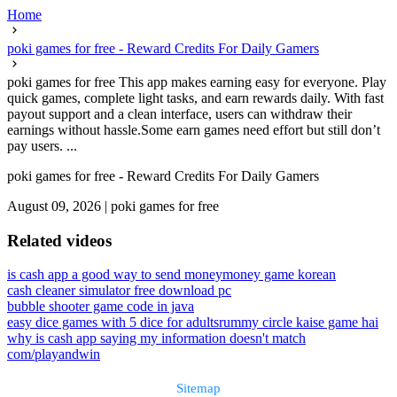
Home
poki games for free - Reward Credits For Daily Gamers
poki games for free This app makes earning easy for everyone. Play
quick games, complete light tasks, and earn rewards daily. With fast
payout support and a clean interface, users can withdraw their
earnings without hassle.Some earn games need effort but still don’t
pay users. ...
poki games for free - Reward Credits For Daily Gamers
August 09, 2026
|
poki games for free
Related videos
is cash app a good way to send money
money game korean
cash cleaner simulator free download pc
bubble shooter game code in java
easy dice games with 5 dice for adults
rummy circle kaise game hai
why is cash app saying my information doesn't match
com/playandwin
Sitemap