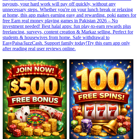
payouts, your hard work will pay off quickly, without any
unnecessary steps. Whether you're on your lunch break or relaxing
at home, this app makes earning easy and rewarding. poki games for
free Earn real money playing games in Pakistan 2026 – No
investment needed! Best halal apps: fun play-to-earn rewards plus
freelancing, surveys, content creation & Markaz selling. Perfect for
students & housewives from home. Safe withdrawal to
EasyPaisa/JazzCash. Support family today!Try this earn app only
after reading real user reviews online.