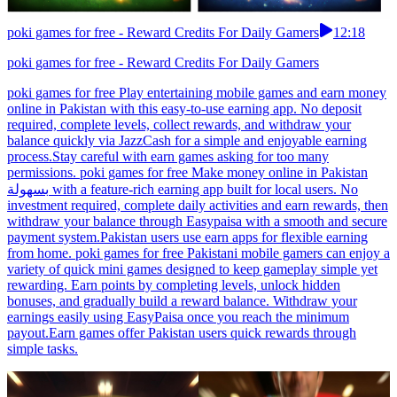
poki games for free - Reward Credits For Daily Gamers
12:18
poki games for free - Reward Credits For Daily Gamers
poki games for free Play entertaining mobile games and earn money
online in Pakistan with this easy-to-use earning app. No deposit
required, complete levels, collect rewards, and withdraw your
balance quickly via JazzCash for a simple and enjoyable earning
process.Stay careful with earn games asking for too many
permissions. poki games for free Make money online in Pakistan
بسهولة with a feature-rich earning app built for local users. No
investment required, complete daily activities and earn rewards, then
withdraw your balance through Easypaisa with a smooth and secure
payment system.Pakistan users use earn apps for flexible earning
from home. poki games for free Pakistani mobile gamers can enjoy a
variety of quick mini games designed to keep gameplay simple yet
rewarding. Earn points by completing levels, unlock hidden
bonuses, and gradually build a reward balance. Withdraw your
earnings easily using EasyPaisa once you reach the minimum
payout.Earn games offer Pakistan users quick rewards through
simple tasks.