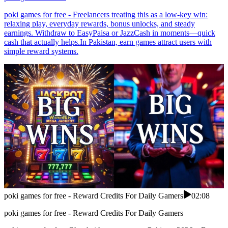
poki games for free - Freelancers treating this as a low-key win:
relaxing play, everyday rewards, bonus unlocks, and steady
earnings. Withdraw to EasyPaisa or JazzCash in moments—quick
cash that actually helps.In Pakistan, earn games attract users with
simple reward systems.
poki games for free - Reward Credits For Daily Gamers
02:08
poki games for free - Reward Credits For Daily Gamers