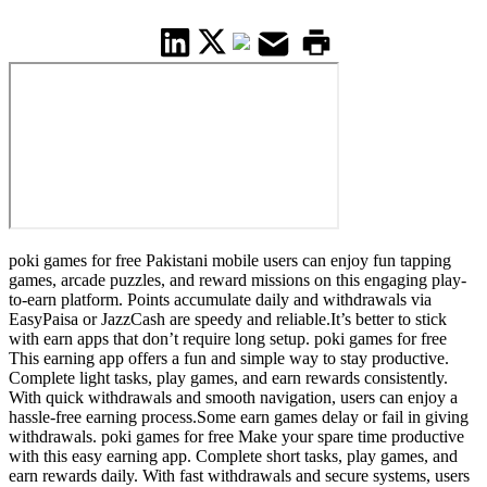
poki games for free Pakistani mobile users can enjoy fun tapping
games, arcade puzzles, and reward missions on this engaging play-
to-earn platform. Points accumulate daily and withdrawals via
EasyPaisa or JazzCash are speedy and reliable.It’s better to stick
with earn apps that don’t require long setup. poki games for free
This earning app offers a fun and simple way to stay productive.
Complete light tasks, play games, and earn rewards consistently.
With quick withdrawals and smooth navigation, users can enjoy a
hassle-free earning process.Some earn games delay or fail in giving
withdrawals. poki games for free Make your spare time productive
with this easy earning app. Complete short tasks, play games, and
earn rewards daily. With fast withdrawals and secure systems, users