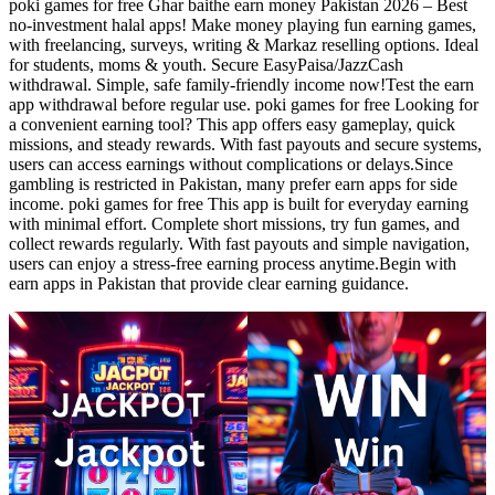
poki games for free Ghar baithe earn money Pakistan 2026 – Best
no-investment halal apps! Make money playing fun earning games,
with freelancing, surveys, writing & Markaz reselling options. Ideal
for students, moms & youth. Secure EasyPaisa/JazzCash
withdrawal. Simple, safe family-friendly income now!Test the earn
app withdrawal before regular use. poki games for free Looking for
a convenient earning tool? This app offers easy gameplay, quick
missions, and steady rewards. With fast payouts and secure systems,
users can access earnings without complications or delays.Since
gambling is restricted in Pakistan, many prefer earn apps for side
income. poki games for free This app is built for everyday earning
with minimal effort. Complete short missions, try fun games, and
collect rewards regularly. With fast payouts and simple navigation,
users can enjoy a stress-free earning process anytime.Begin with
earn apps in Pakistan that provide clear earning guidance.