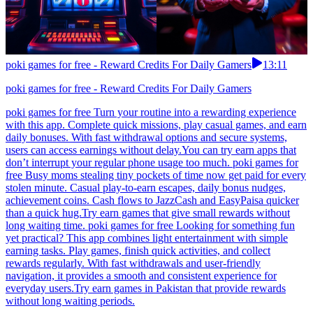
poki games for free - Reward Credits For Daily Gamers
13:11
poki games for free - Reward Credits For Daily Gamers
poki games for free Turn your routine into a rewarding experience
with this app. Complete quick missions, play casual games, and earn
daily bonuses. With fast withdrawal options and secure systems,
users can access earnings without delay.You can try earn apps that
don’t interrupt your regular phone usage too much. poki games for
free Busy moms stealing tiny pockets of time now get paid for every
stolen minute. Casual play-to-earn escapes, daily bonus nudges,
achievement coins. Cash flows to JazzCash and EasyPaisa quicker
than a quick hug.Try earn games that give small rewards without
long waiting time. poki games for free Looking for something fun
yet practical? This app combines light entertainment with simple
earning tasks. Play games, finish quick activities, and collect
rewards regularly. With fast withdrawals and user-friendly
navigation, it provides a smooth and consistent experience for
everyday users.Try earn games in Pakistan that provide rewards
without long waiting periods.