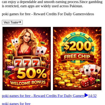
can enjoy a dependable and smooth earning process.Since gambling
is restricted, earn apps are widely used across Pakistan.
poki games for free - Reward Credits For Daily Gamers
videos
Vezi Toate
poki games for free - Reward Credits For Daily Gamers
14:32
poki games for free