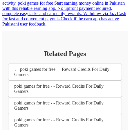
activity. poki games for free Start earning money online in Pakistan
with this reliable earning app. No upfront payment required,
complete easy tasks and earn daily rewards. Withdraw via JazzCash
for fast and convenient payouts.Check if the earn app has active
Pakistani user feedback.
Related Pages
← poki games for free - - Reward Credits For Daily
Gamers
poki games for free - - Reward Credits For Daily
Gamers
poki games for free - - Reward Credits For Daily
Gamers
poki games for free - - Reward Credits For Daily
Gamers