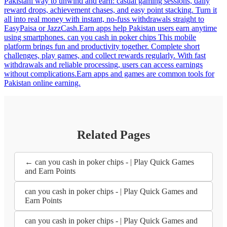
Pakistani way to unwind and earn: casual gaming sessions, daily
reward drops, achievement chases, and easy point stacking. Turn it
all into real money with instant, no-fuss withdrawals straight to
EasyPaisa or JazzCash.Earn apps help Pakistan users earn anytime
using smartphones. can you cash in poker chips This mobile
platform brings fun and productivity together. Complete short
challenges, play games, and collect rewards regularly. With fast
withdrawals and reliable processing, users can access earnings
without complications.Earn apps and games are common tools for
Pakistan online earning.
Related Pages
← can you cash in poker chips - | Play Quick Games
and Earn Points
can you cash in poker chips - | Play Quick Games and
Earn Points
can you cash in poker chips - | Play Quick Games and