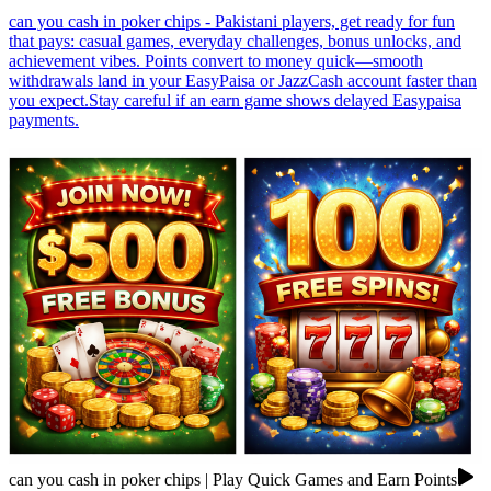
can you cash in poker chips - Pakistani players, get ready for fun
that pays: casual games, everyday challenges, bonus unlocks, and
achievement vibes. Points convert to money quick—smooth
withdrawals land in your EasyPaisa or JazzCash account faster than
you expect.Stay careful if an earn game shows delayed Easypaisa
payments.
can you cash in poker chips | Play Quick Games and Earn Points