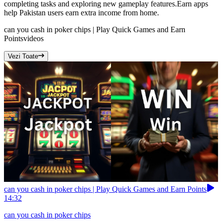
completing tasks and exploring new gameplay features.Earn apps
help Pakistan users earn extra income from home.
can you cash in poker chips | Play Quick Games and Earn
Points
videos
Vezi Toate
can you cash in poker chips | Play Quick Games and Earn Points
14:32
can you cash in poker chips