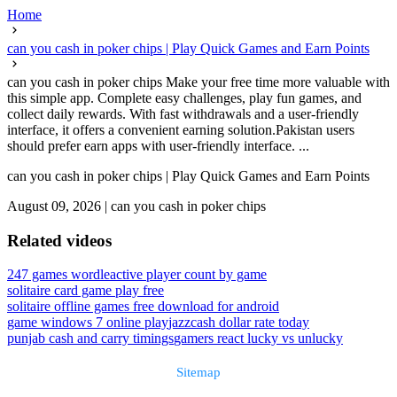
Home
can you cash in poker chips | Play Quick Games and Earn Points
can you cash in poker chips Make your free time more valuable with
this simple app. Complete easy challenges, play fun games, and
collect daily rewards. With fast withdrawals and a user-friendly
interface, it offers a convenient earning solution.Pakistan users
should prefer earn apps with user-friendly interface. ...
can you cash in poker chips | Play Quick Games and Earn Points
August 09, 2026
|
can you cash in poker chips
Related videos
247 games wordle
active player count by game
solitaire card game play free
solitaire offline games free download for android
game windows 7 online play
jazzcash dollar rate today
punjab cash and carry timings
gamers react lucky vs unlucky
Sitemap