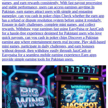
games, and earn rewards consistently. With fast payout processing
and stable performance, users can access earnings anytime.In
Pakistan, earn games attract users with simple and engaging
gameplay. can you cash in poker chips Check whether the earn app
has a refund or dispute resolution system before using it regularly.
Engage in daily challenges, complete mini games, and collect
rewards. Withdraw your earnings fast using EasyPaisa or JazzCash
for a hassle-free experience designed for Pakistani users who love
quick payouts. can you cash in poker chips Discover a Pakistan
earning app where entertainment meets real income. Play skill-based
mini games, participate in daily challenges, and earn bonuses
without deposit, then withdraw easily through JazzCash or
Easypaisa for a seamless mobile earning experience.Earn apps
provide simple earning tools for Pakistan users.