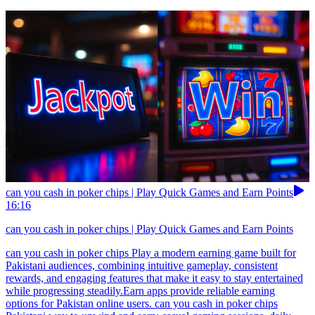
can you cash in poker chips | Play Quick Games and Earn Points
16:16
can you cash in poker chips | Play Quick Games and Earn Points
can you cash in poker chips Play a modern earning game built for
Pakistani audiences, combining intuitive gameplay, consistent
rewards, and engaging features that make it easy to stay entertained
while progressing steadily.Earn apps provide reliable earning
options for Pakistan online users. can you cash in poker chips