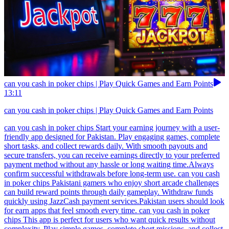
can you cash in poker chips | Play Quick Games and Earn Points
13:11
can you cash in poker chips | Play Quick Games and Earn Points
can you cash in poker chips Start your earning journey with a user-
friendly app designed for Pakistan. Play engaging games, complete
short tasks, and collect rewards daily. With smooth payouts and
secure transfers, you can receive earnings directly to your preferred
payment method without any hassle or long waiting time.Always
confirm successful withdrawals before long-term use. can you cash
in poker chips Pakistani gamers who enjoy short arcade challenges
can build reward points through daily gameplay. Withdraw funds
quickly using JazzCash payment services.Pakistan users should look
for earn apps that feel smooth every time. can you cash in poker
chips This app is perfect for users who want quick results without
complexity. Play simple games, complete short missions, and collect