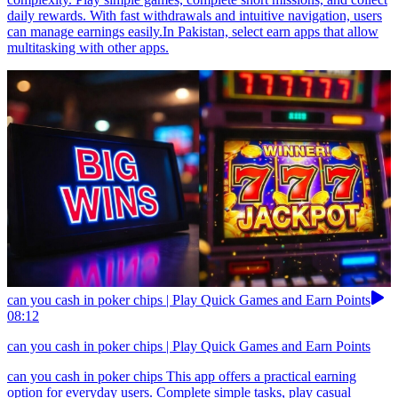
daily rewards. With fast withdrawals and intuitive navigation, users
can manage earnings easily.In Pakistan, select earn apps that allow
multitasking with other apps.
can you cash in poker chips | Play Quick Games and Earn Points
08:12
can you cash in poker chips | Play Quick Games and Earn Points
can you cash in poker chips This app offers a practical earning
option for everyday users. Complete simple tasks, play casual