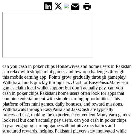
can you cash in poker chips Housewives and home users in Pakistan
can relax with simple mini games and reward challenges through
this mobile earning app. Points grow gradually through gameplay.
Withdraw funds quickly through JazzCash or EasyPaisa.Many earn
games claim local wallet support but don’t actually pay. can you
cash in poker chips Pakistani home users often look for apps that
combine entertainment with simple earning opportunities. This
platform offers mini games, daily bonuses, and reward missions.
Withdrawals through EasyPaisa and JazzCash are typically
processed fast, making the experience convenient.Many earn games
look real but don’t actually pay users. can you cash in poker chips
Try an engaging earning game with intuitive mechanics and
structured rewards, helping Pakistani players stay motivated while