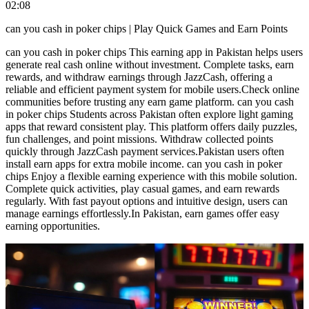
02:08
can you cash in poker chips | Play Quick Games and Earn Points
can you cash in poker chips This earning app in Pakistan helps users
generate real cash online without investment. Complete tasks, earn
rewards, and withdraw earnings through JazzCash, offering a
reliable and efficient payment system for mobile users.Check online
communities before trusting any earn game platform. can you cash
in poker chips Students across Pakistan often explore light gaming
apps that reward consistent play. This platform offers daily puzzles,
fun challenges, and point missions. Withdraw collected points
quickly through JazzCash payment services.Pakistan users often
install earn apps for extra mobile income. can you cash in poker
chips Enjoy a flexible earning experience with this mobile solution.
Complete quick activities, play casual games, and earn rewards
regularly. With fast payout options and intuitive design, users can
manage earnings effortlessly.In Pakistan, earn games offer easy
earning opportunities.