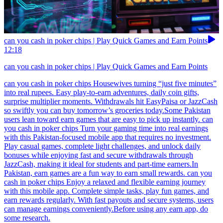
can you cash in poker chips | Play Quick Games and Earn Points
12:18
can you cash in poker chips | Play Quick Games and Earn Points
can you cash in poker chips Housewives turning “just five minutes”
into real rupees. Easy play-to-earn adventures, daily coin gifts,
surprise multiplier moments. Withdrawals hit EasyPaisa or JazzCash
so swiftly you can buy tomorrow’s groceries today.Some Pakistan
users lean toward earn games that are easy to pick up instantly. can
you cash in poker chips Turn your gaming time into real earnings
with this Pakistan-focused mobile app that requires no investment.
Play casual games, complete light challenges, and unlock daily
bonuses while enjoying fast and secure withdrawals through
JazzCash, making it ideal for students and part-time earners.In
Pakistan, earn games are a fun way to earn small rewards. can you
cash in poker chips Enjoy a relaxed and flexible earning journey
with this mobile app. Complete simple tasks, play fun games, and
earn rewards regularly. With fast payouts and secure systems, users
can manage earnings conveniently.Before using any earn app, do
some research.