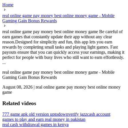
Home
real online game pay money best online money game - Mobile
Gaming Gain Bonus Rewards
real online game pay money best online money game Be careful of
earn games that constantly update their app without any clear
reason.Designed for simplicity and fun, this app lets you earn
rewards by completing small tasks and playing light games. Fast
payouts ensure that you can quickly access your earnings, making it
perfect for people with busy lives who still want to earn effortlessly.
...
real online game pay money best online money game - Mobile
Gaming Gain Bonus Rewards
August 08, 2026
|
real online game pay money best online money
game
Related videos
777 game apk old version uptodown
verify jazzcash account
games to play and earn real money in pakistan
real cash withdrawal games in kenya