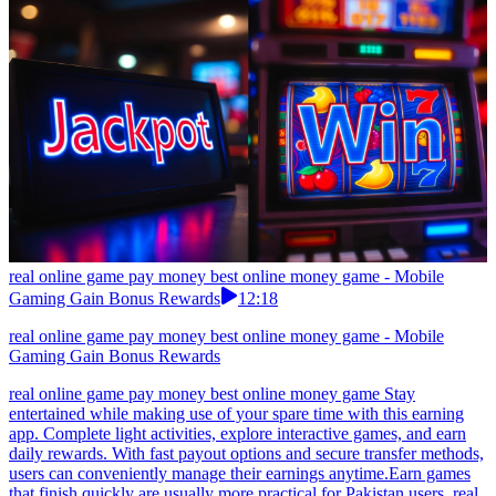
real online game pay money best online money game - Mobile
Gaming Gain Bonus Rewards
12:18
real online game pay money best online money game - Mobile
Gaming Gain Bonus Rewards
real online game pay money best online money game Stay
entertained while making use of your spare time with this earning
app. Complete light activities, explore interactive games, and earn
daily rewards. With fast payout options and secure transfer methods,
users can conveniently manage their earnings anytime.Earn games
that finish quickly are usually more practical for Pakistan users. real