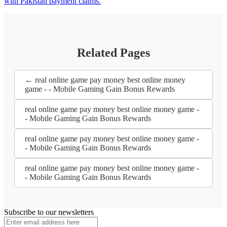
with Pakistan payment claims.
Related Pages
← real online game pay money best online money
game - - Mobile Gaming Gain Bonus Rewards
real online game pay money best online money game -
- Mobile Gaming Gain Bonus Rewards
real online game pay money best online money game -
- Mobile Gaming Gain Bonus Rewards
real online game pay money best online money game -
- Mobile Gaming Gain Bonus Rewards
Subscribe to our newsletters