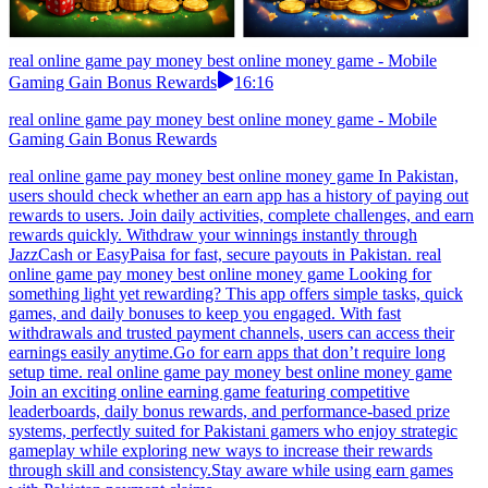
real online game pay money best online money game - Mobile
Gaming Gain Bonus Rewards
16:16
real online game pay money best online money game - Mobile
Gaming Gain Bonus Rewards
real online game pay money best online money game In Pakistan,
users should check whether an earn app has a history of paying out
rewards to users. Join daily activities, complete challenges, and earn
rewards quickly. Withdraw your winnings instantly through
JazzCash or EasyPaisa for fast, secure payouts in Pakistan. real
online game pay money best online money game Looking for
something light yet rewarding? This app offers simple tasks, quick
games, and daily bonuses to keep you engaged. With fast
withdrawals and trusted payment channels, users can access their
earnings easily anytime.Go for earn apps that don’t require long
setup time. real online game pay money best online money game
Join an exciting online earning game featuring competitive
leaderboards, daily bonus rewards, and performance-based prize
systems, perfectly suited for Pakistani gamers who enjoy strategic
gameplay while exploring new ways to increase their rewards
through skill and consistency.Stay aware while using earn games