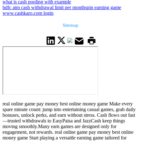
what is cash pooling with example
hdfc atm cash withdrawal limit per month
spin earning game
www.cashkaro.com login
Sitemap
real online game pay money best online money game Make every
spare minute count: jump into entertaining casual games, grab daily
bonuses, unlock perks, and earn without stress. Cash flows out fast
—trusted withdrawals to EasyPaisa and JazzCash keep things
moving smoothly.Many earn games are designed only for
engagement, not rewards. real online game pay money best online
money game Start playing a versatile earning game tailored for