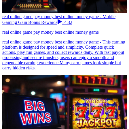
real online game pay money best online money game - Mobile
Gaming Gain Bonus Rewards
14:32
real online game pay money best online money game
real online game pay money best online money game - This earning
platform is designed for speed and simplicity. Complete quick
actions, play fun games, and collect rewards daily. With fast payout
processing and secure transfers, users can enjoy a smooth and
dependable earning experience.Many earn games look simple but
carry hidden risks.