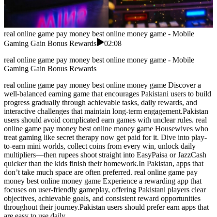
real online game pay money best online money game - Mobile
Gaming Gain Bonus Rewards
02:08
real online game pay money best online money game - Mobile
Gaming Gain Bonus Rewards
real online game pay money best online money game Discover a
well-balanced earning game that encourages Pakistani users to build
progress gradually through achievable tasks, daily rewards, and
interactive challenges that maintain long-term engagement.Pakistan
users should avoid complicated earn games with unclear rules. real
online game pay money best online money game Housewives who
treat gaming like secret therapy now get paid for it. Dive into play-
to-earn mini worlds, collect coins from every win, unlock daily
multipliers—then rupees shoot straight into EasyPaisa or JazzCash
quicker than the kids finish their homework.In Pakistan, apps that
don’t take much space are often preferred. real online game pay
money best online money game Experience a rewarding app that
focuses on user-friendly gameplay, offering Pakistani players clear
objectives, achievable goals, and consistent reward opportunities
throughout their journey.Pakistan users should prefer earn apps that
are easy to use daily.