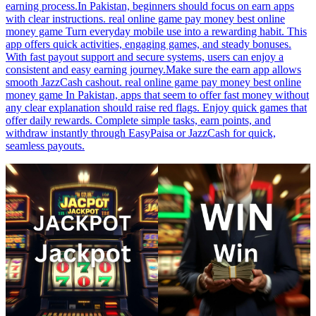
earning process.In Pakistan, beginners should focus on earn apps
with clear instructions. real online game pay money best online
money game Turn everyday mobile use into a rewarding habit. This
app offers quick activities, engaging games, and steady bonuses.
With fast payout support and secure systems, users can enjoy a
consistent and easy earning journey.Make sure the earn app allows
smooth JazzCash cashout. real online game pay money best online
money game In Pakistan, apps that seem to offer fast money without
any clear explanation should raise red flags. Enjoy quick games that
offer daily rewards. Complete simple tasks, earn points, and
withdraw instantly through EasyPaisa or JazzCash for quick,
seamless payouts.