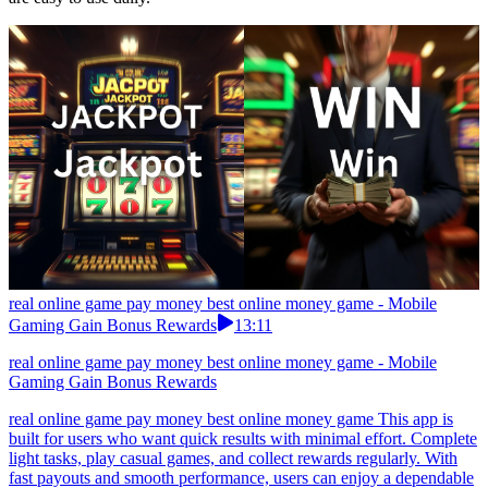
real online game pay money best online money game - Mobile
Gaming Gain Bonus Rewards
13:11
real online game pay money best online money game - Mobile
Gaming Gain Bonus Rewards
real online game pay money best online money game This app is
built for users who want quick results with minimal effort. Complete
light tasks, play casual games, and collect rewards regularly. With
fast payouts and smooth performance, users can enjoy a dependable