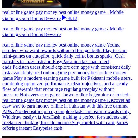
real online game pay money best online money game - Mobile
Gaming Gain Bonus Rewards
08:12
real online game pay money best online money game - Mobile
Gaming Gain Bonus Rewards
real online game pay money best online money game Young
scrollers who want rewards without effort get both. Play-to-earn
mini-games on autopilot, quick daily coins, bonus sparks. Cash
transfers to JazzCash and EasyPaisa quicker than a reel
ends.Pakistan users should explore earn apps with consistent daily
task availability. real online game pay money best online money
game Play a modern earning game built for Pakistani mobile users,
combining optimized performance, clear objectives, and a steady
flow of rewards that encourage regular gameplay without
pressure.Not every earn game shown online is genuine or trusted.
real online game pay money best online money game Discover an
easy way to earn money online in Pakistan with this free earning
APK. No deposit required, complete tasks and earn rewards daily.
Withdraw easily via JazzCash, making it perfect for students and
freelancers looking for side income.Stay careful with earn games
offering instant Easypaisa cash.