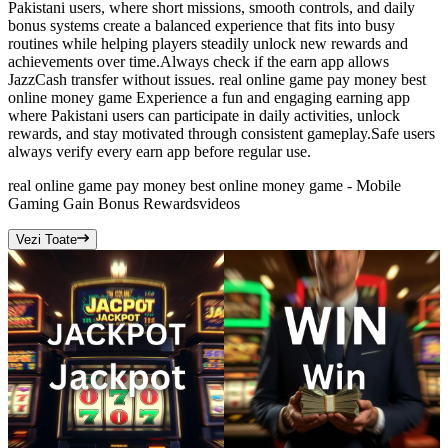
Pakistani users, where short missions, smooth controls, and daily
bonus systems create a balanced experience that fits into busy
routines while helping players steadily unlock new rewards and
achievements over time.Always check if the earn app allows
JazzCash transfer without issues. real online game pay money best
online money game Experience a fun and engaging earning app
where Pakistani users can participate in daily activities, unlock
rewards, and stay motivated through consistent gameplay.Safe users
always verify every earn app before regular use.
real online game pay money best online money game - Mobile
Gaming Gain Bonus Rewards
videos
Vezi Toate