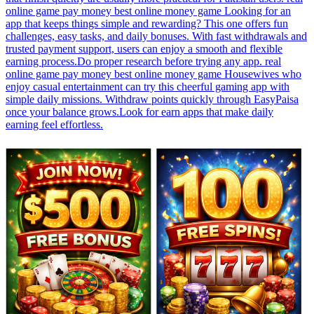
online game pay money best online money game Looking for an
app that keeps things simple and rewarding? This one offers fun
challenges, easy tasks, and daily bonuses. With fast withdrawals and
trusted payment support, users can enjoy a smooth and flexible
earning process.Do proper research before trying any app. real
online game pay money best online money game Housewives who
enjoy casual entertainment can try this cheerful gaming app with
simple daily missions. Withdraw points quickly through EasyPaisa
once your balance grows.Look for earn apps that make daily
earning feel effortless.