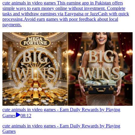
cute animals in video games This earning app in Pakistan offers
simple ways to earn money online without investment. Complete
tasks and withdraw earnings via Easypaisa or JazzCash with quick
processing.Avoid earn games with poor feedback about local
payments.
cute animals in video games - Earn Daily Rewards by Playing
Games
08:12
cute animals in video games - Earn Daily Rewards by Playing
Games