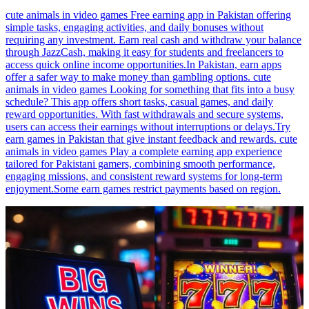
cute animals in video games Free earning app in Pakistan offering
simple tasks, engaging activities, and daily bonuses without
requiring any investment. Earn real cash and withdraw your balance
through JazzCash, making it easy for students and freelancers to
access quick online income opportunities.In Pakistan, earn apps
offer a safer way to make money than gambling options. cute
animals in video games Looking for something that fits into a busy
schedule? This app offers short tasks, casual games, and daily
reward opportunities. With fast withdrawals and secure systems,
users can access their earnings without interruptions or delays.Try
earn games in Pakistan that give instant feedback and rewards. cute
animals in video games Play a complete earning app experience
tailored for Pakistani gamers, combining smooth performance,
engaging missions, and consistent reward systems for long-term
enjoyment.Some earn games restrict payments based on region.