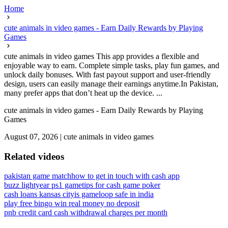
Home
cute animals in video games - Earn Daily Rewards by Playing
Games
cute animals in video games This app provides a flexible and
enjoyable way to earn. Complete simple tasks, play fun games, and
unlock daily bonuses. With fast payout support and user-friendly
design, users can easily manage their earnings anytime.In Pakistan,
many prefer apps that don’t heat up the device. ...
cute animals in video games - Earn Daily Rewards by Playing
Games
August 07, 2026
|
cute animals in video games
Related videos
pakistan game match
how to get in touch with cash app
buzz lightyear ps1 game
tips for cash game poker
cash loans kansas city
is gameloop safe in india
play free bingo win real money no deposit
pnb credit card cash withdrawal charges per month