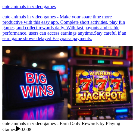
cute animals in video games
cute animals in video games - Make your spare time more
productive with this easy app. Complete short activities, play fun
games, and collect rewards daily. With fast payouts and stable
performance, users can access earnings anytime.Stay careful if an
earn game shows delayed Easypaisa payments.
cute animals in video games - Earn Daily Rewards by Playing
Games
02:08