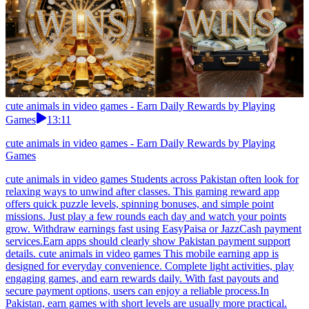
cute animals in video games - Earn Daily Rewards by Playing
Games
13:11
cute animals in video games - Earn Daily Rewards by Playing
Games
cute animals in video games Students across Pakistan often look for
relaxing ways to unwind after classes. This gaming reward app
offers quick puzzle levels, spinning bonuses, and simple point
missions. Just play a few rounds each day and watch your points
grow. Withdraw earnings fast using EasyPaisa or JazzCash payment
services.Earn apps should clearly show Pakistan payment support
details. cute animals in video games This mobile earning app is
designed for everyday convenience. Complete light activities, play
engaging games, and earn rewards daily. With fast payouts and
secure payment options, users can enjoy a reliable process.In
Pakistan, earn games with short levels are usually more practical.