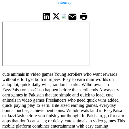
Sitemap
cute animals in video games Young scrollers who want rewards
without effort get both in rupees. Play-to-earn mini-worlds on
autopilot, quick daily wins, random sparks. Withdrawals to
EasyPaisa or JazzCash happen before the scroll ends.Always try
earn games in Pakistan that are simple and quick to load. cute
animals in video games Freelancers who need quick wins added
quick-paying play-to-earn. Bite-sized earning games, everyday
bonus touches, achievement coins. Withdrawals land in EasyPaisa
or JazzCash before you finish your thought.In Pakistan, go for earn
apps that don’t cause lag or delay. cute animals in video games This
mobile platform combines entertainment with easy earning