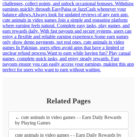
challenges, collect points, and unlock occasional bonuses. Withdraw
earnings quickly through EasyPaisa or JazzCash whenever your
balance allows.Always look for updated reviews of any earn app.
cute animals in video games Join a simple and engaging platform
where earning feels natural. Complete easy tasks, play games, and
earn rewards daily. With fast payouts and secure systems, users can
enjoy a flexible and reliable earning experience.Some earn games
only show demo payments, not real ones. cute animals in video
games In Pakistan, users often avoid apps that have a limited or
unclear refund process.Want to earn while having fun? Play casual
games, complete quick tasks, and enjoy steady rewards. Fast
payouts ensure you can easily access your earnings, making this app
perfect for users who want to earn without waiting.
Related Pages
← cute animals in video games - - Earn Daily Rewards
by Playing Games
cute animals in video games - - Earn Daily Rewards by