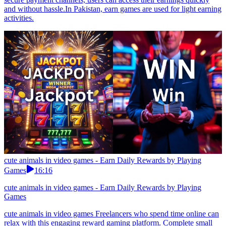
and without hassle.In Pakistan, earn games are used for light earning
activities.
cute animals in video games - Earn Daily Rewards by Playing
Games
16:16
cute animals in video games - Earn Daily Rewards by Playing
Games
cute animals in video games Freelancers who spend time online can
relax with this engaging reward gaming platform. Complete small