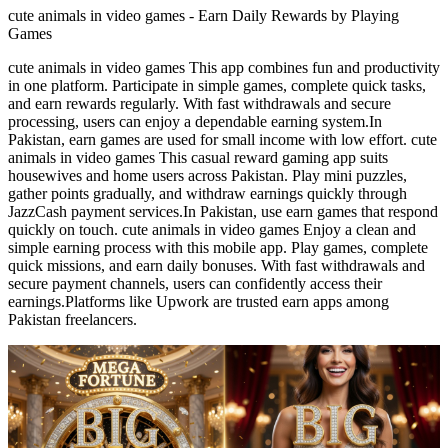
cute animals in video games - Earn Daily Rewards by Playing
Games
cute animals in video games This app combines fun and productivity
in one platform. Participate in simple games, complete quick tasks,
and earn rewards regularly. With fast withdrawals and secure
processing, users can enjoy a dependable earning system.In
Pakistan, earn games are used for small income with low effort. cute
animals in video games This casual reward gaming app suits
housewives and home users across Pakistan. Play mini puzzles,
gather points gradually, and withdraw earnings quickly through
JazzCash payment services.In Pakistan, use earn games that respond
quickly on touch. cute animals in video games Enjoy a clean and
simple earning process with this mobile app. Play games, complete
quick missions, and earn daily bonuses. With fast withdrawals and
secure payment channels, users can confidently access their
earnings.Platforms like Upwork are trusted earn apps among
Pakistan freelancers.