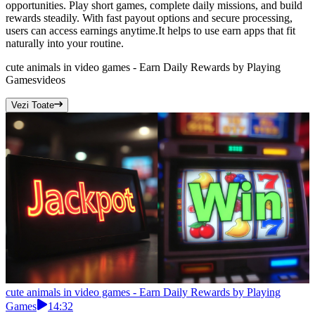
opportunities. Play short games, complete daily missions, and build
rewards steadily. With fast payout options and secure processing,
users can access earnings anytime.It helps to use earn apps that fit
naturally into your routine.
cute animals in video games - Earn Daily Rewards by Playing
Games
videos
Vezi Toate
cute animals in video games - Earn Daily Rewards by Playing
Games
14:32