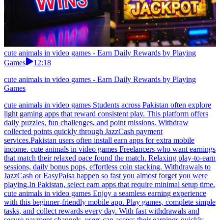
cute animals in video games - Earn Daily Rewards by Playing
Games
12:18
cute animals in video games - Earn Daily Rewards by Playing
Games
cute animals in video games Students across Pakistan often explore
light gaming apps that reward consistent play. This platform offers
daily puzzles, fun challenges, and point missions. Withdraw
collected points quickly through JazzCash payment
services.Pakistan users often install earn apps for extra mobile
income. cute animals in video games Freelancers who want earnings
that match their relaxed pace found the match. Relaxing play-to-earn
sessions, daily bonus pops, effortless coin stacking. Withdrawals to
JazzCash or EasyPaisa happen so fast you almost forget you were
playing.In Pakistan, select earn apps that require minimal setup time.
cute animals in video games Enjoy a seamless earning experience
with this beginner-friendly mobile app. Play games, complete simple
tasks, and collect rewards every day. With fast withdrawals and
secure payment channels, users can access their earnings quickly