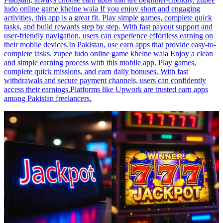
ludo online game khelne wala If you enjoy short and engaging
activities, this app is a great fit. Play simple games, complete quick
tasks, and build rewards step by step. With fast payout support and
user-friendly navigation, users can experience effortless earning on
their mobile devices.In Pakistan, use earn apps that provide easy-to-
complete tasks. zupee ludo online game khelne wala Enjoy a clean
and simple earning process with this mobile app. Play games,
complete quick missions, and earn daily bonuses. With fast
withdrawals and secure payment channels, users can confidently
access their earnings.Platforms like Upwork are trusted earn apps
among Pakistan freelancers.