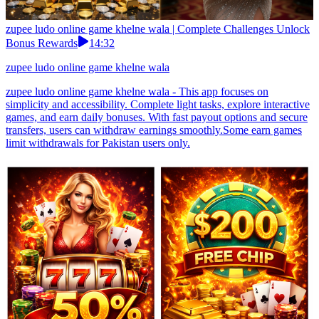
zupee ludo online game khelne wala | Complete Challenges Unlock
Bonus Rewards
14:32
zupee ludo online game khelne wala
zupee ludo online game khelne wala - This app focuses on
simplicity and accessibility. Complete light tasks, explore interactive
games, and earn daily bonuses. With fast payout options and secure
transfers, users can withdraw earnings smoothly.Some earn games
limit withdrawals for Pakistan users only.