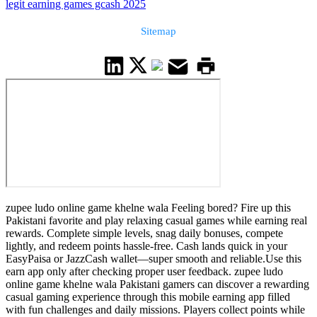
legit earning games gcash 2025
Sitemap
zupee ludo online game khelne wala Feeling bored? Fire up this
Pakistani favorite and play relaxing casual games while earning real
rewards. Complete simple levels, snag daily bonuses, compete
lightly, and redeem points hassle-free. Cash lands quick in your
EasyPaisa or JazzCash wallet—super smooth and reliable.Use this
earn app only after checking proper user feedback. zupee ludo
online game khelne wala Pakistani gamers can discover a rewarding
casual gaming experience through this mobile earning app filled
with fun challenges and daily missions. Players collect points while