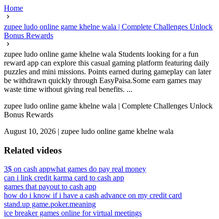
Home
zupee ludo online game khelne wala | Complete Challenges Unlock
Bonus Rewards
zupee ludo online game khelne wala Students looking for a fun
reward app can explore this casual gaming platform featuring daily
puzzles and mini missions. Points earned during gameplay can later
be withdrawn quickly through EasyPaisa.Some earn games may
waste time without giving real benefits. ...
zupee ludo online game khelne wala | Complete Challenges Unlock
Bonus Rewards
August 10, 2026
|
zupee ludo online game khelne wala
Related videos
3$ on cash app
what games do pay real money
can i link credit karma card to cash app
games that payout to cash app
how do i know if i have a cash advance on my credit card
stand.up game.poker.meaning
ice breaker games online for virtual meetings