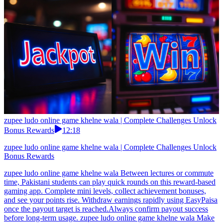
zupee ludo online game khelne wala | Complete Challenges Unlock
Bonus Rewards
12:18
zupee ludo online game khelne wala | Complete Challenges Unlock
Bonus Rewards
zupee ludo online game khelne wala Between lectures or commute
time, Pakistani students can play quick rounds on this reward-based
gaming app. Complete mini levels, collect achievement bonuses,
and see your points rise. Withdraw earnings rapidly using EasyPaisa
once the payout target is reached.Always confirm payout success
before long-term usage. zupee ludo online game khelne wala Make