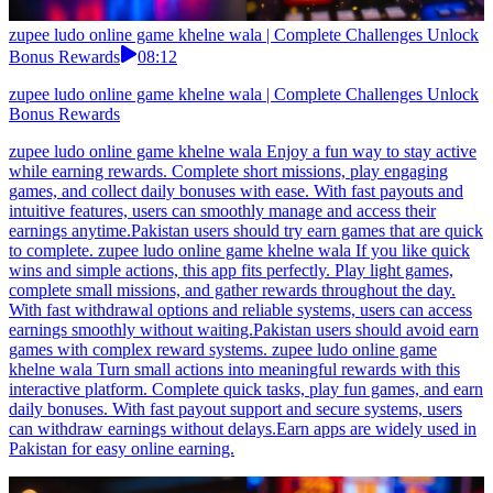
zupee ludo online game khelne wala | Complete Challenges Unlock
Bonus Rewards
08:12
zupee ludo online game khelne wala | Complete Challenges Unlock
Bonus Rewards
zupee ludo online game khelne wala Enjoy a fun way to stay active
while earning rewards. Complete short missions, play engaging
games, and collect daily bonuses with ease. With fast payouts and
intuitive features, users can smoothly manage and access their
earnings anytime.Pakistan users should try earn games that are quick
to complete. zupee ludo online game khelne wala If you like quick
wins and simple actions, this app fits perfectly. Play light games,
complete small missions, and gather rewards throughout the day.
With fast withdrawal options and reliable systems, users can access
earnings smoothly without waiting.Pakistan users should avoid earn
games with complex reward systems. zupee ludo online game
khelne wala Turn small actions into meaningful rewards with this
interactive platform. Complete quick tasks, play fun games, and earn
daily bonuses. With fast payout support and secure systems, users
can withdraw earnings without delays.Earn apps are widely used in
Pakistan for easy online earning.