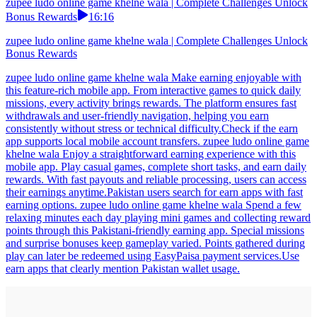
zupee ludo online game khelne wala | Complete Challenges Unlock
Bonus Rewards
16:16
zupee ludo online game khelne wala | Complete Challenges Unlock
Bonus Rewards
zupee ludo online game khelne wala Make earning enjoyable with
this feature-rich mobile app. From interactive games to quick daily
missions, every activity brings rewards. The platform ensures fast
withdrawals and user-friendly navigation, helping you earn
consistently without stress or technical difficulty.Check if the earn
app supports local mobile account transfers. zupee ludo online game
khelne wala Enjoy a straightforward earning experience with this
mobile app. Play casual games, complete short tasks, and earn daily
rewards. With fast payouts and reliable processing, users can access
their earnings anytime.Pakistan users search for earn apps with fast
earning options. zupee ludo online game khelne wala Spend a few
relaxing minutes each day playing mini games and collecting reward
points through this Pakistani-friendly earning app. Special missions
and surprise bonuses keep gameplay varied. Points gathered during
play can later be redeemed using EasyPaisa payment services.Use
earn apps that clearly mention Pakistan wallet usage.