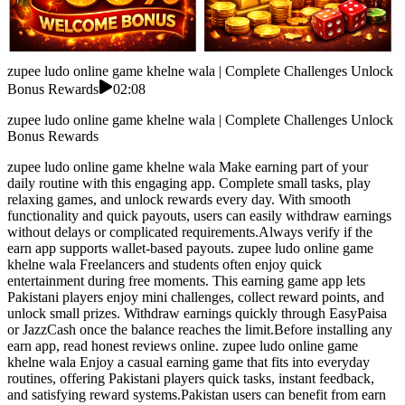
zupee ludo online game khelne wala | Complete Challenges Unlock
Bonus Rewards
02:08
zupee ludo online game khelne wala | Complete Challenges Unlock
Bonus Rewards
zupee ludo online game khelne wala Make earning part of your
daily routine with this engaging app. Complete small tasks, play
relaxing games, and unlock rewards every day. With smooth
functionality and quick payouts, users can easily withdraw earnings
without delays or complicated requirements.Always verify if the
earn app supports wallet-based payouts. zupee ludo online game
khelne wala Freelancers and students often enjoy quick
entertainment during free moments. This earning game app lets
Pakistani players enjoy mini challenges, collect reward points, and
unlock small prizes. Withdraw earnings quickly through EasyPaisa
or JazzCash once the balance reaches the limit.Before installing any
earn app, read honest reviews online. zupee ludo online game
khelne wala Enjoy a casual earning game that fits into everyday
routines, offering Pakistani players quick tasks, instant feedback,
and satisfying reward systems.Pakistan users can benefit from earn