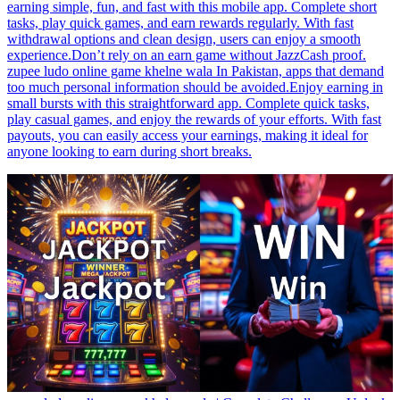
earning simple, fun, and fast with this mobile app. Complete short
tasks, play quick games, and earn rewards regularly. With fast
withdrawal options and clean design, users can enjoy a smooth
experience.Don’t rely on an earn game without JazzCash proof.
zupee ludo online game khelne wala In Pakistan, apps that demand
too much personal information should be avoided.Enjoy earning in
small bursts with this straightforward app. Complete quick tasks,
play casual games, and enjoy the rewards of your efforts. With fast
payouts, you can easily access your earnings, making it ideal for
anyone looking to earn during short breaks.