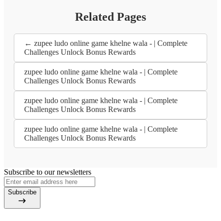
Related Pages
← zupee ludo online game khelne wala - | Complete
Challenges Unlock Bonus Rewards
zupee ludo online game khelne wala - | Complete
Challenges Unlock Bonus Rewards
zupee ludo online game khelne wala - | Complete
Challenges Unlock Bonus Rewards
zupee ludo online game khelne wala - | Complete
Challenges Unlock Bonus Rewards
Subscribe to our newsletters
Subscribe