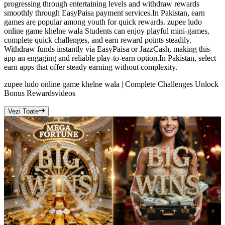
progressing through entertaining levels and withdraw rewards
smoothly through EasyPaisa payment services.In Pakistan, earn
games are popular among youth for quick rewards. zupee ludo
online game khelne wala Students can enjoy playful mini-games,
complete quick challenges, and earn reward points steadily.
Withdraw funds instantly via EasyPaisa or JazzCash, making this
app an engaging and reliable play-to-earn option.In Pakistan, select
earn apps that offer steady earning without complexity.
zupee ludo online game khelne wala | Complete Challenges Unlock
Bonus Rewards
videos
Vezi Toate