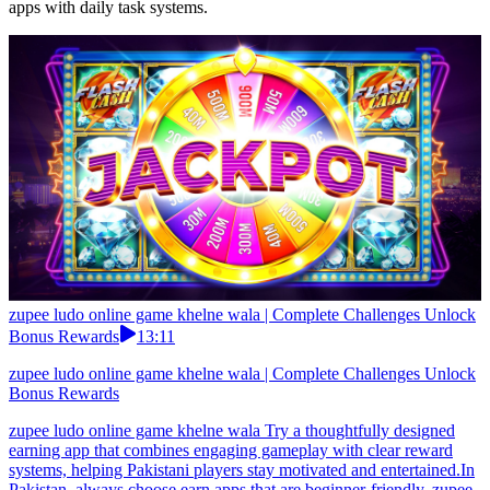
apps with daily task systems.
zupee ludo online game khelne wala | Complete Challenges Unlock
Bonus Rewards
13:11
zupee ludo online game khelne wala | Complete Challenges Unlock
Bonus Rewards
zupee ludo online game khelne wala Try a thoughtfully designed
earning app that combines engaging gameplay with clear reward
systems, helping Pakistani players stay motivated and entertained.In
Pakistan, always choose earn apps that are beginner-friendly. zupee