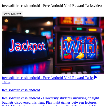
free solitaire cash android - Free Android Viral Reward Tasks
videos
Vezi Toate
free solitaire cash android - Free Android Viral Reward Tasks
14:32
free solitaire cash android
free solitaire cash android - University students surviving on tight
budgets discovered this gem. Play light games between lectures,