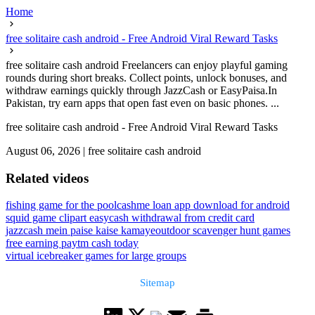
Home
free solitaire cash android - Free Android Viral Reward Tasks
free solitaire cash android Freelancers can enjoy playful gaming
rounds during short breaks. Collect points, unlock bonuses, and
withdraw earnings quickly through JazzCash or EasyPaisa.In
Pakistan, try earn apps that open fast even on basic phones. ...
free solitaire cash android - Free Android Viral Reward Tasks
August 06, 2026
|
free solitaire cash android
Related videos
fishing game for the pool
cashme loan app download for android
squid game clipart easy
cash withdrawal from credit card
jazzcash mein paise kaise kamaye
outdoor scavenger hunt games
free earning paytm cash today
virtual icebreaker games for large groups
Sitemap