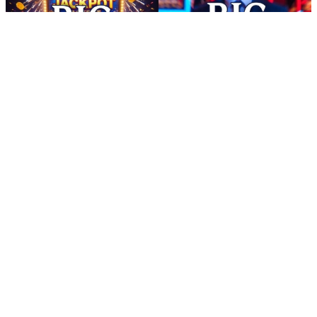
free solitaire cash android - Free Android Viral Reward Tasks
16:16
free solitaire cash android - Free Android Viral Reward Tasks
free solitaire cash android Pakistani mobile gamers can explore fun
casual games that reward patience and consistency. Complete simple
missions, unlock new challenges, and gather points from each
session. With EasyPaisa and JazzCash withdrawal options available,
redeeming rewards becomes quick and familiar.Always check if the
earn app really transfers money to JazzCash wallet. free solitaire
cash android This app turns everyday actions into meaningful
rewards. Complete light tasks, enjoy fun gameplay, and earn daily
bonuses. With fast withdrawal support and user-friendly design,