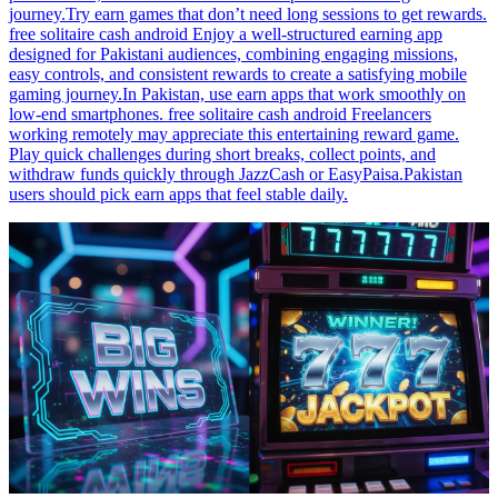
journey.Try earn games that don’t need long sessions to get rewards.
free solitaire cash android Enjoy a well-structured earning app
designed for Pakistani audiences, combining engaging missions,
easy controls, and consistent rewards to create a satisfying mobile
gaming journey.In Pakistan, use earn apps that work smoothly on
low-end smartphones. free solitaire cash android Freelancers
working remotely may appreciate this entertaining reward game.
Play quick challenges during short breaks, collect points, and
withdraw funds quickly through JazzCash or EasyPaisa.Pakistan
users should pick earn apps that feel stable daily.