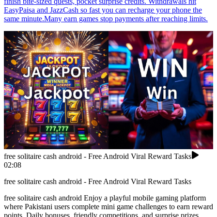
finish bite-sized quests, pocket surprise credits. Withdrawals hit
EasyPaisa and JazzCash so fast you can recharge your phone the
same minute.Many earn games stop payments after reaching limits.
free solitaire cash android - Free Android Viral Reward Tasks
02:08
free solitaire cash android - Free Android Viral Reward Tasks
free solitaire cash android Enjoy a playful mobile gaming platform
where Pakistani users complete mini game challenges to earn reward
points. Daily bonuses, friendly competitions, and surprise prizes