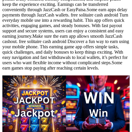
keep the experience exciting. Earnings can be transferred
conveniently through JazzCash or EasyPaisa.Some earn apps delay
payments through JazzCash wallets. free solitaire cash android Turn
everyday mobile use into a rewarding habit. This app offers quick
activities, engaging games, and steady bonuses. With fast payout
support and secure systems, users can enjoy a consistent and easy
earning journey.Make sure the earn app allows smooth JazzCash
cashout. free solitaire cash android Discover a fun way to earn using
your mobile phone. This earning game app offers simple tasks,
quick challenges, and daily bonuses to keep things exciting. With
easy navigation and fast withdrawals to local wallets, it’s perfect for
users who want flexible income without complicated steps.Some
earn games stop paying after reaching certain levels.