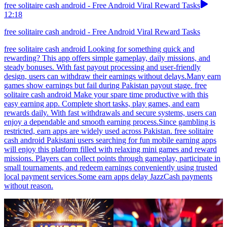
free solitaire cash android - Free Android Viral Reward Tasks
12:18
free solitaire cash android - Free Android Viral Reward Tasks
free solitaire cash android Looking for something quick and
rewarding? This app offers simple gameplay, daily missions, and
steady bonuses. With fast payout processing and user-friendly
design, users can withdraw their earnings without delays.Many earn
games show earnings but fail during Pakistan payout stage. free
solitaire cash android Make your spare time productive with this
easy earning app. Complete short tasks, play games, and earn
rewards daily. With fast withdrawals and secure systems, users can
enjoy a dependable and smooth earning process.Since gambling is
restricted, earn apps are widely used across Pakistan. free solitaire
cash android Pakistani users searching for fun mobile earning apps
will enjoy this platform filled with relaxing mini games and reward
missions. Players can collect points through gameplay, participate in
small tournaments, and redeem earnings conveniently using trusted
local payment services.Some earn apps delay JazzCash payments
without reason.