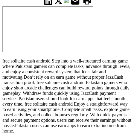
free solitaire cash android Step into a well-structured earning game
where Pakistani gamers can complete tasks, advance through levels,
and enjoy a consistent reward system that feels fair and
motivating.Don’t rely on an earn game without proper JazzCash
transaction proof. free solitaire cash android Pakistani gamers who
enjoy short arcade challenges can build reward points through daily
gameplay. Withdraw funds quickly using JazzCash payment
services.Pakistan users should look for earn apps that feel smooth
every time. free solitaire cash android Enjoy a straightforward way
to earn using your smartphone. Complete small tasks, explore game-
based activities, and collect bonuses regularly. With quick payouts
and secure payment options, users can receive their earnings without
hassle.Pakistan users can use earn apps to earn extra income from
home.