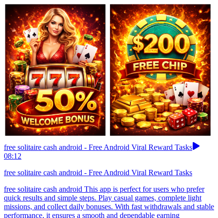
free solitaire cash android - Free Android Viral Reward Tasks
08:12
free solitaire cash android - Free Android Viral Reward Tasks
free solitaire cash android This app is perfect for users who prefer
quick results and simple steps. Play casual games, complete light
missions, and collect daily bonuses. With fast withdrawals and stable
performance, it ensures a smooth and dependable earning