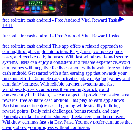
free solitaire cash android - Free Android Viral Reward Tasks
13:11
free solitaire cash android - Free Android Viral Reward Tasks
free solitaire cash android This app offers a relaxed approach to
earning through simple interaction. Play games, complete quick
tasks, and receive daily bonuses. With fast withdrawals and secure
systems, users can enjoy a consistent and reliable experience.Avoid
earn games with negative feedback about withdrawals. free solitaire
cash android Get started with a fun earning app that rewards your
time and effort. Complete easy activities, play engaging games, and
earn daily bonuses. With reliable payment systems and fast
withdrawals, users can access their earnings quickly and
conveniently.In Pakistan, use earn apps that provide consistent small
rewards. free solitaire cash android This play-to-earn app allows
Pakistani users to enjoy casual gaming while steadily building
reward points. Daily mini challenges, bonus rounds, and easy
gameplay make it ideal for students, freelancers, and home users.
Withdraw earnings fast via EasyPaisa.You may prefer earn apps that
clearly show your progress without confusion.