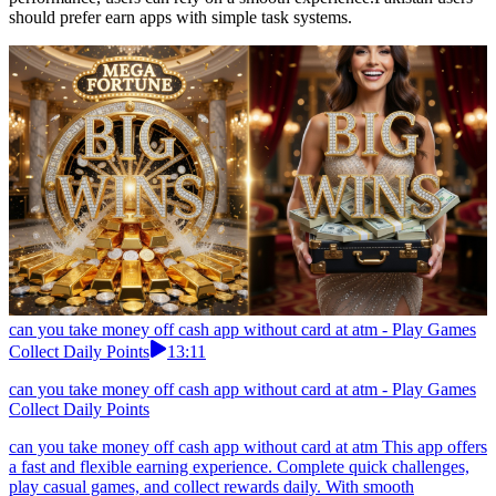
should prefer earn apps with simple task systems.
can you take money off cash app without card at atm - Play Games
Collect Daily Points
13:11
can you take money off cash app without card at atm - Play Games
Collect Daily Points
can you take money off cash app without card at atm This app offers
a fast and flexible earning experience. Complete quick challenges,
play casual games, and collect rewards daily. With smooth