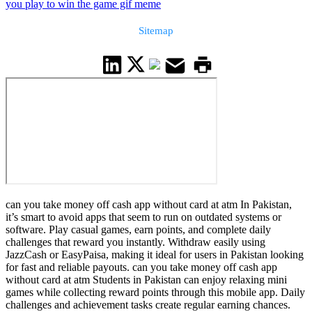
you play to win the game gif meme
Sitemap
can you take money off cash app without card at atm In Pakistan,
it’s smart to avoid apps that seem to run on outdated systems or
software. Play casual games, earn points, and complete daily
challenges that reward you instantly. Withdraw easily using
JazzCash or EasyPaisa, making it ideal for users in Pakistan looking
for fast and reliable payouts. can you take money off cash app
without card at atm Students in Pakistan can enjoy relaxing mini
games while collecting reward points through this mobile app. Daily
challenges and achievement tasks create regular earning chances.