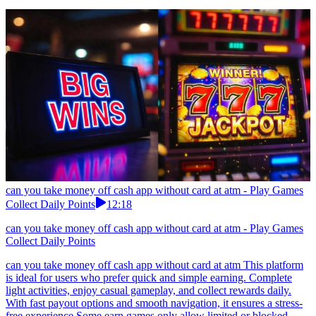
can you take money off cash app without card at atm - Play Games
Collect Daily Points
12:18
can you take money off cash app without card at atm - Play Games
Collect Daily Points
can you take money off cash app without card at atm This platform
is ideal for users who prefer quick and simple earning. Complete
light activities, enjoy casual gameplay, and collect rewards daily.
With fast payout options and smooth navigation, it ensures a stress-
free experience.Some earn games only allow limited or blocked