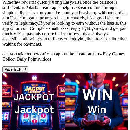
Withdraw rewards quickly using EasyPaisa once the balance is
sufficient.In Pakistan, earn apps help users earn online through
simple daily tasks. can you take money off cash app without card at
atm If an earn game promises instant rewards, it’s a good idea to
verify its legitimacy.If you’re looking to earn without the hassle, this
app is for you. Complete small tasks, enjoy light games, and get paid
quickly. Fast payouts ensure that your rewards are always
accessible, allowing you to focus on enjoying the process rather than
waiting for payments.
can you take money off cash app without card at atm - Play Games
Collect Daily Points
videos
Vezi Toate