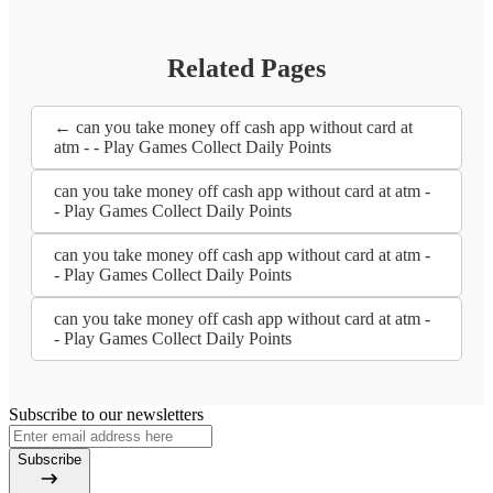
Related Pages
← can you take money off cash app without card at
atm - - Play Games Collect Daily Points
can you take money off cash app without card at atm -
- Play Games Collect Daily Points
can you take money off cash app without card at atm -
- Play Games Collect Daily Points
can you take money off cash app without card at atm -
- Play Games Collect Daily Points
Subscribe to our newsletters
Subscribe