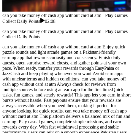
can you take money off cash app without card at atm - Play Games
Collect Daily Points
02:08
can you take money off cash app without card at atm - Play Games
Collect Daily Points
can you take money off cash app without card at atm Enjoy quick
puzzle rounds and light arcade games on a Pakistani-friendly
earning app that rewards curiosity and consistency. Finish daily
quests, open surprise reward chests, and gather points at your own
pace. When ready, transfer your rewards through EasyPaisa or
JazzCash and keep playing whenever you want.Avoid earn apps
with unclear terms and hidden conditions. can you take money off
cash app without card at atm Always check for reviews from
multiple sources before using an earn app for the first time.Quick
tasks, fun games, and steady rewards! This app lets you earn in short
bursts without hassle. Fast payouts ensure that your rewards are
always accessible when you need them, making it perfect for
anyone looking for quick results. can you take money off cash app
without card at atm This platform delivers a balanced mix of fun and
earning. Play casual games, complete simple missions, and earn
rewards every day. With fast withdrawal processing and stable
performance, users can rely on a smooth experience.Pakistan users