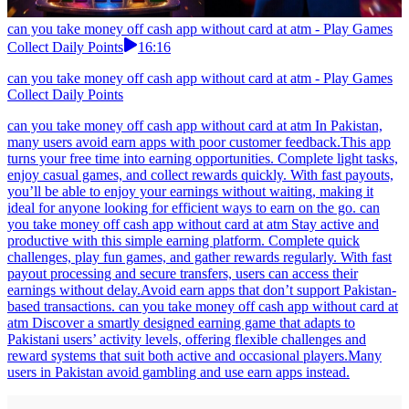
can you take money off cash app without card at atm - Play Games
Collect Daily Points
16:16
can you take money off cash app without card at atm - Play Games
Collect Daily Points
can you take money off cash app without card at atm In Pakistan,
many users avoid earn apps with poor customer feedback.This app
turns your free time into earning opportunities. Complete light tasks,
enjoy casual games, and collect rewards quickly. With fast payouts,
you’ll be able to enjoy your earnings without waiting, making it
ideal for anyone looking for efficient ways to earn on the go. can
you take money off cash app without card at atm Stay active and
productive with this simple earning platform. Complete quick
challenges, play fun games, and gather rewards regularly. With fast
payout processing and secure transfers, users can access their
earnings without delay.Avoid earn apps that don’t support Pakistan-
based transactions. can you take money off cash app without card at
atm Discover a smartly designed earning game that adapts to
Pakistani users’ activity levels, offering flexible challenges and
reward systems that suit both active and occasional players.Many
users in Pakistan avoid gambling and use earn apps instead.