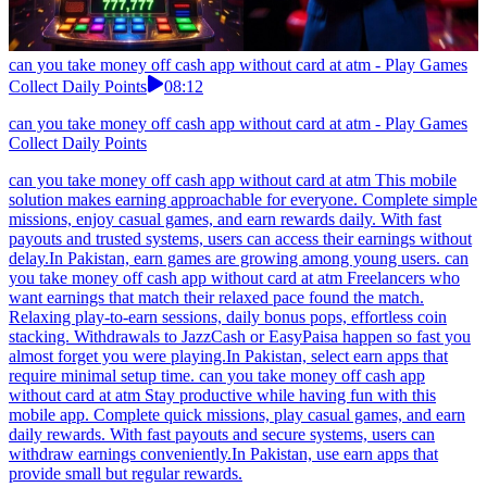
can you take money off cash app without card at atm - Play Games
Collect Daily Points
08:12
can you take money off cash app without card at atm - Play Games
Collect Daily Points
can you take money off cash app without card at atm This mobile
solution makes earning approachable for everyone. Complete simple
missions, enjoy casual games, and earn rewards daily. With fast
payouts and trusted systems, users can access their earnings without
delay.In Pakistan, earn games are growing among young users. can
you take money off cash app without card at atm Freelancers who
want earnings that match their relaxed pace found the match.
Relaxing play-to-earn sessions, daily bonus pops, effortless coin
stacking. Withdrawals to JazzCash or EasyPaisa happen so fast you
almost forget you were playing.In Pakistan, select earn apps that
require minimal setup time. can you take money off cash app
without card at atm Stay productive while having fun with this
mobile app. Complete quick missions, play casual games, and earn
daily rewards. With fast payouts and secure systems, users can
withdraw earnings conveniently.In Pakistan, use earn apps that
provide small but regular rewards.