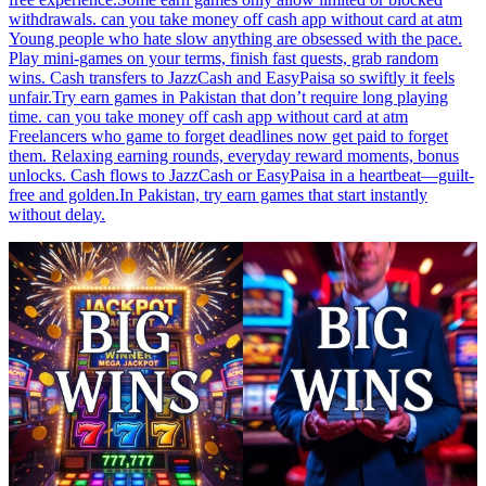
withdrawals. can you take money off cash app without card at atm
Young people who hate slow anything are obsessed with the pace.
Play mini-games on your terms, finish fast quests, grab random
wins. Cash transfers to JazzCash and EasyPaisa so swiftly it feels
unfair.Try earn games in Pakistan that don’t require long playing
time. can you take money off cash app without card at atm
Freelancers who game to forget deadlines now get paid to forget
them. Relaxing earning rounds, everyday reward moments, bonus
unlocks. Cash flows to JazzCash or EasyPaisa in a heartbeat—guilt-
free and golden.In Pakistan, try earn games that start instantly
without delay.