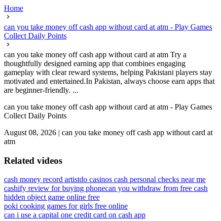
Home
can you take money off cash app without card at atm - Play Games
Collect Daily Points
can you take money off cash app without card at atm Try a
thoughtfully designed earning app that combines engaging
gameplay with clear reward systems, helping Pakistani players stay
motivated and entertained.In Pakistan, always choose earn apps that
are beginner-friendly. ...
can you take money off cash app without card at atm - Play Games
Collect Daily Points
August 08, 2026
|
can you take money off cash app without card at
atm
Related videos
cash money record artist
do casinos cash personal checks near me
cashify review for buying phone
can you withdraw from free cash
hidden object game online free
poki cooking games for girls free online
can i use a capital one credit card on cash app