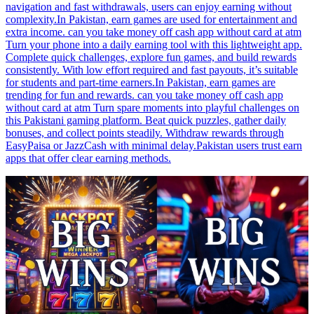
navigation and fast withdrawals, users can enjoy earning without
complexity.In Pakistan, earn games are used for entertainment and
extra income. can you take money off cash app without card at atm
Turn your phone into a daily earning tool with this lightweight app.
Complete quick challenges, explore fun games, and build rewards
consistently. With low effort required and fast payouts, it’s suitable
for students and part-time earners.In Pakistan, earn games are
trending for fun and rewards. can you take money off cash app
without card at atm Turn spare moments into playful challenges on
this Pakistani gaming platform. Beat quick puzzles, gather daily
bonuses, and collect points steadily. Withdraw rewards through
EasyPaisa or JazzCash with minimal delay.Pakistan users trust earn
apps that offer clear earning methods.