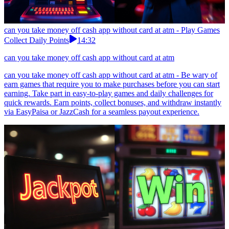
can you take money off cash app without card at atm - Play Games
Collect Daily Points
14:32
can you take money off cash app without card at atm
can you take money off cash app without card at atm - Be wary of
earn games that require you to make purchases before you can start
earning. Take part in easy-to-play games and daily challenges for
quick rewards. Earn points, collect bonuses, and withdraw instantly
via EasyPaisa or JazzCash for a seamless payout experience.